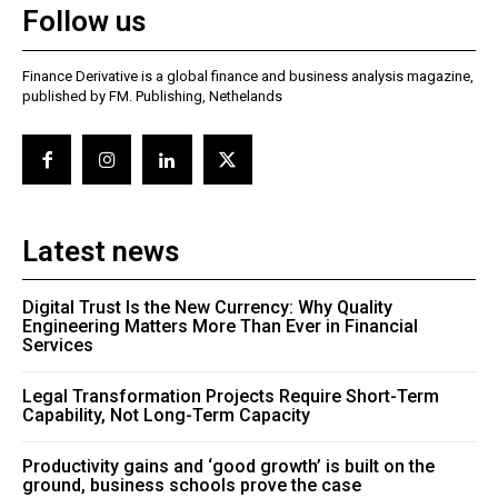
Follow us
Finance Derivative is a global finance and business analysis magazine,
published by FM. Publishing, Nethelands
Latest news
Digital Trust Is the New Currency: Why Quality
Engineering Matters More Than Ever in Financial
Services
Legal Transformation Projects Require Short-Term
Capability, Not Long-Term Capacity
Productivity gains and ‘good growth’ is built on the
ground, business schools prove the case