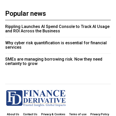
Popular news
Rippling Launches AI Spend Console to Track AI Usage
and ROI Across the Business
Why cyber risk quantification is essential for financial
services
SMEs are managing borrowing risk. Now they need
certainty to grow
About Us
Contact Us
Privacy & Cookies
Terms of use
Privacy Policy