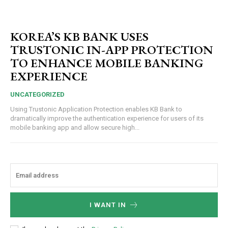
KOREA’S KB BANK USES
TRUSTONIC IN-APP PROTECTION
TO ENHANCE MOBILE BANKING
EXPERIENCE
UNCATEGORIZED
Using Trustonic Application Protection enables KB Bank to
dramatically improve the authentication experience for users of its
mobile banking app and allow secure high...
I WANT IN