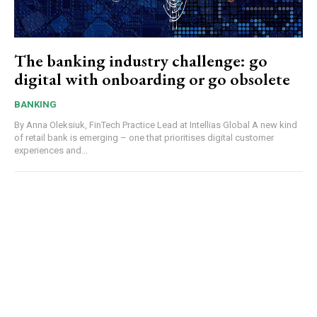
The banking industry challenge: go
digital with onboarding or go obsolete
BANKING
By Anna Oleksiuk, FinTech Practice Lead at Intellias Global A new kind
of retail bank is emerging – one that prioritises digital customer
experiences and...