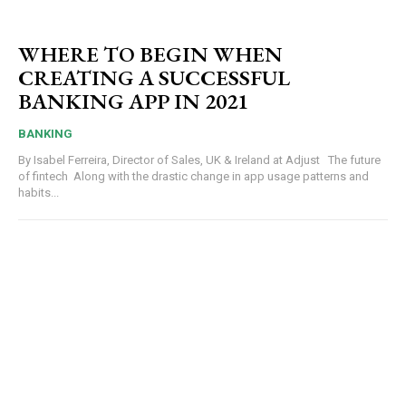
WHERE TO BEGIN WHEN
CREATING A SUCCESSFUL
BANKING APP IN 2021
BANKING
By Isabel Ferreira, Director of Sales, UK & Ireland at Adjust The future
of fintech Along with the drastic change in app usage patterns and
habits...