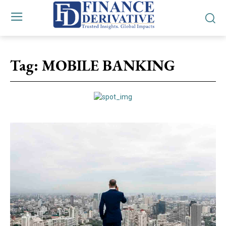
Tag:
MOBILE BANKING