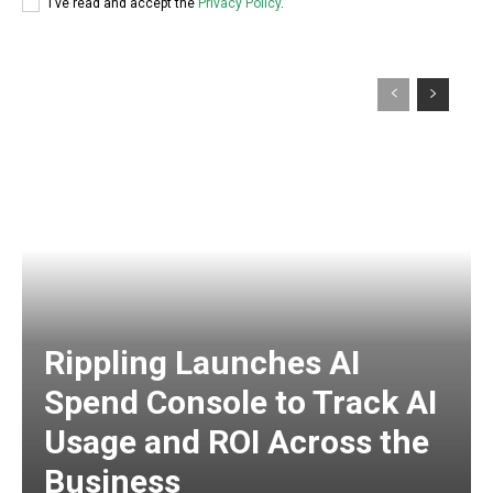
I've read and accept the
Privacy Policy
.
Rippling Launches AI
Spend Console to Track AI
Usage and ROI Across the
Business