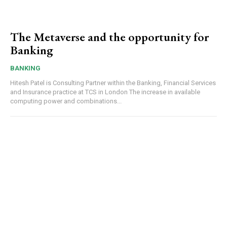
The Metaverse and the opportunity for
Banking
BANKING
Hitesh Patel is Consulting Partner within the Banking, Financial Services
and Insurance practice at TCS in London The increase in available
computing power and combinations...