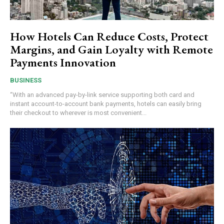
How Hotels Can Reduce Costs, Protect
Margins, and Gain Loyalty with Remote
Payments Innovation
BUSINESS
“With an advanced pay-by-link service supporting both card and
instant account-to-account bank payments, hotels can easily bring
their checkout to wherever is most convenient...