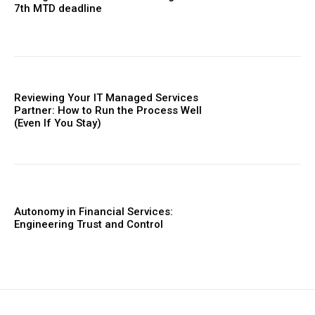
7th MTD deadline
Reviewing Your IT Managed Services
Partner: How to Run the Process Well
(Even If You Stay)
Autonomy in Financial Services:
Engineering Trust and Control