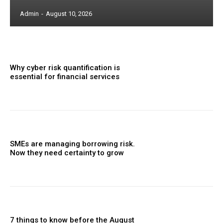
Admin
-
August 10, 2026
Why cyber risk quantification is
essential for financial services
SMEs are managing borrowing risk.
Now they need certainty to grow
7 things to know before the August