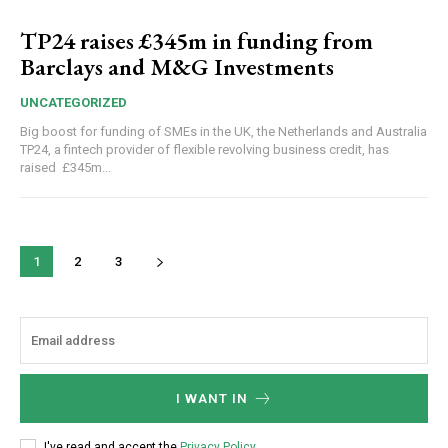
TP24 raises £345m in funding from
Barclays and M&G Investments
UNCATEGORIZED
Big boost for funding of SMEs in the UK, the Netherlands and Australia
TP24, a fintech provider of flexible revolving business credit, has
raised £345m...
1
2
3
I WANT IN
I've read and accept the
Privacy Policy
.