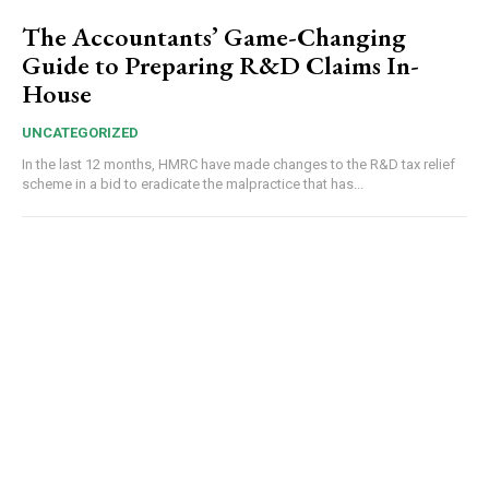
The Accountants’ Game-Changing
Guide to Preparing R&D Claims In-
House
UNCATEGORIZED
In the last 12 months, HMRC have made changes to the R&D tax relief
scheme in a bid to eradicate the malpractice that has...