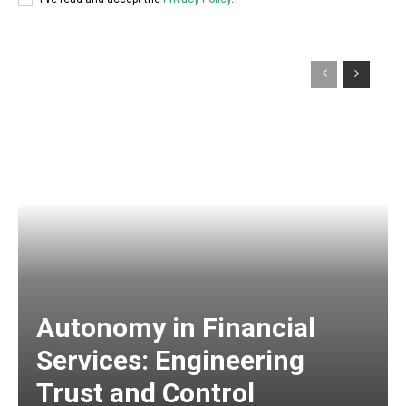
Autonomy in Financial
Services: Engineering
Trust and Control