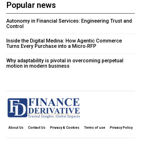
Popular news
Autonomy in Financial Services: Engineering Trust and
Control
Inside the Digital Medina: How Agentic Commerce
Turns Every Purchase into a Micro‑RFP
Why adaptability is pivotal in overcoming perpetual
motion in modern business
About Us
Contact Us
Privacy & Cookies
Terms of use
Privacy Policy