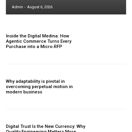
Admin
-
August 6, 2026
Inside the Digital Medina: How
Agentic Commerce Turns Every
Purchase into a Micro‑RFP
Why adaptability is pivotal in
overcoming perpetual motion in
modern business
Digital Trust Is the New Currency: Why
Quality Engineering Matters More