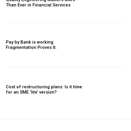
Than Ever in Financial Services
Pay by Bank is working.
Fragmentation Proves It.
Cost of restructuring plans: Is it time
for an SME ‘lite’ version?