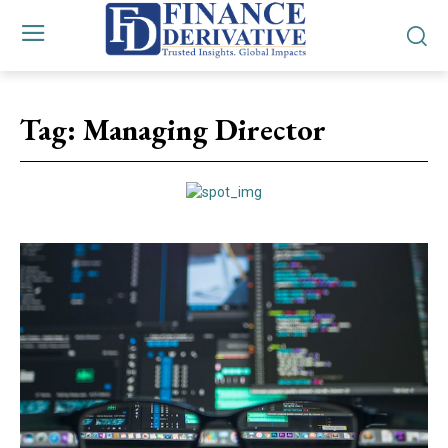
Tag:
Managing Director