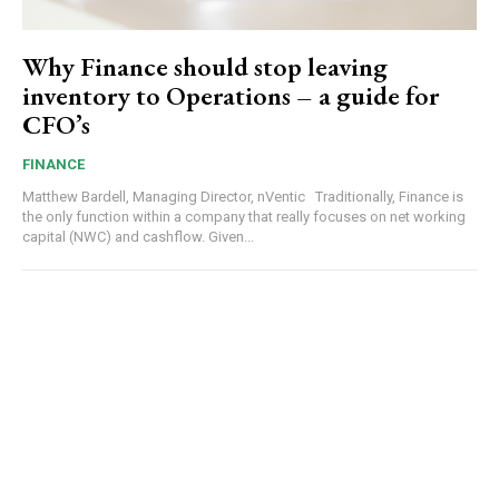
Why Finance should stop leaving
inventory to Operations – a guide for
CFO’s
FINANCE
Matthew Bardell, Managing Director, nVentic Traditionally, Finance is
the only function within a company that really focuses on net working
capital (NWC) and cashflow. Given...