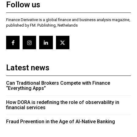
Follow us
Finance Derivative is a global finance and business analysis magazine,
published by FM. Publishing, Nethelands
Latest news
Can Traditional Brokers Compete with Finance
“Everything Apps”
How DORA is redefining the role of observability in
financial services
Fraud Prevention in the Age of AI-Native Banking