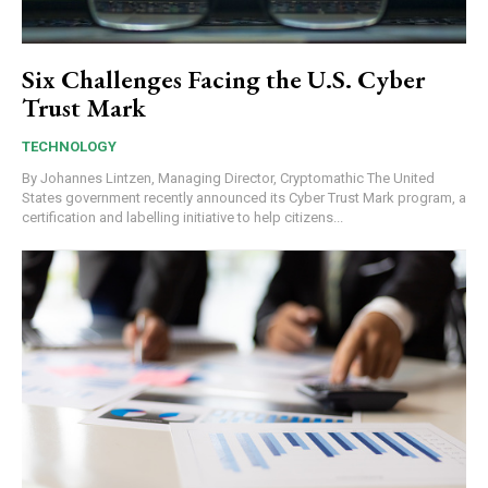
Six Challenges Facing the U.S. Cyber
Trust Mark
TECHNOLOGY
By Johannes Lintzen, Managing Director, Cryptomathic The United
States government recently announced its Cyber Trust Mark program, a
certification and labelling initiative to help citizens...