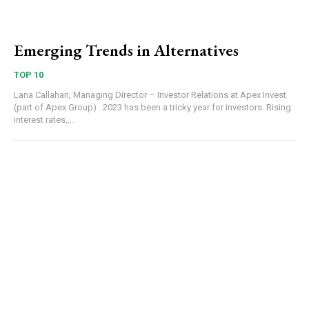
Emerging Trends in Alternatives
TOP 10
Lana Callahan, Managing Director – Investor Relations at Apex Invest
(part of Apex Group) 2023 has been a tricky year for investors. Rising
interest rates,...