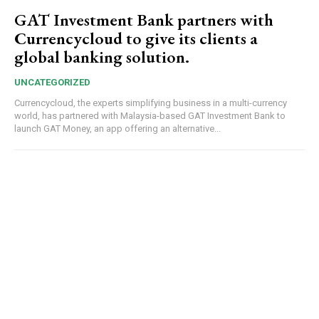
GAT Investment Bank partners with
Currencycloud to give its clients a
global banking solution.
UNCATEGORIZED
Currencycloud, the experts simplifying business in a multi-currency
world, has partnered with Malaysia-based GAT Investment Bank to
launch GAT Money, an app offering an alternative...