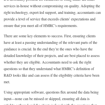
services in-house without compromising on quality. Adopting the
right technology, expert-led support, and training, accountants can
provide a level of service that exceeds clients’ expectations and
ensure that you meet all of HMRC’s requirements.
There are some key elements to success. First, ensuring clients
have at least a passing understanding of the relevant parts of the
guidance is crucial. In the end they’re the ones who have the
detailed knowledge of their projects, and are best placed to assess
whether they are eligible. Accountants need to ask the right
questions so that they understand what HMRC’s definition of
R&D looks like and can assess if the eligibility criteria have been
met.
Using appropriate software, questions flex around the data being
input—none can be missed or skipped, ensuring all data is