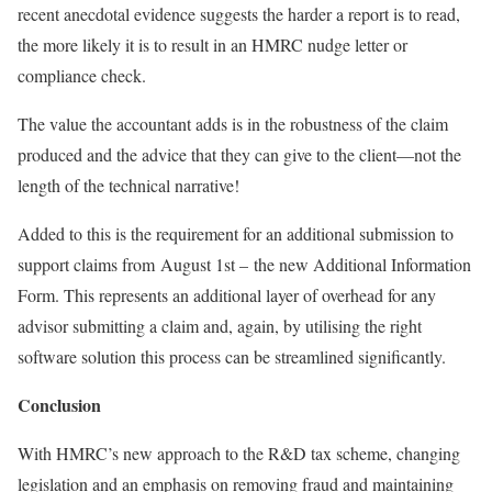
recent anecdotal evidence suggests the harder a report is to read,
the more likely it is to result in an HMRC nudge letter or
compliance check.
The value the accountant adds is in the robustness of the claim
produced and the advice that they can give to the client—not the
length of the technical narrative!
Added to this is the requirement for an additional submission to
support claims from
August 1st –
the new Additional Information
Form. This represents an additional layer of overhead for any
advisor submitting a claim and, again, by utilising the right
software solution this process can be streamlined significantly.
Conclusion
With HMRC’s new approach to the R&D tax scheme, changing
legislation and an emphasis on removing fraud and maintaining