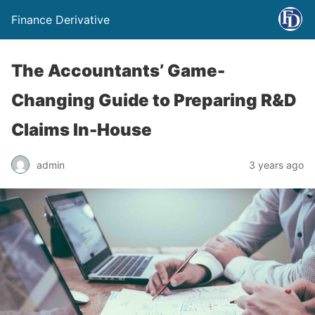
Finance Derivative
The Accountants’ Game-
Changing Guide to Preparing R&D
Claims In-House
admin
3 years ago