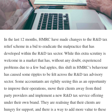
In the last 12 months, HMRC have made changes to the R&D tax
relief scheme in a bid to eradicate the malpractice that has
developed within the R&D tax sector. While this extra scrutiny is
welcome in a market that has, without any doubt, experienced
problems due to a few bad apples, this shift in HMRC’s behaviour
has caused some ripples to be felt across the R&D tax advisory
sector. Some accountants are rightly seeing this as an opportunity
to improve their operations, move their clients away from third
party providers and implement a new R&D tax service offering
under their own brand. They are realising that their clients are
hungry for support, and there is a way to add more value to these