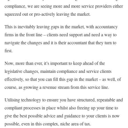
compliance, we are seeing more and more service providers either
squeezed out or pro-actively leaving the market.
This is inevitably leaving gaps in the market, with accountancy
firms in the front line – clients need support and need a way to
navigate the changes and it is their accountant that they turn to
first.
Now, more than ever, it’s important to keep ahead of the
legislative changes, maintain compliance and service clients
effectively, so that you can fill this gap in the market – as well, of
course, as growing a revenue stream from this service line.
Utilising technology to ensure you have structured, repeatable and
compliant processes in place whilst also freeing up your time to
give the best possible advice and guidance to your clients is now
possible, even in this complex, niche area of tax.