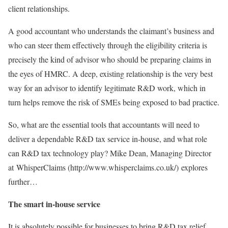
client relationships.
A good accountant who understands the claimant’s business and
who can steer them effectively through the eligibility criteria is
precisely the kind of advisor who should be preparing claims in
the eyes of HMRC. A deep, existing relationship is the very best
way for an advisor to identify legitimate R&D work, which in
turn helps remove the risk of SMEs being exposed to bad practice.
So, what are the essential tools that accountants will need to
deliver a dependable R&D tax service in-house, and what role
can R&D tax technology play? Mike Dean, Managing Director
at WhisperClaims (http://www.whisperclaims.co.uk/) explores
further…
The smart in-house service
It is absolutely possible for businesses to bring R&D tax relief