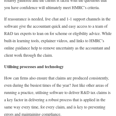
reliably gathered and the clients is faced with the questions that
you have confidence will ultimately meet HMRC’s criteria.
If reassurance is needed, live chat and 1-1 support channels in the
software give the accountant quick and easy access to a team of
R&D tax experts to lean on for scheme or eligibility advice. While
built-in learning tools, explainer videos, and links to HMRC’s
online guidance help to remove uncertainty as the accountant and
client work through the claim.
Utilising processes and technology
How can firms also ensure that claims are produced consistently,
even during the busiest times of the year? Just like other areas of
running a practice, utilising software to deliver R&D tax claims is
a key factor in delivering a robust process that is applied in the
same way every time, for every claim, and is key to preventing
errors and maintaining compliance.