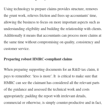
Using technology to prepare claims provides structure, removes
the grunt work, relieves friction and frees up accountants’ time,
allowing the business to focus on more important aspects such as
understanding eligibility and building the relationship with clients.
Additionally it means that accountants can process more claims at
the same time without compromising on quality, consistency and
customer service.
Preparing robust HMRC-compliant claims
When preparing supporting documents for an R&D tax claim, it
pays to remember: ‘less is more’. It is critical to make sure that
HMRC can see the claimant has considered all the relevant parts
of the guidance and assessed the technical work and costs
appropriately; padding the report with irrelevant details,
commercial or otherwise, is simply counter-productive and in fact,