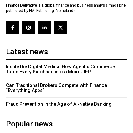
Finance Derivative is a global finance and business analysis magazine,
published by FM. Publishing, Nethelands
Latest news
Inside the Digital Medina: How Agentic Commerce
Turns Every Purchase into a Micro‑RFP
Can Traditional Brokers Compete with Finance
“Everything Apps”
Fraud Prevention in the Age of AI-Native Banking
Popular news