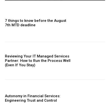
7 things to know before the August
7th MTD deadline
Reviewing Your IT Managed Services
Partner: How to Run the Process Well
(Even If You Stay)
Autonomy in Financial Services:
Engineering Trust and Control