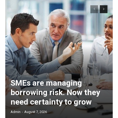
SMEs are managing
borrowing risk. Now they
need certainty to grow
Admin
-
August 7, 2026