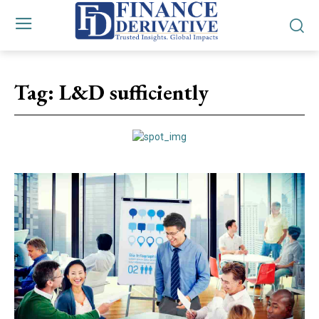
Tag:
L&D sufficiently