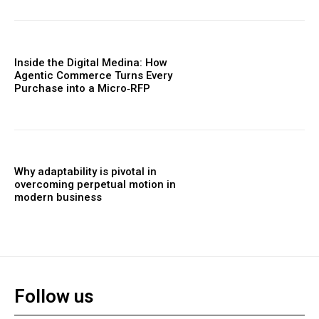
Inside the Digital Medina: How
Agentic Commerce Turns Every
Purchase into a Micro‑RFP
Why adaptability is pivotal in
overcoming perpetual motion in
modern business
Follow us