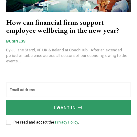
How can financial firms support
employee wellbeing in the new year?
BUSINESS
By Juliane Sterzl, VP UK & Ireland at CoachHub After an extended
period of turbulence across all sectors of our economy, owing to the
events...
I WANT IN
I've read and accept the
Privacy Policy
.