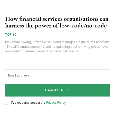
How financial services organisations can
harness the power of low-code/no-code
TOP 10
By Joman Kwong, Strategic Solutions Manager, Financial, at Laserfiche
The UK’s erratic economy, and its spiralling cost-of-living crisis, have
amplified consumer demand for personal finance...
I WANT IN
I've read and accept the
Privacy Policy
.