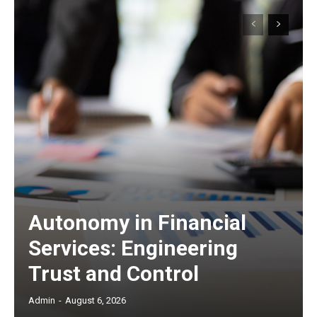
Autonomy in Financial
Services: Engineering
Trust and Control
Admin
-
August 6, 2026