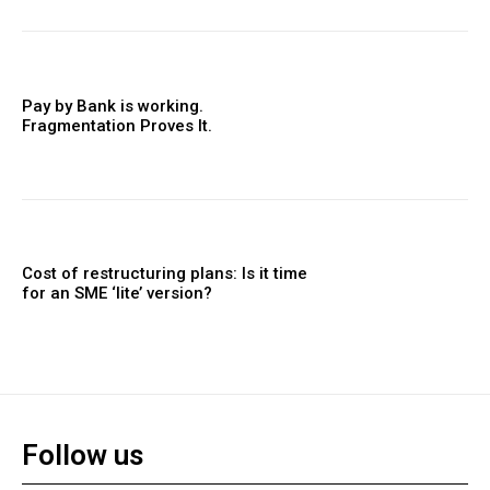
Pay by Bank is working.
Fragmentation Proves It.
Cost of restructuring plans: Is it time
for an SME ‘lite’ version?
Follow us