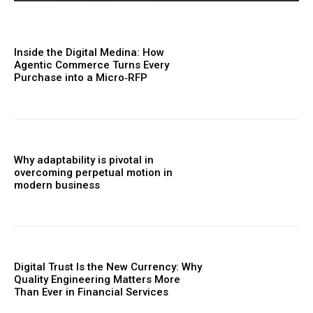
Inside the Digital Medina: How
Agentic Commerce Turns Every
Purchase into a Micro‑RFP
Why adaptability is pivotal in
overcoming perpetual motion in
modern business
Digital Trust Is the New Currency: Why
Quality Engineering Matters More
Than Ever in Financial Services