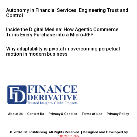
Autonomy in Financial Services: Engineering Trust and
Control
Inside the Digital Medina: How Agentic Commerce
Turns Every Purchase into a Micro‑RFP
Why adaptability is pivotal in overcoming perpetual
motion in modern business
About Us
Contact Us
Privacy & Cookies
Terms of use
Privacy Policy
© 2026t FM. Publishing. All Rights Reserved. | Designed and Developed by
18arts Studio