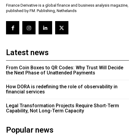
Finance Derivative is a global finance and business analysis magazine,
published by FM. Publishing, Nethelands
Latest news
From Coin Boxes to QR Codes: Why Trust Will Decide
the Next Phase of Unattended Payments
How DORA is redefining the role of observability in
financial services
Legal Transformation Projects Require Short-Term
Capability, Not Long-Term Capacity
Popular news