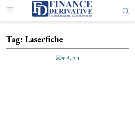
Tag:
Laserfiche