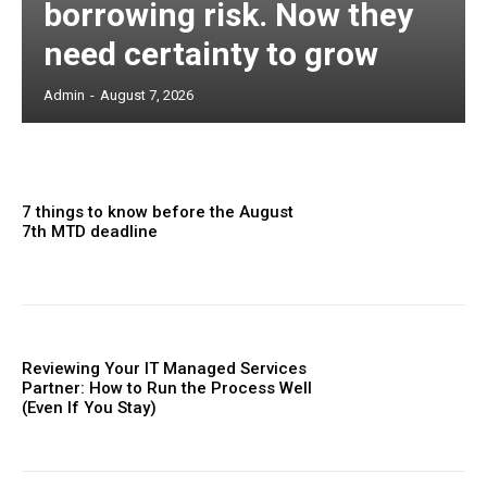
borrowing risk. Now they
need certainty to grow
Admin
-
August 7, 2026
7 things to know before the August
7th MTD deadline
Reviewing Your IT Managed Services
Partner: How to Run the Process Well
(Even If You Stay)