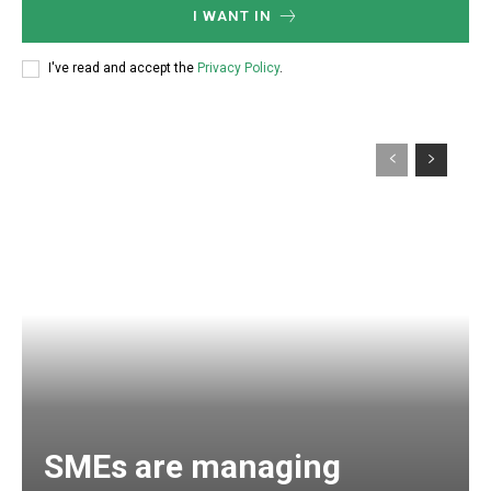
I WANT IN
I've read and accept the
Privacy Policy
.
SMEs are managing