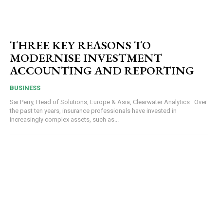
THREE KEY REASONS TO
MODERNISE INVESTMENT
ACCOUNTING AND REPORTING
BUSINESS
Sai Perry, Head of Solutions, Europe & Asia, Clearwater Analytics Over
the past ten years, insurance professionals have invested in
increasingly complex assets, such as...