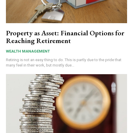
Property as Asset: Financial Options for
Reaching Retirement
WEALTH MANAGEMENT
Retiring is not an easy thing to do. This is partly due to the pride that
many feel in their work, but mostly due...