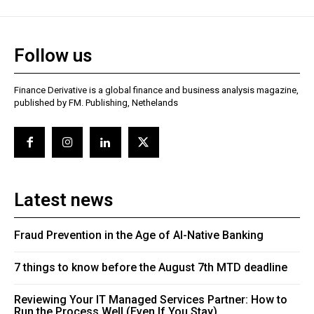
Follow us
Finance Derivative is a global finance and business analysis magazine,
published by FM. Publishing, Nethelands
Latest news
Fraud Prevention in the Age of AI-Native Banking
7 things to know before the August 7th MTD deadline
Reviewing Your IT Managed Services Partner: How to
Run the Process Well (Even If You Stay)