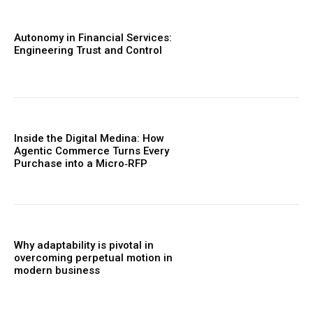
Autonomy in Financial Services:
Engineering Trust and Control
Inside the Digital Medina: How
Agentic Commerce Turns Every
Purchase into a Micro‑RFP
Why adaptability is pivotal in
overcoming perpetual motion in
modern business