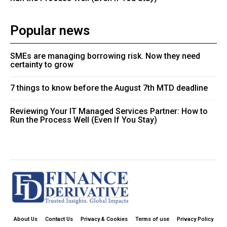
Popular news
SMEs are managing borrowing risk. Now they need
certainty to grow
7 things to know before the August 7th MTD deadline
Reviewing Your IT Managed Services Partner: How to
Run the Process Well (Even If You Stay)
About Us
Contact Us
Privacy & Cookies
Terms of use
Privacy Policy