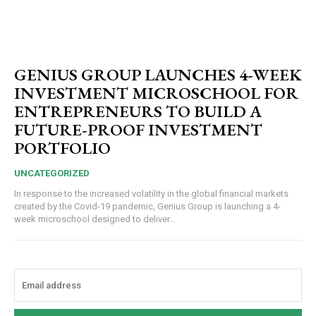
GENIUS GROUP LAUNCHES 4-WEEK
INVESTMENT MICROSCHOOL FOR
ENTREPRENEURS TO BUILD A
FUTURE-PROOF INVESTMENT
PORTFOLIO
UNCATEGORIZED
In response to the increased volatility in the global financial markets
created by the Covid-19 pandemic, Genius Group is launching a 4-
week microschool designed to deliver...