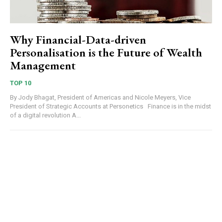
Why Financial-Data-driven
Personalisation is the Future of Wealth
Management
TOP 10
By Jody Bhagat, President of Americas and Nicole Meyers, Vice
President of Strategic Accounts at Personetics Finance is in the midst
of a digital revolution A...