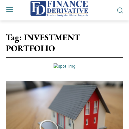
Tag:
INVESTMENT
PORTFOLIO