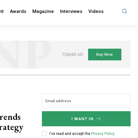
nt
Awards
Magazine
Interviews
Videos
trends
I WANT IN
trategy
I've read and accept the
Privacy Policy
.