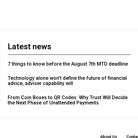
Latest news
7 things to know before the August 7th MTD deadline
Technology alone won’t define the future of financial
advice, adviser capability will
From Coin Boxes to QR Codes: Why Trust Will Decide
the Next Phase of Unattended Payments
About Us
Conta