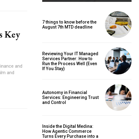
7 things to know before the
August 7th MTD deadline
s Key
Reviewing Your IT Managed
Services Partner: How to
Run the Process Well (Even
If You Stay)
alm and
Autonomy in Financial
Services: Engineering Trust
and Control
Inside the Digital Medina:
How Agentic Commerce
Turns Every Purchase into a