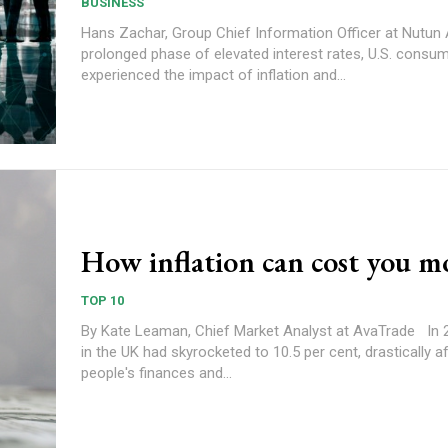
BUSINESS
Hans Zachar, Group Chief Information Officer at Nutun After a
prolonged phase of elevated interest rates, U.S. consu
experienced the impact of inflation and...
How inflation can cost you 
TOP 10
By Kate Leaman, Chief Market Analyst at AvaTrade In 2022, inflation
in the UK had skyrocketed to 10.5 per cent, drastically a
people's finances and...