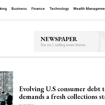
king
Business
Finance
Technology
Wealth Manageme
Evolving U.S consumer debt 
demands a fresh collections s