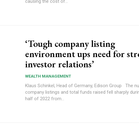
causing the cost of...
‘Tough company listing
environment ups need for st
investor relations’
WEALTH MANAGEMENT
Klaus Schinkel, Head of Germany, Edison Group The number of
company listings and total funds raised fell sharply durin
half of 2022 from...