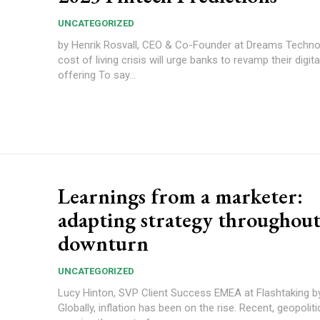
UNCATEGORIZED
by Henrik Rosvall, CEO & Co-Founder at Dreams Technolog
cost of living crisis will urge banks to revamp their digit
offering To say...
Learnings from a marketer:
adapting strategy throughout
downturn
UNCATEGORIZED
Lucy Hinton, SVP Client Success EMEA at Flashtaking 
Globally, inflation has been on the rise. Recent, geopolit