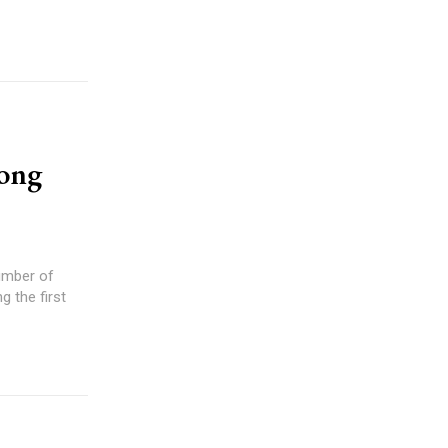
rong
g the first