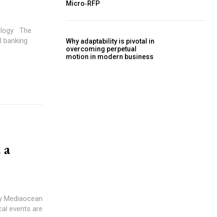
Micro‑RFP
y The
al banking
Why adaptability is pivotal in
overcoming perpetual
motion in modern business
 a
by Mediaocean
ical events are