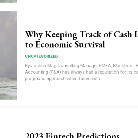
Why Keeping Track of Cash I
to Economic Survival
UNCATEGORIZED
By Joshua May, Consulting Manager EMEA, BlackLine Finance and
Accounting (F&A) has always had a reputation for its c
pragmatic approach when faced with...
2023 Fintech Predictions