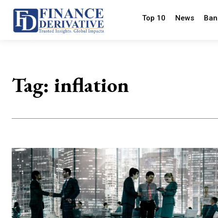
Top 10
News
Ban
Tag:
inflation