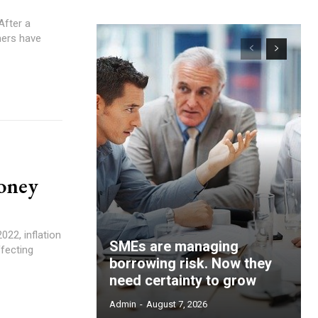
mers have
money
SMEs are managing
ffecting
borrowing risk. Now they
need certainty to grow
Admin
-
August 7, 2026