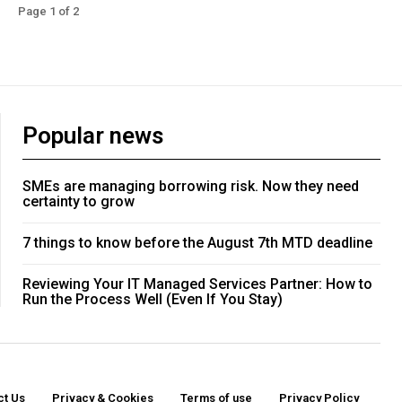
Page 1 of 2
Popular news
SMEs are managing borrowing risk. Now they need
certainty to grow
7 things to know before the August 7th MTD deadline
Reviewing Your IT Managed Services Partner: How to
Run the Process Well (Even If You Stay)
ct Us
Privacy & Cookies
Terms of use
Privacy Policy