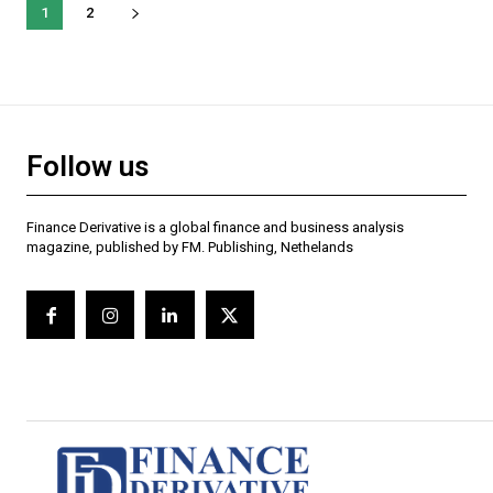
1
2
Follow us
Finance Derivative is a global finance and business analysis
magazine, published by FM. Publishing, Nethelands