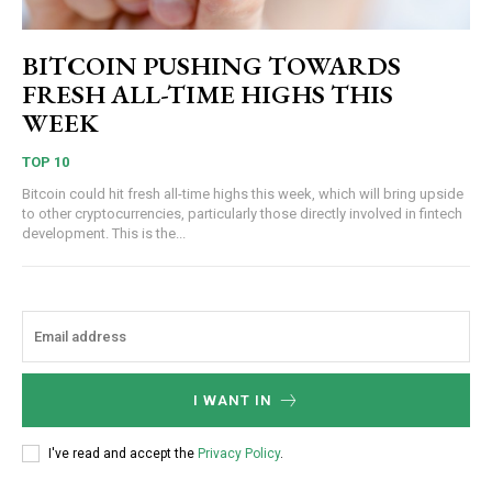
BITCOIN PUSHING TOWARDS
FRESH ALL-TIME HIGHS THIS
WEEK
TOP 10
Bitcoin could hit fresh all-time highs this week, which will bring upside
to other cryptocurrencies, particularly those directly involved in fintech
development. This is the...
I WANT IN
I've read and accept the
Privacy Policy
.