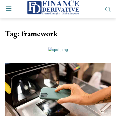
Tag:
framework