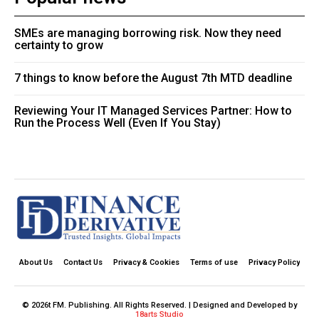
SMEs are managing borrowing risk. Now they need
certainty to grow
7 things to know before the August 7th MTD deadline
Reviewing Your IT Managed Services Partner: How to
Run the Process Well (Even If You Stay)
About Us
Contact Us
Privacy & Cookies
Terms of use
Privacy Policy
© 2026t FM. Publishing. All Rights Reserved. | Designed and Developed by
18arts Studio