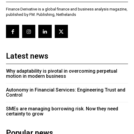
Finance Derivative is a global finance and business analysis magazine,
published by FM. Publishing, Nethelands
Latest news
Why adaptability is pivotal in overcoming perpetual
motion in modern business
Autonomy in Financial Services: Engineering Trust and
Control
SMEs are managing borrowing risk. Now they need
certainty to grow
Popular news