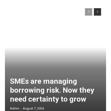
SMEs are managing
borrowing risk. Now they
need certainty to grow
Admin
-
August 7, 2026