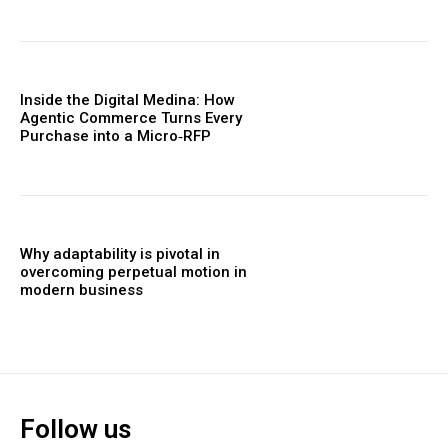
Inside the Digital Medina: How
Agentic Commerce Turns Every
Purchase into a Micro‑RFP
Why adaptability is pivotal in
overcoming perpetual motion in
modern business
Follow us