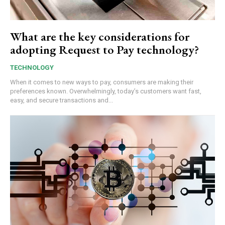
What are the key considerations for
adopting Request to Pay technology?
TECHNOLOGY
When it comes to new ways to pay, consumers are making their
preferences known. Overwhelmingly, today’s customers want fast,
easy, and secure transactions and...