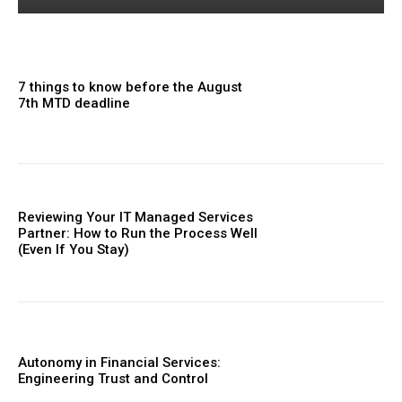
7 things to know before the August
7th MTD deadline
Reviewing Your IT Managed Services
Partner: How to Run the Process Well
(Even If You Stay)
Autonomy in Financial Services:
Engineering Trust and Control