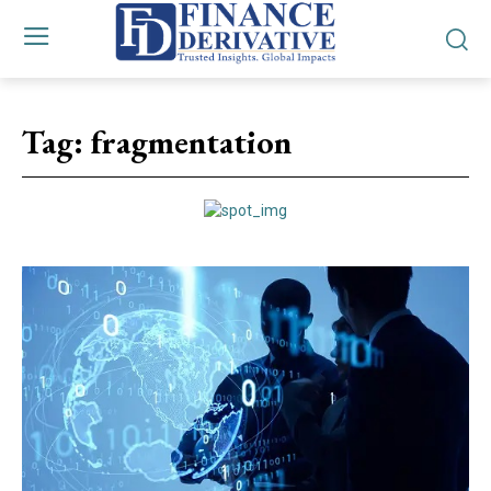
Tag:
fragmentation