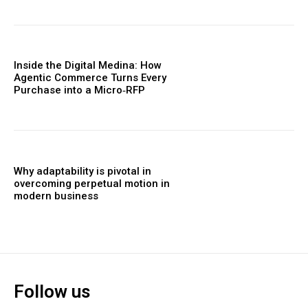
Inside the Digital Medina: How
Agentic Commerce Turns Every
Purchase into a Micro‑RFP
Why adaptability is pivotal in
overcoming perpetual motion in
modern business
Follow us