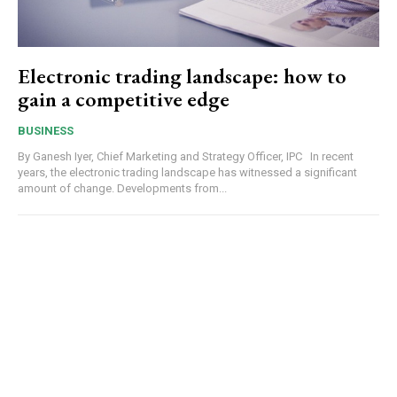
Electronic trading landscape: how to
gain a competitive edge
BUSINESS
By Ganesh Iyer, Chief Marketing and Strategy Officer, IPC In recent
years, the electronic trading landscape has witnessed a significant
amount of change. Developments from...