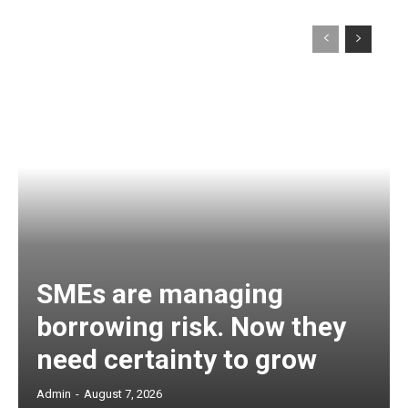
SMEs are managing
borrowing risk. Now they
need certainty to grow
Admin
-
August 7, 2026