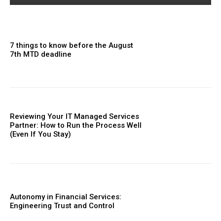
7 things to know before the August
7th MTD deadline
Reviewing Your IT Managed Services
Partner: How to Run the Process Well
(Even If You Stay)
Autonomy in Financial Services:
Engineering Trust and Control