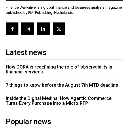
Finance Derivative is a global finance and business analysis magazine,
published by FM. Publishing, Nethelands
Latest news
How DORA is redefining the role of observability in
financial services
7 things to know before the August 7th MTD deadline
Inside the Digital Medina: How Agentic Commerce
Turns Every Purchase into a Micro‑RFP
Popular news