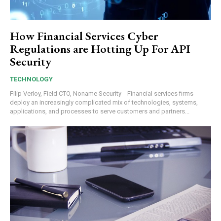
How Financial Services Cyber
Regulations are Hotting Up For API
Security
TECHNOLOGY
Filip Verloy, Field CTO, Noname Security Financial services firms
deploy an increasingly complicated mix of technologies, systems,
applications, and processes to serve customers and partners...