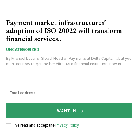
Payment market infrastructures’
adoption of ISO 20022 will transform
financial services..
UNCATEGORIZED
By Michael Levens, Global Head of Payments at Delta Capita …but you
must act now to get the benefits. As a financial institution, now is...
I WANT IN
I've read and accept the
Privacy Policy
.