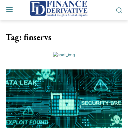
Tag:
finservs