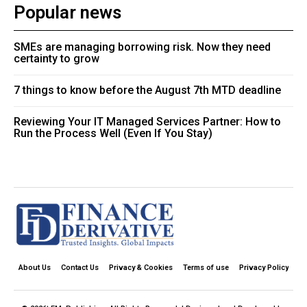
Popular news
SMEs are managing borrowing risk. Now they need
certainty to grow
7 things to know before the August 7th MTD deadline
Reviewing Your IT Managed Services Partner: How to
Run the Process Well (Even If You Stay)
About Us
Contact Us
Privacy & Cookies
Terms of use
Privacy Policy