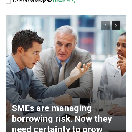
I've read and accept the
Privacy Policy
.
SMEs are managing
borrowing risk. Now they
need certainty to grow