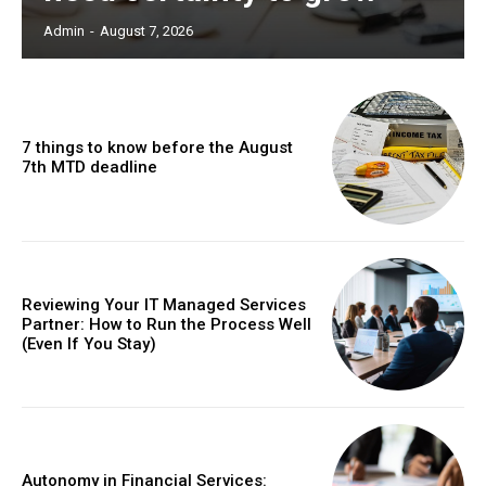
Admin
-
August 7, 2026
7 things to know before the August
7th MTD deadline
Reviewing Your IT Managed Services
Partner: How to Run the Process Well
(Even If You Stay)
Autonomy in Financial Services: