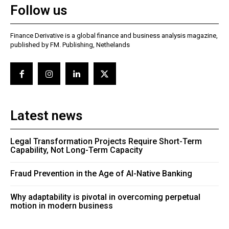
Follow us
Finance Derivative is a global finance and business analysis magazine,
published by FM. Publishing, Nethelands
Latest news
Legal Transformation Projects Require Short-Term
Capability, Not Long-Term Capacity
Fraud Prevention in the Age of AI-Native Banking
Why adaptability is pivotal in overcoming perpetual
motion in modern business