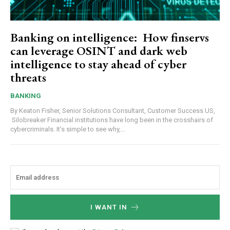
Banking on intelligence: How finservs
can leverage OSINT and dark web
intelligence to stay ahead of cyber
threats
BANKING
By Keaton Fisher, Senior Solutions Consultant, Customer Success US,
Silobreaker Financial institutions have long been in the crosshairs of
cybercriminals. It’s simple to see why,...
I WANT IN