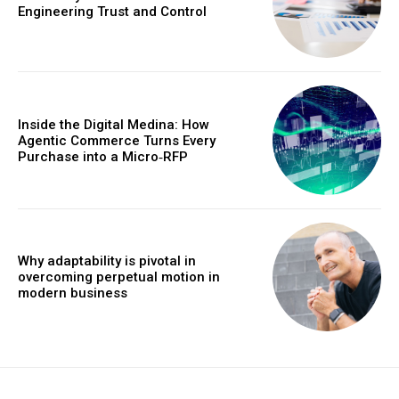
Engineering Trust and Control
Inside the Digital Medina: How
Agentic Commerce Turns Every
Purchase into a Micro‑RFP
Why adaptability is pivotal in
overcoming perpetual motion in
modern business