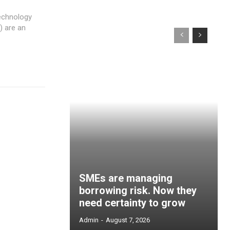
echnology
.
SMEs are managing
borrowing risk. Now they
need certainty to grow
Admin
-
August 7, 2026