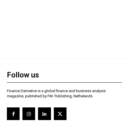
Follow us
Finance Derivative is a global finance and business analysis
magazine, published by FM. Publishing, Nethelands