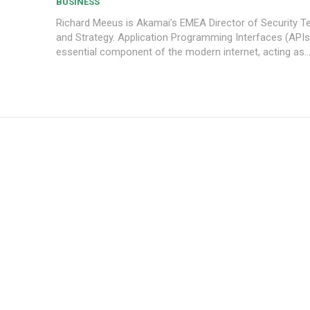
BUSINESS
Richard Meeus is Akamai’s EMEA Director of Security T
and Strategy. Application Programming Interfaces (APIs) are an
essential component of the modern internet, acting as..