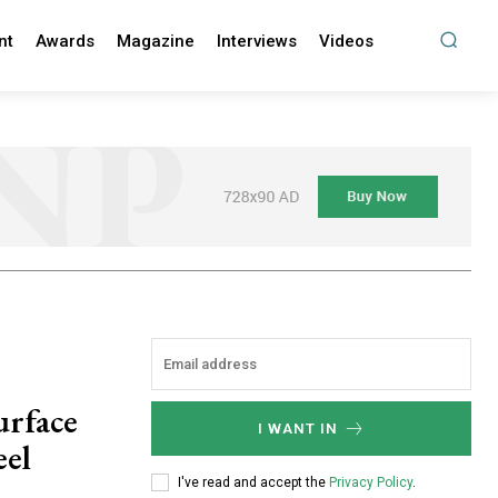
nt
Awards
Magazine
Interviews
Videos
urface
I WANT IN
eel
I've read and accept the
Privacy Policy
.