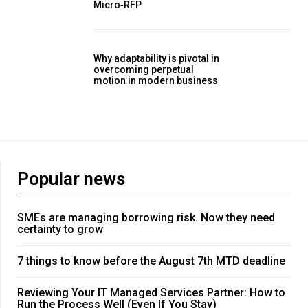
Micro‑RFP
Why adaptability is pivotal in
overcoming perpetual
motion in modern business
Popular news
SMEs are managing borrowing risk. Now they need
certainty to grow
7 things to know before the August 7th MTD deadline
Reviewing Your IT Managed Services Partner: How to
Run the Process Well (Even If You Stay)