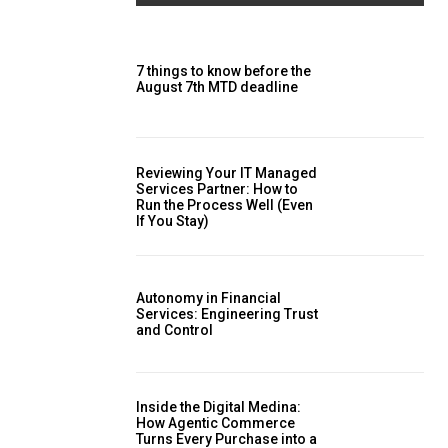
7 things to know before the
August 7th MTD deadline
Reviewing Your IT Managed
Services Partner: How to
Run the Process Well (Even
If You Stay)
Autonomy in Financial
Services: Engineering Trust
and Control
Inside the Digital Medina:
How Agentic Commerce
Turns Every Purchase into a