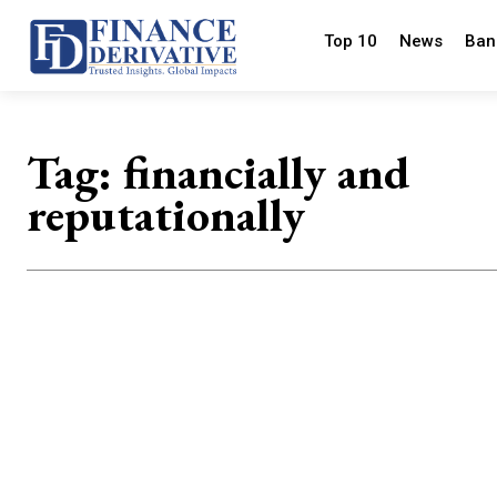
Top 10
News
Ban
Tag:
financially and
reputationally