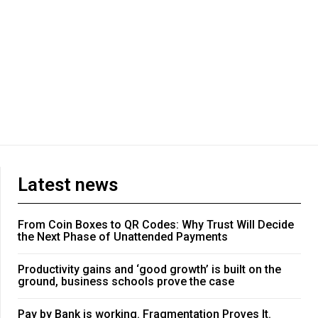
Latest news
From Coin Boxes to QR Codes: Why Trust Will Decide
the Next Phase of Unattended Payments
Productivity gains and ‘good growth’ is built on the
ground, business schools prove the case
Pay by Bank is working. Fragmentation Proves It.