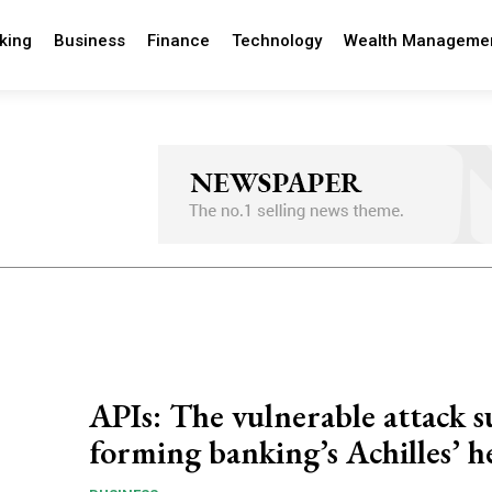
king
Business
Finance
Technology
Wealth Manageme
APIs: The vulnerable attack s
forming banking’s Achilles’ h