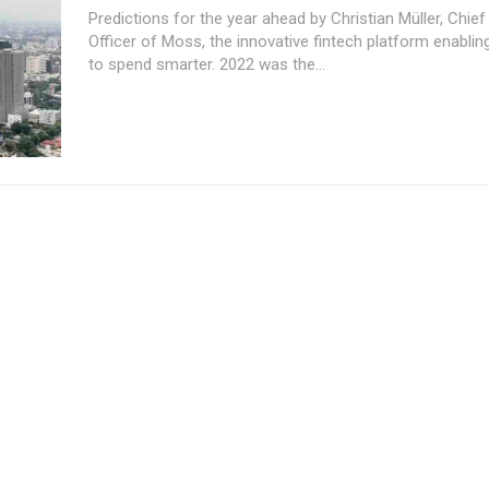
Predictions for the year ahead by Christian Müller, Chief
Officer of Moss, the innovative fintech platform enabli
to spend smarter. 2022 was the...