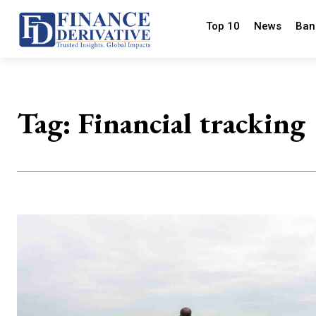
Top 10
News
Ban
Tag:
Financial tracking