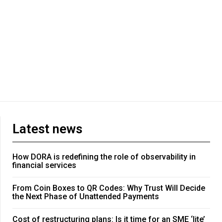
Latest news
How DORA is redefining the role of observability in
financial services
From Coin Boxes to QR Codes: Why Trust Will Decide
the Next Phase of Unattended Payments
Cost of restructuring plans: Is it time for an SME ‘lite’