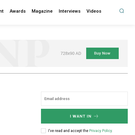
nt
Awards
Magazine
Interviews
Videos
I WANT IN
I've read and accept the
Privacy Policy
.