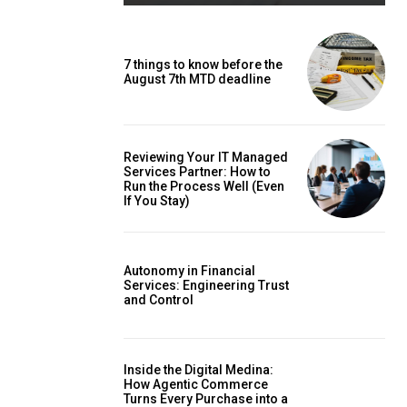
7 things to know before the
August 7th MTD deadline
Reviewing Your IT Managed
Services Partner: How to
Run the Process Well (Even
If You Stay)
Autonomy in Financial
Services: Engineering Trust
and Control
Inside the Digital Medina:
How Agentic Commerce
Turns Every Purchase into a