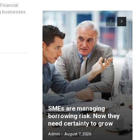
 Financial
ng businesses
SMEs are managing
borrowing risk. Now they
need certainty to grow
Admin
-
August 7, 2026