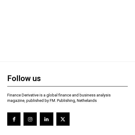
Follow us
Finance Derivative is a global finance and business analysis
magazine, published by FM. Publishing, Nethelands