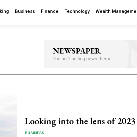
king
Business
Finance
Technology
Wealth Manageme
Looking into the lens of 2023
BUSINESS