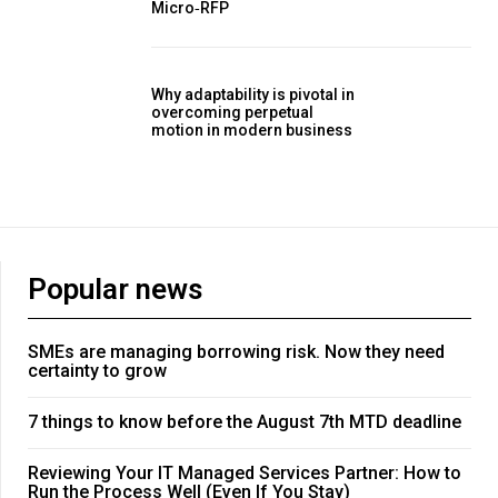
Micro‑RFP
Why adaptability is pivotal in
overcoming perpetual
motion in modern business
Popular news
SMEs are managing borrowing risk. Now they need
certainty to grow
7 things to know before the August 7th MTD deadline
Reviewing Your IT Managed Services Partner: How to
Run the Process Well (Even If You Stay)