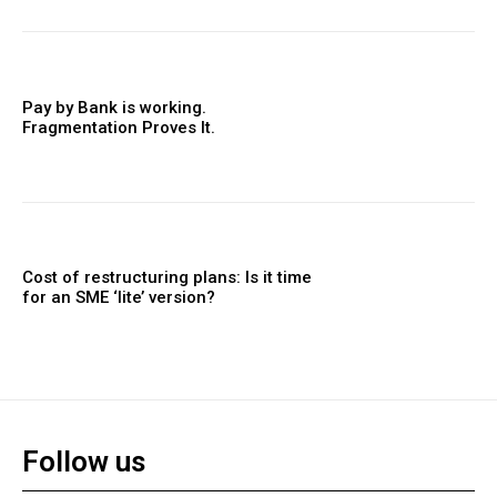
Pay by Bank is working.
Fragmentation Proves It.
Cost of restructuring plans: Is it time
for an SME ‘lite’ version?
Follow us