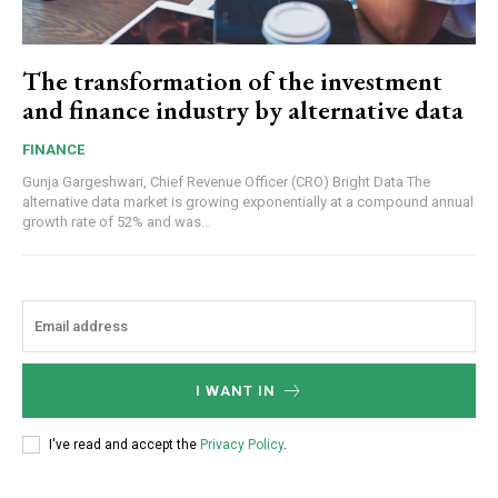
The transformation of the investment
and finance industry by alternative data
FINANCE
Gunja Gargeshwari, Chief Revenue Officer (CRO) Bright Data The
alternative data market is growing exponentially at a compound annual
growth rate of 52% and was...
I WANT IN
I've read and accept the
Privacy Policy
.