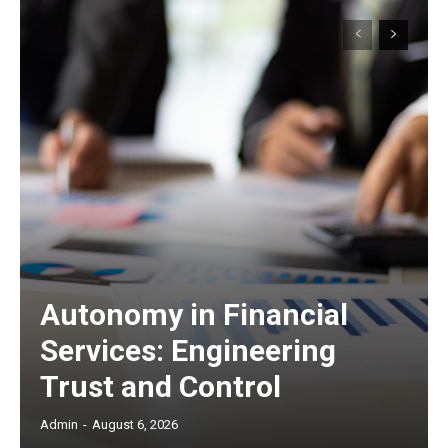
Autonomy in Financial
Services: Engineering
Trust and Control
Admin
-
August 6, 2026