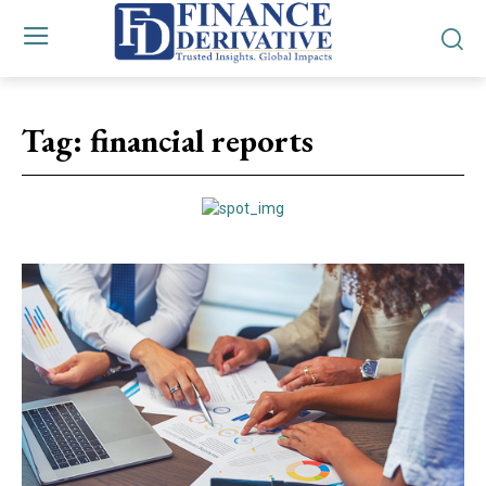
Tag:
financial reports