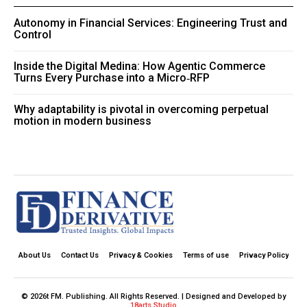
Autonomy in Financial Services: Engineering Trust and
Control
Inside the Digital Medina: How Agentic Commerce
Turns Every Purchase into a Micro‑RFP
Why adaptability is pivotal in overcoming perpetual
motion in modern business
About Us
Contact Us
Privacy & Cookies
Terms of use
Privacy Policy
© 2026t FM. Publishing. All Rights Reserved. | Designed and Developed by
18arts Studio