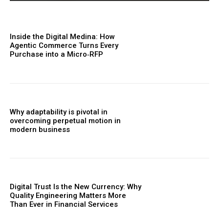
Inside the Digital Medina: How
Agentic Commerce Turns Every
Purchase into a Micro‑RFP
Why adaptability is pivotal in
overcoming perpetual motion in
modern business
Digital Trust Is the New Currency: Why
Quality Engineering Matters More
Than Ever in Financial Services