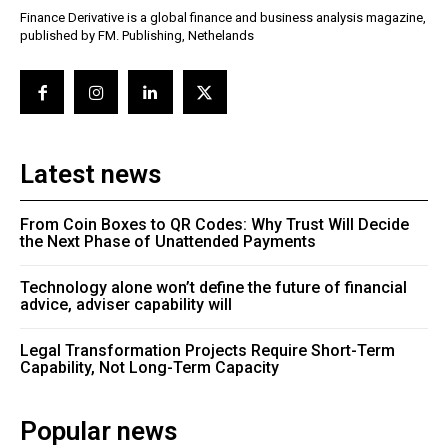
Finance Derivative is a global finance and business analysis magazine,
published by FM. Publishing, Nethelands
Latest news
From Coin Boxes to QR Codes: Why Trust Will Decide
the Next Phase of Unattended Payments
Technology alone won’t define the future of financial
advice, adviser capability will
Legal Transformation Projects Require Short-Term
Capability, Not Long-Term Capacity
Popular news