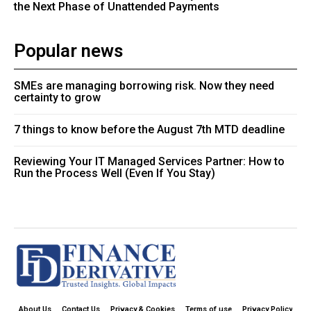
the Next Phase of Unattended Payments
Popular news
SMEs are managing borrowing risk. Now they need
certainty to grow
7 things to know before the August 7th MTD deadline
Reviewing Your IT Managed Services Partner: How to
Run the Process Well (Even If You Stay)
About Us
Contact Us
Privacy & Cookies
Terms of use
Privacy Policy