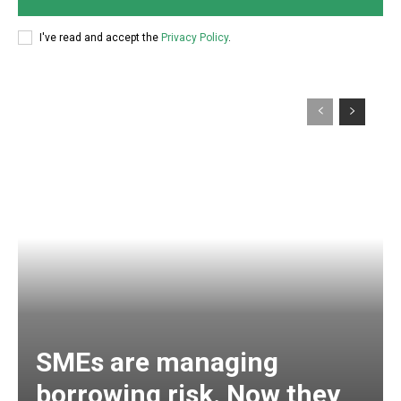
I've read and accept the
Privacy Policy
.
SMEs are managing
borrowing risk. Now they