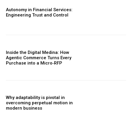
Autonomy in Financial Services:
Engineering Trust and Control
Inside the Digital Medina: How
Agentic Commerce Turns Every
Purchase into a Micro‑RFP
Why adaptability is pivotal in
overcoming perpetual motion in
modern business