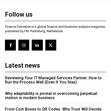
Follow us
Finance Derivative is a global finance and business analysis magazine,
published by FM. Publishing, Nethelands
Latest news
Reviewing Your IT Managed Services Partner: How to
Run the Process Well (Even If You Stay)
Why adaptability is pivotal in overcoming perpetual
motion in modern business
From Coin Boxes to QR Codes: Why Trust Will Decide