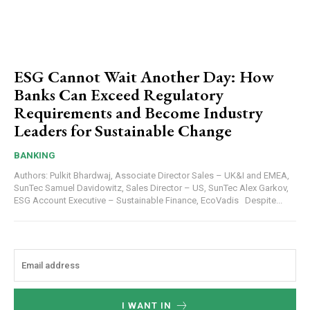
ESG Cannot Wait Another Day: How
Banks Can Exceed Regulatory
Requirements and Become Industry
Leaders for Sustainable Change
BANKING
Authors: Pulkit Bhardwaj, Associate Director Sales – UK&I and EMEA,
SunTec Samuel Davidowitz, Sales Director – US, SunTec Alex Garkov,
ESG Account Executive – Sustainable Finance, EcoVadis Despite...
I WANT IN