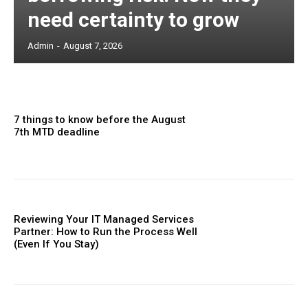
need certainty to grow
Admin
-
August 7, 2026
7 things to know before the August
7th MTD deadline
Reviewing Your IT Managed Services
Partner: How to Run the Process Well
(Even If You Stay)