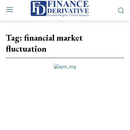
Tag:
financial market
fluctuation