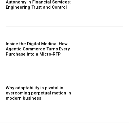
Autonomy in Financial Services:
Engineering Trust and Control
Inside the Digital Medina: How
Agentic Commerce Turns Every
Purchase into a Micro‑RFP
Why adaptability is pivotal in
overcoming perpetual motion in
modern business