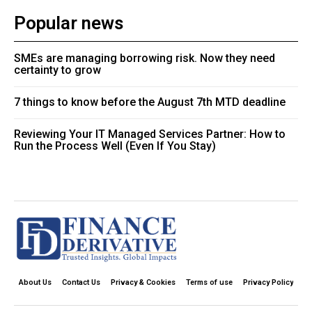
Popular news
SMEs are managing borrowing risk. Now they need
certainty to grow
7 things to know before the August 7th MTD deadline
Reviewing Your IT Managed Services Partner: How to
Run the Process Well (Even If You Stay)
About Us
Contact Us
Privacy & Cookies
Terms of use
Privacy Policy