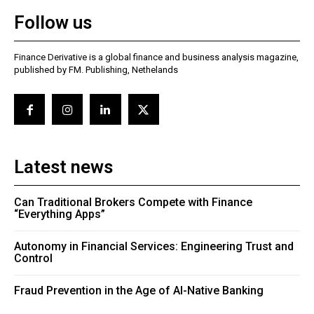
Follow us
Finance Derivative is a global finance and business analysis magazine,
published by FM. Publishing, Nethelands
Latest news
Can Traditional Brokers Compete with Finance
“Everything Apps”
Autonomy in Financial Services: Engineering Trust and
Control
Fraud Prevention in the Age of AI-Native Banking