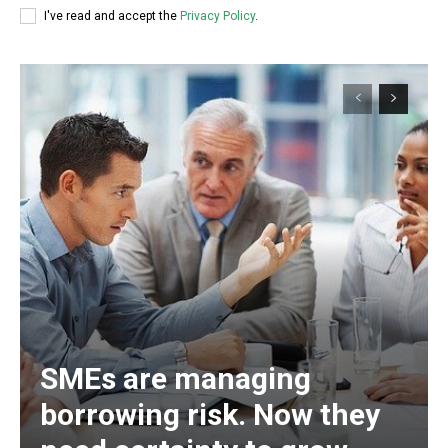
I've read and accept the
Privacy Policy
.
SMEs are managing
borrowing risk. Now they