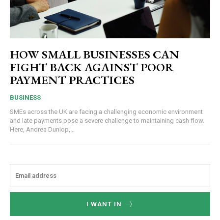
HOW SMALL BUSINESSES CAN
FIGHT BACK AGAINST POOR
PAYMENT PRACTICES
BUSINESS
SMEs across the UK are facing a challenging economic environment
and late payments pose a severe challenge to maintaining cash flow.
Here, Andrea Dunlop,...
I WANT IN