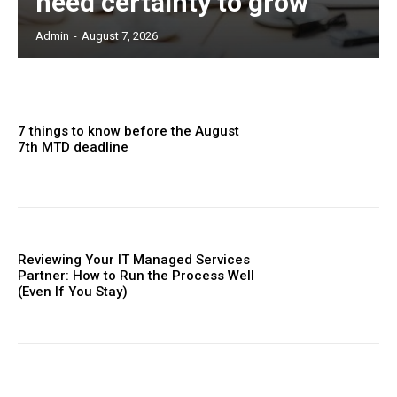
need certainty to grow
Admin
-
August 7, 2026
7 things to know before the August
7th MTD deadline
Reviewing Your IT Managed Services
Partner: How to Run the Process Well
(Even If You Stay)