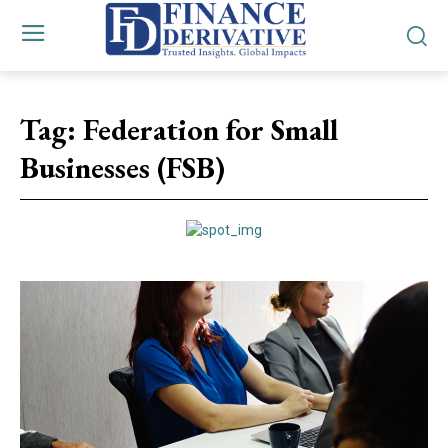
Tag:
Federation for Small
Businesses (FSB)