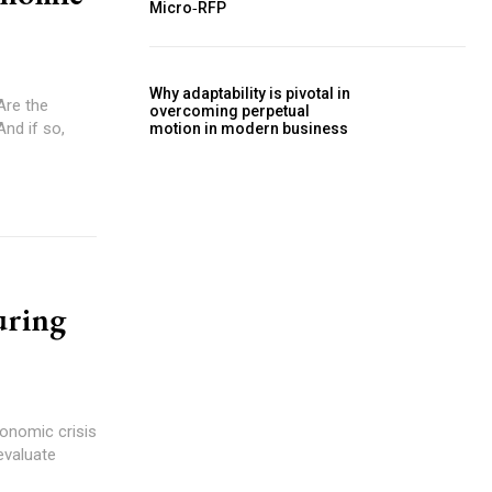
Micro‑RFP
Why adaptability is pivotal in
overcoming perpetual
And if so,
motion in modern business
uring
evaluate