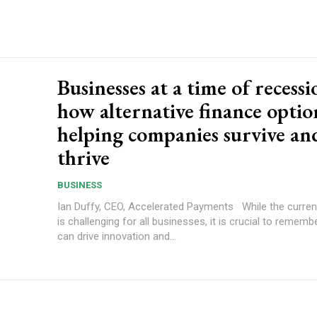
Businesses at a time of recessi
how alternative finance optio
helping companies survive an
thrive
BUSINESS
Ian Duffy, CEO, Accelerated Payments While the current landscape
is challenging for all businesses, it is crucial to rememb
can drive innovation and...