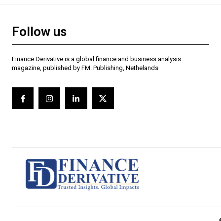
Follow us
Finance Derivative is a global finance and business analysis
magazine, published by FM. Publishing, Nethelands