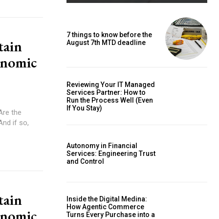
7 things to know before the
tain
August 7th MTD deadline
onomic
Reviewing Your IT Managed
Services Partner: How to
Run the Process Well (Even
If You Stay)
And if so,
Autonomy in Financial
Services: Engineering Trust
and Control
tain
Inside the Digital Medina:
How Agentic Commerce
onomic
Turns Every Purchase into a