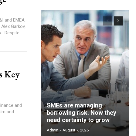
ESG Account Executive – Sustainable Finance, EcoVadis Despite...
s Key
SMEs are managing
alm and
borrowing risk. Now they
need certainty to grow
Admin
-
August 7, 2026