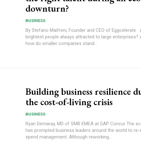
downturn?
BUSINESS
By Stefano Maifreni, Founder and CEO of Eggcelerate Are the
brightest people always attracted to large enterprises? 
how do smaller companies stand...
Building business resilience d
the cost-of-living crisis
BUSINESS
Ryan Demaray, MD of SMB EMEA at SAP Concur The economic crisis
has prompted business leaders around the world to re-
spend management. Although reworking...