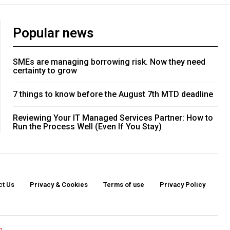
Popular news
SMEs are managing borrowing risk. Now they need
certainty to grow
7 things to know before the August 7th MTD deadline
Reviewing Your IT Managed Services Partner: How to
Run the Process Well (Even If You Stay)
ct Us
Privacy & Cookies
Terms of use
Privacy Policy
o