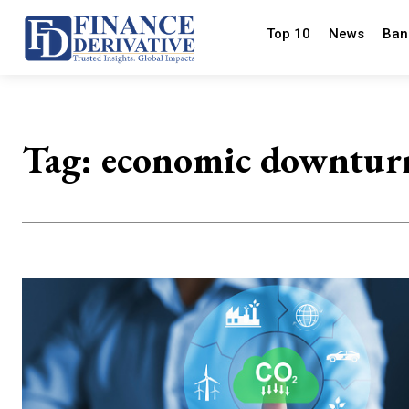
Top 10
News
Ban
Tag:
economic downtur