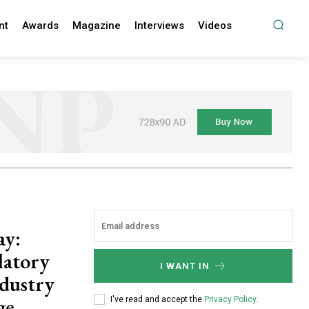
nt
Awards
Magazine
Interviews
Videos
ay:
latory
I WANT IN
dustry
ge
I've read and accept the
Privacy Policy
.