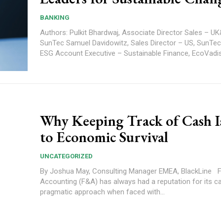
BANKING
Authors: Pulkit Bhardwaj, Associate Director Sales – UK&I and EMEA,
SunTec Samuel Davidowitz, Sales Director – US, SunTec Alex Garkov,
Why Keeping Track of Cash I
to Economic Survival
UNCATEGORIZED
By Joshua May, Consulting Manager EMEA, BlackLine Finance and
Accounting (F&A) has always had a reputation for its c
pragmatic approach when faced with...