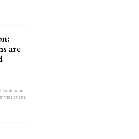
on:
ns are
d
er that crises