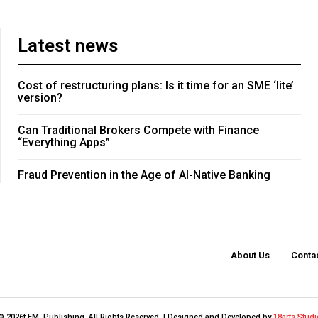
Latest news
Cost of restructuring plans: Is it time for an SME ‘lite’
version?
Can Traditional Brokers Compete with Finance
“Everything Apps”
Fraud Prevention in the Age of AI-Native Banking
About Us
Conta
© 2026t FM. Publishing. All Rights Reserved. | Designed and Developed by
18arts Studi