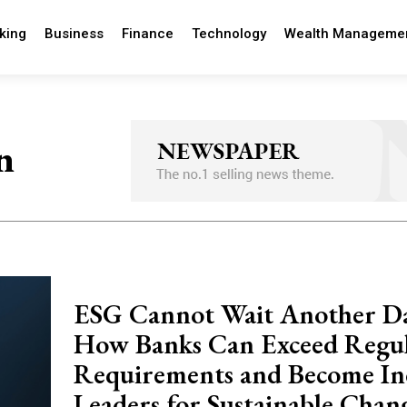
king
Business
Finance
Technology
Wealth Manageme
n
ESG Cannot Wait Another D
How Banks Can Exceed Regu
Requirements and Become In
Leaders for Sustainable Chan