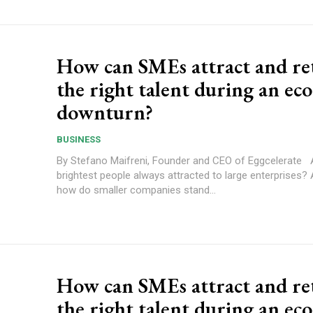
How can SMEs attract and re
the right talent during an ec
downturn?
BUSINESS
By Stefano Maifreni, Founder and CEO of Eggcelerate Are the
brightest people always attracted to large enterprises? 
how do smaller companies stand...
How can SMEs attract and re
the right talent during an ec