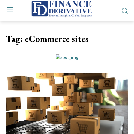
Tag:
eCommerce sites