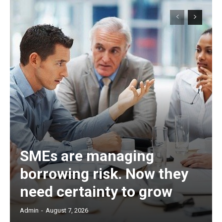
SMEs are managing
borrowing risk. Now they
need certainty to grow
Admin
-
August 7, 2026