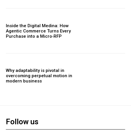
Inside the Digital Medina: How
Agentic Commerce Turns Every
Purchase into a Micro‑RFP
Why adaptability is pivotal in
overcoming perpetual motion in
modern business
Follow us