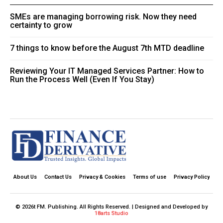
SMEs are managing borrowing risk. Now they need
certainty to grow
7 things to know before the August 7th MTD deadline
Reviewing Your IT Managed Services Partner: How to
Run the Process Well (Even If You Stay)
About Us
Contact Us
Privacy & Cookies
Terms of use
Privacy Policy
© 2026t FM. Publishing. All Rights Reserved. | Designed and Developed by
18arts Studio