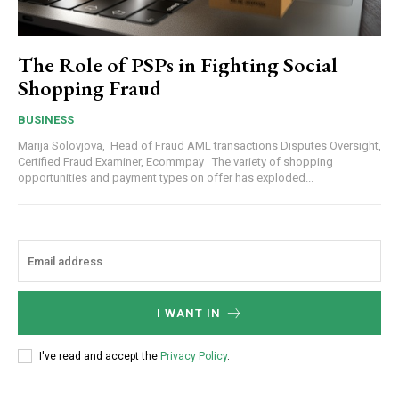
The Role of PSPs in Fighting Social
Shopping Fraud
BUSINESS
Marija Solovjova, Head of Fraud AML transactions Disputes Oversight,
Certified Fraud Examiner, Ecommpay The variety of shopping
opportunities and payment types on offer has exploded...
I WANT IN
I've read and accept the
Privacy Policy
.