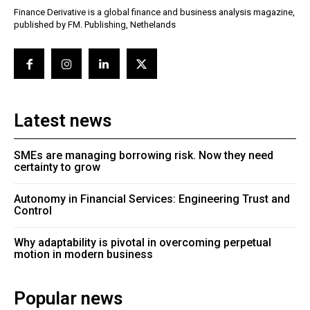
Finance Derivative is a global finance and business analysis magazine,
published by FM. Publishing, Nethelands
Latest news
SMEs are managing borrowing risk. Now they need
certainty to grow
Autonomy in Financial Services: Engineering Trust and
Control
Why adaptability is pivotal in overcoming perpetual
motion in modern business
Popular news