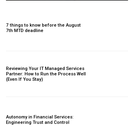
7 things to know before the August
7th MTD deadline
Reviewing Your IT Managed Services
Partner: How to Run the Process Well
(Even If You Stay)
Autonomy in Financial Services:
Engineering Trust and Control