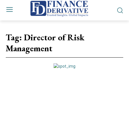
Tag:
Director of Risk
Management