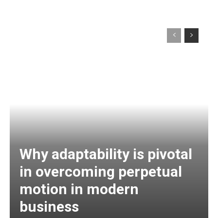
Why adaptability is pivotal
in overcoming perpetual
motion in modern
business