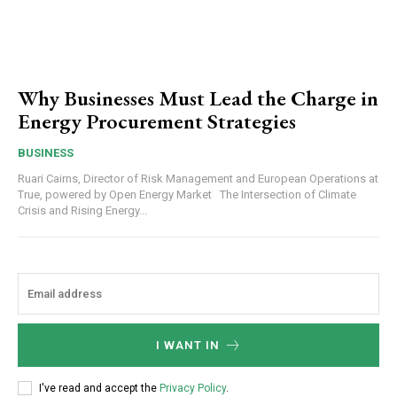
Why Businesses Must Lead the Charge in
Energy Procurement Strategies
BUSINESS
Ruari Cairns, Director of Risk Management and European Operations at
True, powered by Open Energy Market The Intersection of Climate
Crisis and Rising Energy...
I WANT IN
I've read and accept the
Privacy Policy
.