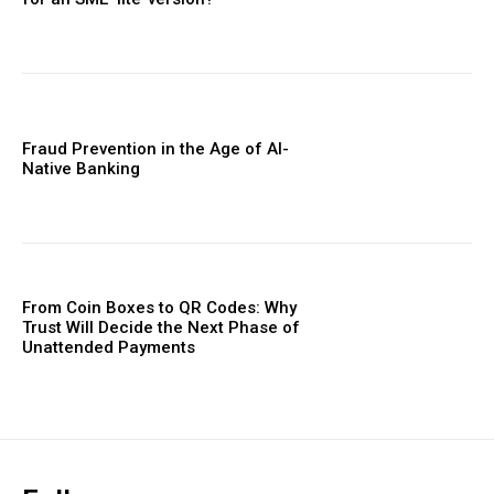
Fraud Prevention in the Age of AI-
Native Banking
From Coin Boxes to QR Codes: Why
Trust Will Decide the Next Phase of
Unattended Payments