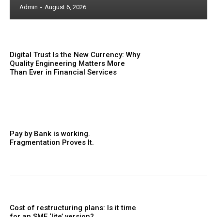
Admin
-
August 6, 2026
Digital Trust Is the New Currency: Why
Quality Engineering Matters More
Than Ever in Financial Services
Pay by Bank is working.
Fragmentation Proves It.
Cost of restructuring plans: Is it time
for an SME ‘lite’ version?