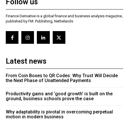
Follow us
Finance Derivative is a global finance and business analysis magazine,
published by FM. Publishing, Nethelands
Latest news
From Coin Boxes to QR Codes: Why Trust Will Decide
the Next Phase of Unattended Payments
Productivity gains and ‘good growth’ is built on the
ground, business schools prove the case
Why adaptability is pivotal in overcoming perpetual
motion in modern business