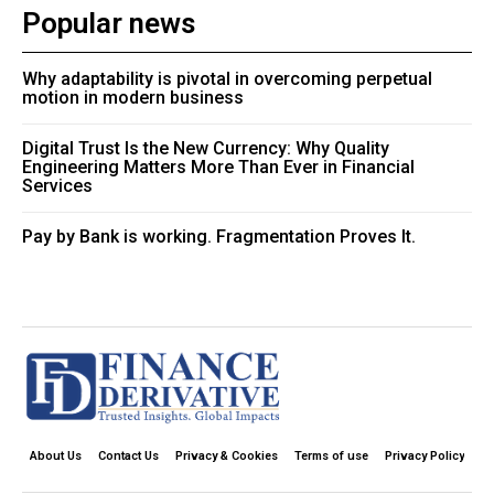
Popular news
Why adaptability is pivotal in overcoming perpetual
motion in modern business
Digital Trust Is the New Currency: Why Quality
Engineering Matters More Than Ever in Financial
Services
Pay by Bank is working. Fragmentation Proves It.
About Us
Contact Us
Privacy & Cookies
Terms of use
Privacy Policy