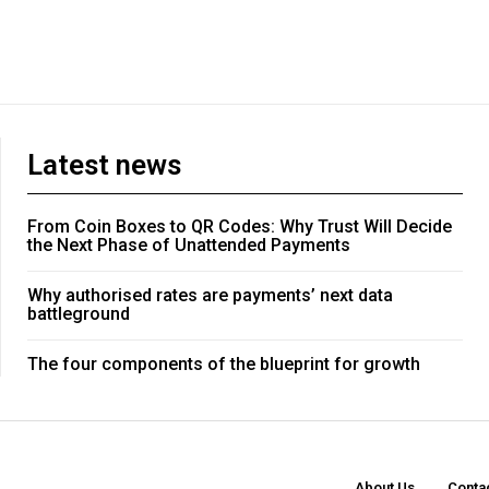
Latest news
From Coin Boxes to QR Codes: Why Trust Will Decide
the Next Phase of Unattended Payments
Why authorised rates are payments’ next data
battleground
The four components of the blueprint for growth
About Us
Conta