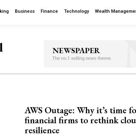
king
Business
Finance
Technology
Wealth Manageme
l
AWS Outage: Why it’s time f
financial firms to rethink clo
resilience