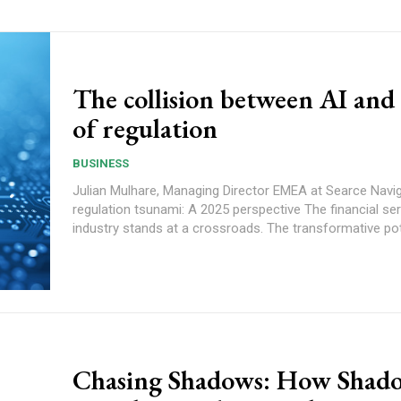
The collision between AI and
of regulation
BUSINESS
Julian Mulhare, Managing Director EMEA at Searce Navigating the AI
regulation tsunami: A 2025 perspective The financial services
industry stands at a crossroads. The transformative pote
Chasing Shadows: How Shad