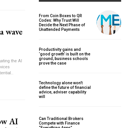
From Coin Boxes to QR
Codes: Why Trust Will
Decide the Next Phase of
 a wave
Unattended Payments
Productivity gains and
‘good growth’ is built on the
ground, business schools
prove the case
ntial...
Technology alone won’t
define the future of financial
advice, adviser capability
will
ow AI
Can Traditional Brokers
Compete with Finance
“Everything Apps”