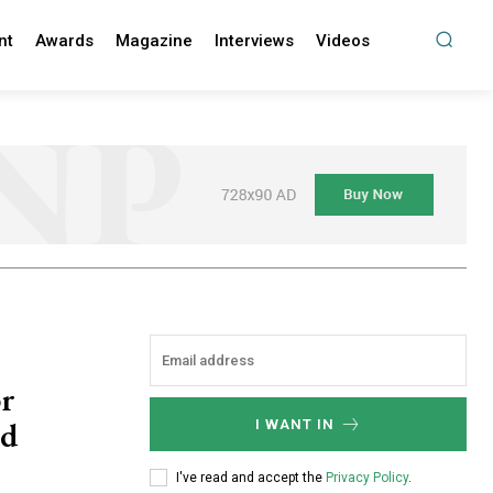
nt
Awards
Magazine
Interviews
Videos
or
ud
I WANT IN
I've read and accept the
Privacy Policy
.