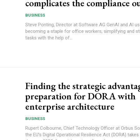
complicates the compliance o
BUSINESS
Steve Ponting, Director at Software AG GenAI and AI usage are
becoming a staple for office workers, simplifying and s
tasks with the help of...
Finding the strategic advanta
preparation for DORA with
enterprise architecture
BUSINESS
Rupert Colbourne, Chief Technology Officer at Orbus Sof
the EU's Digital Operational Resilience Act (DORA) takes 