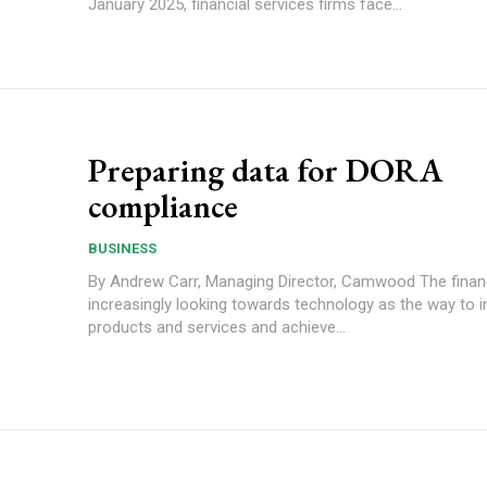
January 2025, financial services firms face...
Preparing data for DORA
compliance
BUSINESS
By Andrew Carr, Managing Director, Camwood The financial sector is
increasingly looking towards technology as the way to 
products and services and achieve...