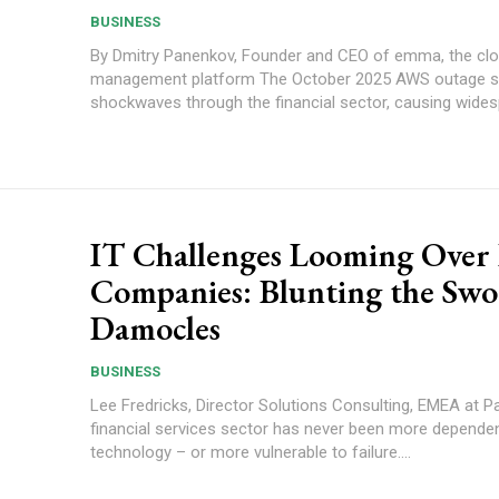
BUSINESS
By Dmitry Panenkov, Founder and CEO of emma, the cl
management platform The October 2025 AWS outage sent
shockwaves through the financial sector, causing widesp
IT Challenges Looming Over
Companies: Blunting the Swo
Damocles
BUSINESS
Lee Fredricks, Director Solutions Consulting, EMEA at Pag
financial services sector has never been more depende
technology – or more vulnerable to failure....