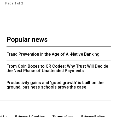
Page 1 of 2
Popular news
Fraud Prevention in the Age of AI-Native Banking
From Coin Boxes to QR Codes: Why Trust Will Decide
the Next Phase of Unattended Payments
Productivity gains and ‘good growth’ is built on the
ground, business schools prove the case
ct Us
Privacy & Cookies
Terms of use
Privacy Policy