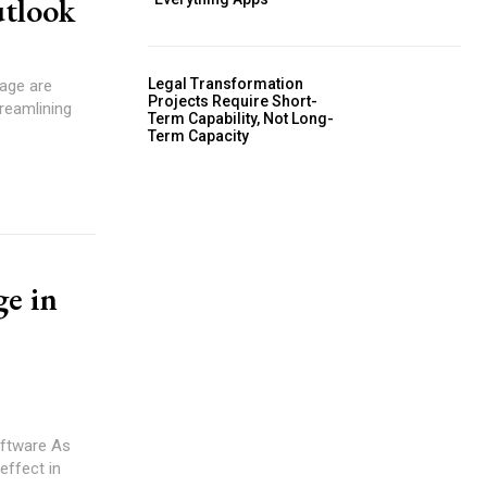
utlook
Legal Transformation
Projects Require Short-
treamlining
Term Capability, Not Long-
Term Capacity
ge in
tware As
effect in