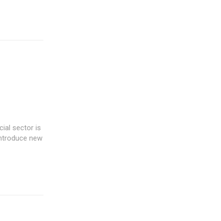
introduce new