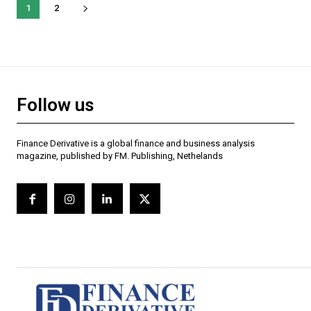
1
2
Follow us
Finance Derivative is a global finance and business analysis
magazine, published by FM. Publishing, Nethelands