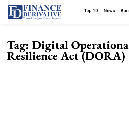
Top 10
News
Ban
Tag:
Digital Operationa
Resilience Act (DORA)