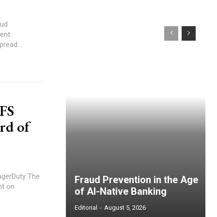
oud
read...
 FS
rd of
erDuty The
Fraud Prevention in the Age
nt on
of AI-Native Banking
Editorial
-
August 5, 2026