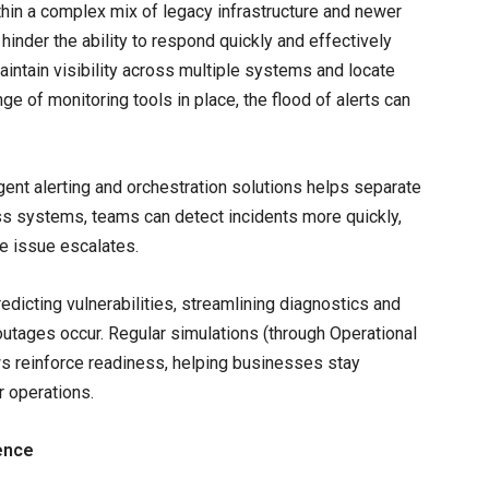
ithin a complex mix of legacy infrastructure and newer
hinder the ability to respond quickly and effectively
intain visibility across multiple systems and locate
ge of monitoring tools in place, the flood of alerts can
igent alerting and orchestration solutions helps separate
ross systems, teams can detect incidents more quickly,
he issue escalates.
edicting vulnerabilities, streamlining diagnostics and
outages occur. Regular simulations (through Operational
ws reinforce readiness, helping businesses stay
r operations.
ence