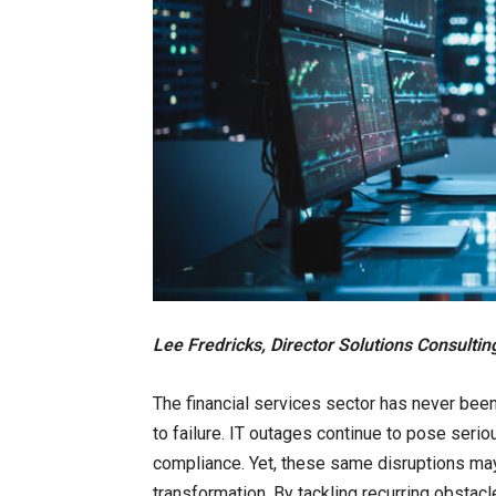
Lee Fredricks, Director Solutions Consulti
The financial services sector has never be
to failure. IT outages continue to pose serio
compliance. Yet, these same disruptions may
transformation. By tackling recurring obstac