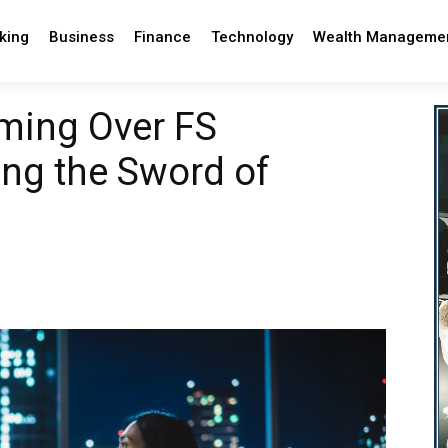
king
Business
Finance
Technology
Wealth Manageme
ming Over FS
ng the Sword of