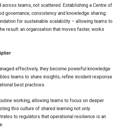
 across teams, not scattered. Establishing a Centre of
od governance, consistency and knowledge sharing.
oundation for sustainable scalability – allowing teams to
The result: an organisation that moves faster, works
plier
managed effectively, they become powerful knowledge
bles teams to share insights, refine incident response
tional best practices.
routine working, allowing teams to focus on deeper
ing this culture of shared learning not only
rates to regulators that operational resilience is an
ve.