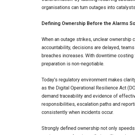
organisations can turn outages into catalysts
Defining Ownership Before the Alarms S
When an outage strikes, unclear ownership c
accountability, decisions are delayed, team
breaches increases. With downtime costing f
preparation is non-negotiable.
Today’s regulatory environment makes clari
as the Digital Operational Resilience Act (
demand traceability and evidence of effecti
responsibilities, escalation paths and repor
consistently when incidents occur.
Strongly defined ownership not only speeds 