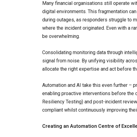
Many financial organisations still operate w
digital environments. This fragmentation can 
during outages, as responders struggle to ma
where the incident originated. Even with a ran
be overwhelming.
Consolidating monitoring data through intell
signal from noise. By unifying visibility ac
allocate the right expertise and act before t
Automation and AI take this even further – pr
enabling proactive interventions before the 
Resiliency Testing) and post-incident revie
compliant whilst continuously improving thei
Creating an Automation Centre of Excell