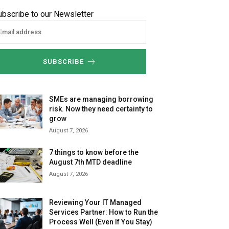
ubscribe to our Newsletter
SUBSCRIBE
SMEs are managing borrowing
risk. Now they need certainty to
grow
August 7, 2026
7 things to know before the
August 7th MTD deadline
August 7, 2026
Reviewing Your IT Managed
Services Partner: How to Run the
Process Well (Even If You Stay)