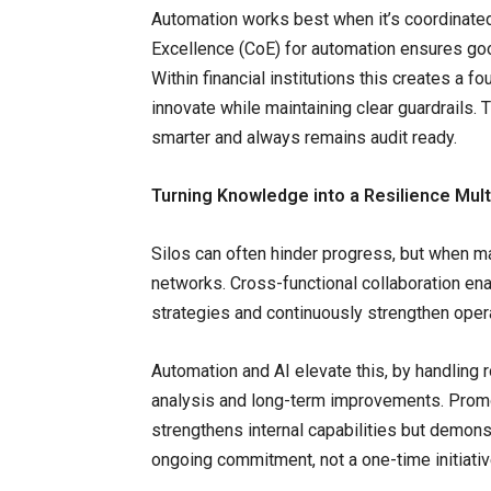
Automation works best when it’s coordinated
Excellence (CoE) for automation ensures go
Within financial institutions this creates a f
innovate while maintaining clear guardrails. 
smarter and always remains audit ready.
Turning Knowledge into a Resilience Multi
Silos can often hinder progress, but when 
networks. Cross-functional collaboration ena
strategies and continuously strengthen opera
Automation and AI elevate this, by handling 
analysis and long-term improvements. Promot
strengthens internal capabilities but demonst
ongoing commitment, not a one-time initiati