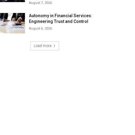
August 7, 2026
Autonomy in Financial Services:
Engineering Trust and Control
August 6, 2026
Load more