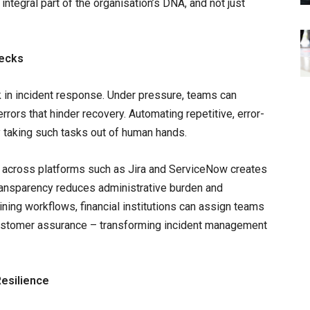
integral part of the organisation’s DNA, and not just
necks
k in incident response. Under pressure, teams can
rrors that hinder recovery. Automating repetitive, error-
 taking such tasks out of human hands.
 across platforms such as Jira and ServiceNow creates
transparency reduces administrative burden and
ning workflows, financial institutions can assign teams
customer assurance – transforming incident management
Resilience