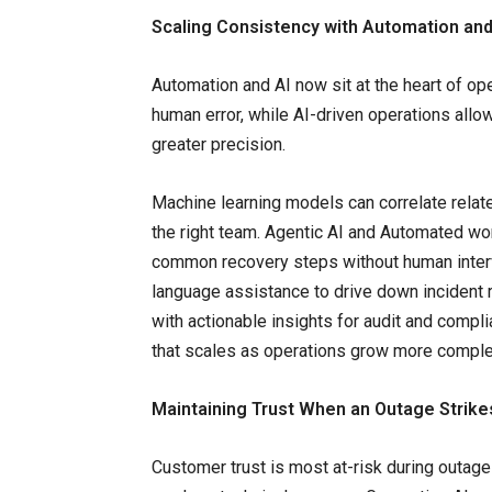
Scaling Consistency with Automation and
Automation and AI now sit at the heart of op
human error, while AI-driven operations allo
greater precision.
Machine learning models can correlate relate
the right team. Agentic AI and Automated wor
common recovery steps without human interve
language assistance to drive down incident 
with actionable insights for audit and compl
that scales as operations grow more comple
Maintaining Trust When an Outage Strike
Customer trust is most at-risk during outag