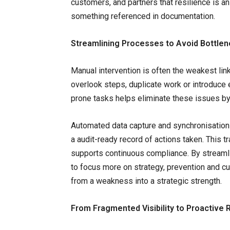
customers, and partners that resilience is an 
something referenced in documentation.
Streamlining Processes to Avoid Bottle
Manual intervention is often the weakest lin
overlook steps, duplicate work or introduce e
prone tasks helps eliminate these issues by
Automated data capture and synchronisation
a audit-ready record of actions taken. This 
supports continuous compliance. By streamli
to focus more on strategy, prevention and 
from a weakness into a strategic strength.
From Fragmented Visibility to Proactive 