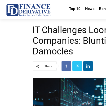
Top 10
News
Ban
IT Challenges Loo
Companies: Blunti
Damocles
Share