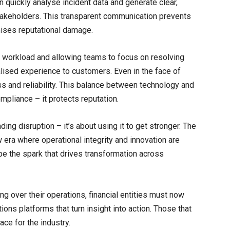
n quickly analyse incident data and generate clear,
takeholders. This transparent communication prevents
mises reputational damage.
 workload and allowing teams to focus on resolving
alised experience to customers. Even in the face of
 and reliability. This balance between technology and
pliance – it protects reputation.
nding disruption – it’s about using it to get stronger. The
 era where operational integrity and innovation are
 be the spark that drives transformation across
ng over their operations, financial entities must now
tions platforms that turn insight into action. Those that
ace for the industry.