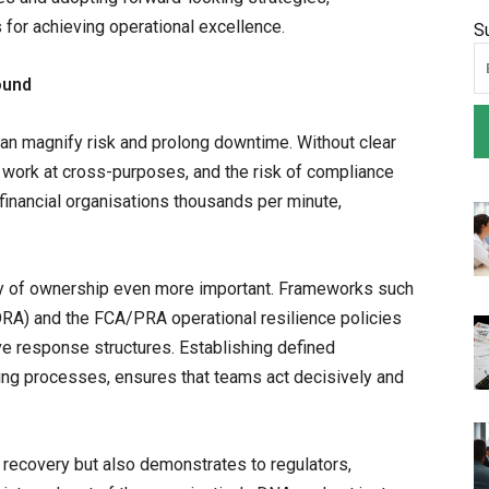
 for achieving operational excellence.
S
ound
an magnify risk and prolong downtime. Without clear
s work at cross-purposes, and the risk of compliance
inancial organisations thousands per minute,
ty of ownership even more important. Frameworks such
DORA) and the FCA/PRA operational resilience policies
ve response structures. Establishing defined
ting processes, ensures that teams act decisively and
recovery but also demonstrates to regulators,