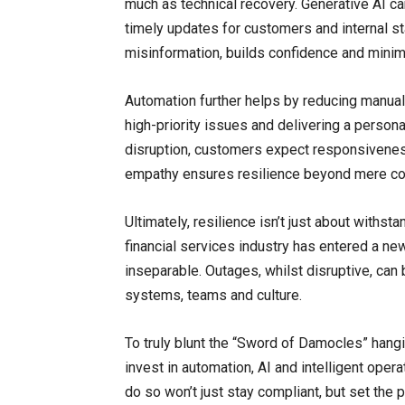
much as technical recovery. Generative AI ca
timely updates for customers and internal s
misinformation, builds confidence and mini
Automation further helps by reducing manual
high-priority issues and delivering a person
disruption, customers expect responsiveness
empathy ensures resilience beyond mere com
Ultimately, resilience isn’t just about withsta
financial services industry has entered a new
inseparable. Outages, whilst disruptive, can
systems, teams and culture.
To truly blunt the “Sword of Damocles” hangi
invest in automation, AI and intelligent opera
do so won’t just stay compliant, but set the p