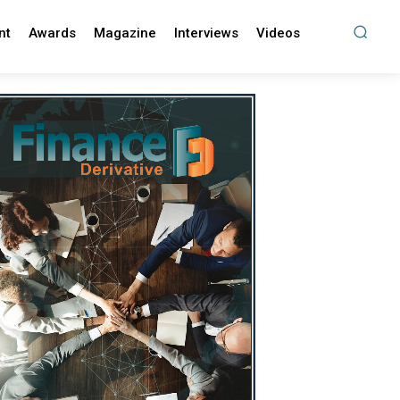
nt
Awards
Magazine
Interviews
Videos