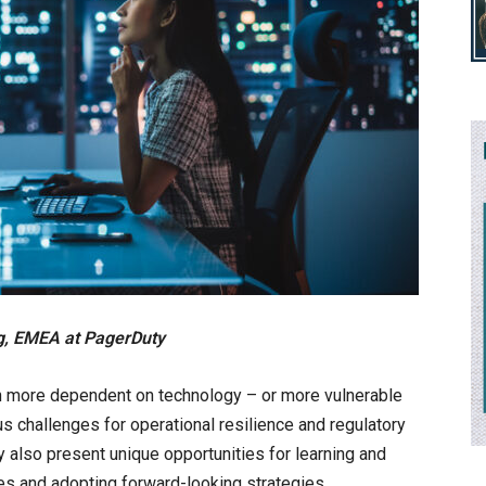
ng, EMEA at PagerDuty
en more dependent on technology – or more vulnerable
us challenges for operational resilience and regulatory
 also present unique opportunities for learning and
les and adopting forward-looking strategies,