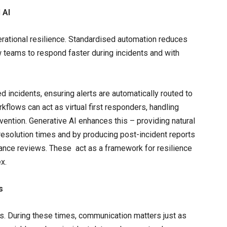
 AI
erational resilience. Standardised automation reduces
w teams to respond faster during incidents and with
d incidents, ensuring alerts are automatically routed to
kflows can act as virtual first responders, handling
ntion. Generative AI enhances this – providing natural
resolution times and by producing post-incident reports
iance reviews. These act as a framework for resilience
x.
s
es. During these times, communication matters just as