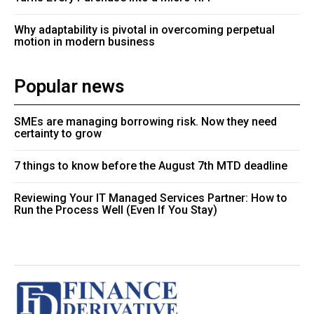
Why adaptability is pivotal in overcoming perpetual
motion in modern business
Popular news
SMEs are managing borrowing risk. Now they need
certainty to grow
7 things to know before the August 7th MTD deadline
Reviewing Your IT Managed Services Partner: How to
Run the Process Well (Even If You Stay)