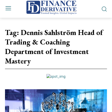
Tag:
Dennis Sahlström Head of
Trading & Coaching
Department of Investment
Mastery