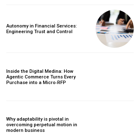
Autonomy in Financial Services:
Engineering Trust and Control
Inside the Digital Medina: How
Agentic Commerce Turns Every
Purchase into a Micro‑RFP
Why adaptability is pivotal in
overcoming perpetual motion in
modern business