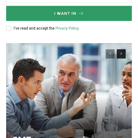
I WANT IN
I've read and accept the
Privacy Policy
.