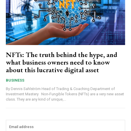
NFTs: The truth behind the hype, and
what business owners need to know
about this lucrative digital asset
BUSINESS
By Dennis Sahlström Head of Trading & Coaching Department of
Investment Mastery Non-Fungible Tokens (NFTs) are a very new asset
class. They are any kind of unique,...