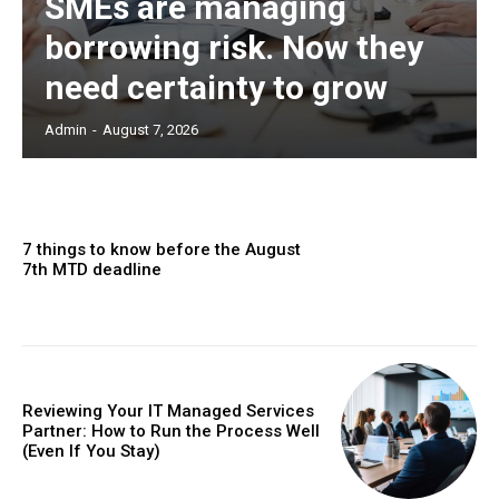
SMEs are managing
borrowing risk. Now they
need certainty to grow
Admin
-
August 7, 2026
7 things to know before the August
7th MTD deadline
Reviewing Your IT Managed Services
Partner: How to Run the Process Well
(Even If You Stay)