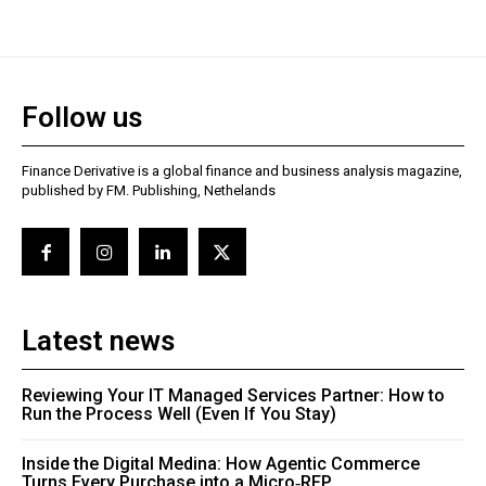
Follow us
Finance Derivative is a global finance and business analysis magazine,
published by FM. Publishing, Nethelands
Latest news
Reviewing Your IT Managed Services Partner: How to
Run the Process Well (Even If You Stay)
Inside the Digital Medina: How Agentic Commerce
Turns Every Purchase into a Micro‑RFP