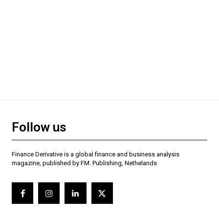
Follow us
Finance Derivative is a global finance and business analysis
magazine, published by FM. Publishing, Nethelands