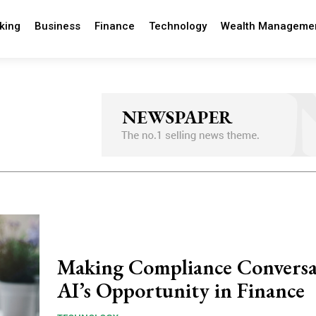
king
Business
Finance
Technology
Wealth Manageme
Making Compliance Conversa
AI’s Opportunity in Finance