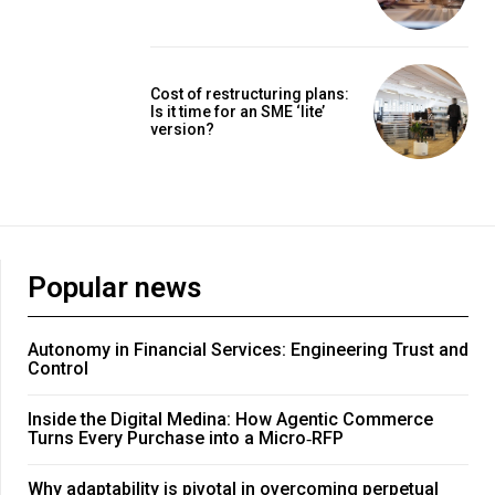
Cost of restructuring plans:
Is it time for an SME ‘lite’
version?
Popular news
Autonomy in Financial Services: Engineering Trust and
Control
Inside the Digital Medina: How Agentic Commerce
Turns Every Purchase into a Micro‑RFP
Why adaptability is pivotal in overcoming perpetual