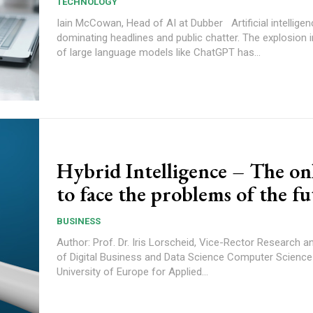
TECHNOLOGY
Iain McCowan, Head of AI at Dubber Artificial intelligence is
dominating headlines and public chatter. The explosion i
of large language models like ChatGPT has...
Hybrid Intelligence – The on
to face the problems of the f
BUSINESS
Author: Prof. Dr. Iris Lorscheid, Vice-Rector Research 
of Digital Business and Data Science Computer Science
University of Europe for Applied...