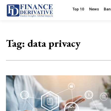
Top 10
News
Ban
Tag:
data privacy