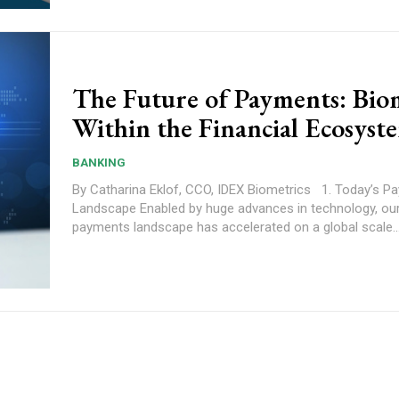
The Future of Payments: Bio
Within the Financial Ecosyst
BANKING
By Catharina Eklof, CCO, IDEX Biometrics 1. Today’s Payment
Landscape Enabled by huge advances in technology, our evolving
payments landscape has accelerated on a global scale...