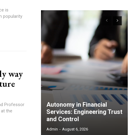
n popularity
ly way
uture
Autonomy in Financial
and Professor
 at the
Services: Engineering Trust
and Control
Admin
-
August 6, 2026