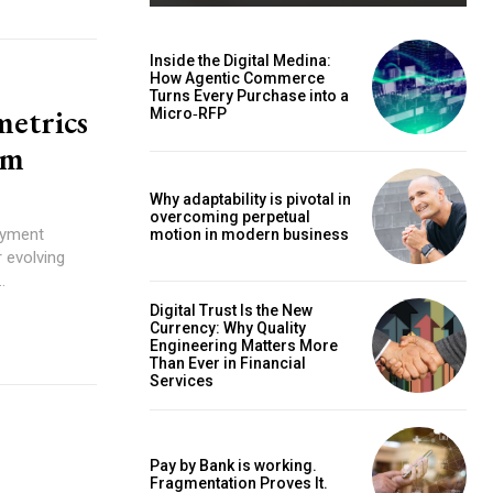
Inside the Digital Medina:
How Agentic Commerce
Turns Every Purchase into a
metrics
Micro‑RFP
em
Why adaptability is pivotal in
overcoming perpetual
motion in modern business
.
Digital Trust Is the New
Currency: Why Quality
Engineering Matters More
Than Ever in Financial
Services
Pay by Bank is working.
Fragmentation Proves It.