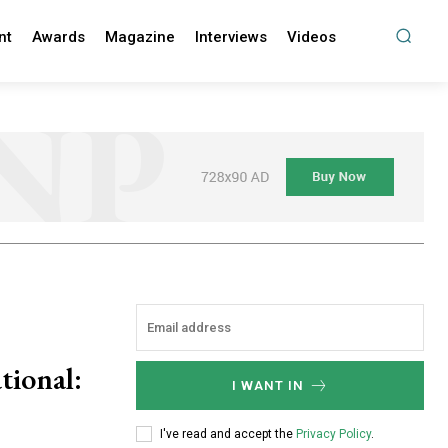
nt
Awards
Magazine
Interviews
Videos
tional:
I WANT IN
I've read and accept the
Privacy Policy
.