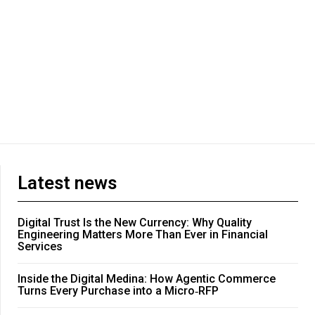
Latest news
Digital Trust Is the New Currency: Why Quality
Engineering Matters More Than Ever in Financial
Services
Inside the Digital Medina: How Agentic Commerce
Turns Every Purchase into a Micro‑RFP