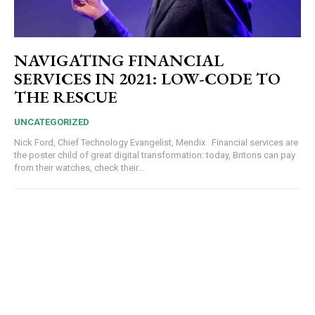
NAVIGATING FINANCIAL
SERVICES IN 2021: LOW-CODE TO
THE RESCUE
UNCATEGORIZED
Nick Ford, Chief Technology Evangelist, Mendix Financial services are
the poster child of great digital transformation: today, Britons can pay
from their watches, check their...