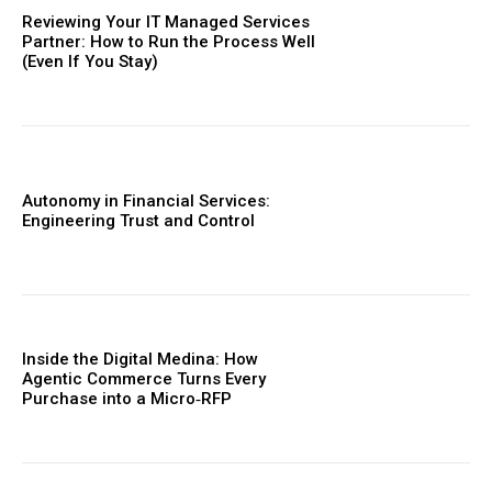
Reviewing Your IT Managed Services
Partner: How to Run the Process Well
(Even If You Stay)
Autonomy in Financial Services:
Engineering Trust and Control
Inside the Digital Medina: How
Agentic Commerce Turns Every
Purchase into a Micro‑RFP