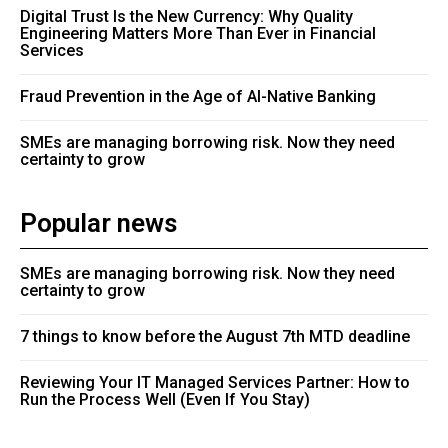
Digital Trust Is the New Currency: Why Quality
Engineering Matters More Than Ever in Financial
Services
Fraud Prevention in the Age of AI-Native Banking
SMEs are managing borrowing risk. Now they need
certainty to grow
Popular news
SMEs are managing borrowing risk. Now they need
certainty to grow
7 things to know before the August 7th MTD deadline
Reviewing Your IT Managed Services Partner: How to
Run the Process Well (Even If You Stay)