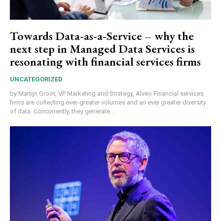
Towards Data-as-a-Service – why the
next step in Managed Data Services is
resonating with financial services firms
UNCATEGORIZED
by Martijn Groot, VP Marketing and Strategy, Alveo Financial services
firms are collecting ever-greater volumes and an ever greater diversity
of data. Concurrently, they generate...