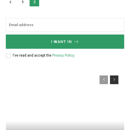
1
2
I WANT IN
I've read and accept the
Privacy Policy
.