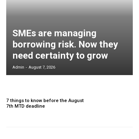
SMEs are managing
borrowing risk. Now they
need certainty to grow
Admin
-
August 7, 2026
7 things to know before the August
7th MTD deadline