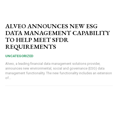
ALVEO ANNOUNCES NEW ESG
DATA MANAGEMENT CAPABILITY
TO HELP MEET SFDR
REQUIREMENTS
UNCATEGORIZED
Alveo, a leading financial data management solutions provider,
announces new environmental, social and governance (ESG) data
management functionality. The new functionality includes an extension
of...