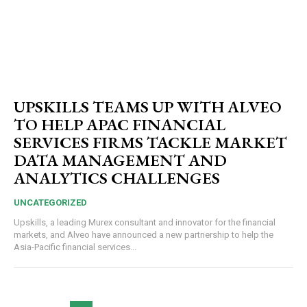
UPSKILLS TEAMS UP WITH ALVEO
TO HELP APAC FINANCIAL
SERVICES FIRMS TACKLE MARKET
DATA MANAGEMENT AND
ANALYTICS CHALLENGES
UNCATEGORIZED
Upskills, a leading Murex consultant and innovator for the financial
markets, and Alveo have announced a new partnership to help the
Asia-Pacific financial services...