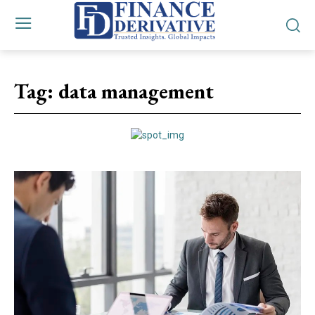
Tag:
data management