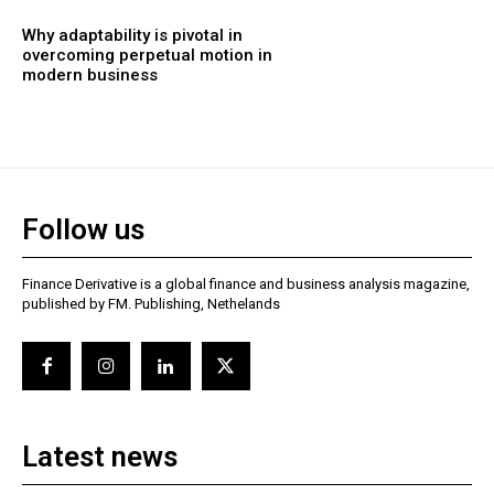
Why adaptability is pivotal in
overcoming perpetual motion in
modern business
Follow us
Finance Derivative is a global finance and business analysis magazine,
published by FM. Publishing, Nethelands
Latest news