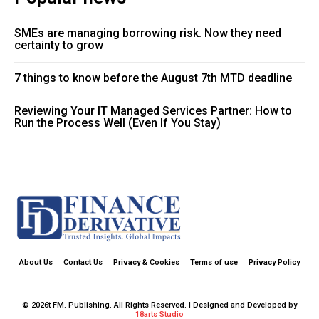
SMEs are managing borrowing risk. Now they need
certainty to grow
7 things to know before the August 7th MTD deadline
Reviewing Your IT Managed Services Partner: How to
Run the Process Well (Even If You Stay)
About Us
Contact Us
Privacy & Cookies
Terms of use
Privacy Policy
© 2026t FM. Publishing. All Rights Reserved. | Designed and Developed by
18arts Studio