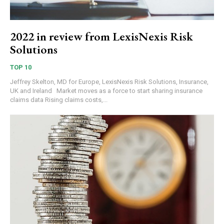
2022 in review from LexisNexis Risk
Solutions
TOP 10
Jeffrey Skelton, MD for Europe, LexisNexis Risk Solutions, Insurance,
UK and Ireland Market moves as a force to start sharing insurance
claims data Rising claims costs,...