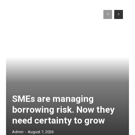
SMEs are managing
borrowing risk. Now they
need certainty to grow
Admin
-
August 7, 2026