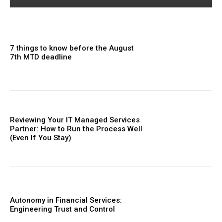
7 things to know before the August
7th MTD deadline
Reviewing Your IT Managed Services
Partner: How to Run the Process Well
(Even If You Stay)
Autonomy in Financial Services:
Engineering Trust and Control