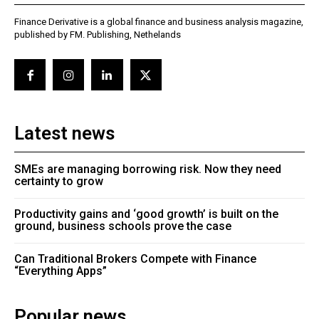
Finance Derivative is a global finance and business analysis magazine,
published by FM. Publishing, Nethelands
Latest news
SMEs are managing borrowing risk. Now they need
certainty to grow
Productivity gains and ‘good growth’ is built on the
ground, business schools prove the case
Can Traditional Brokers Compete with Finance
“Everything Apps”
Popular news