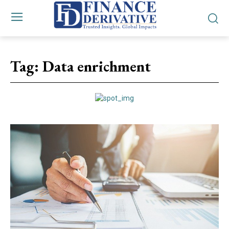
Tag:
Data enrichment