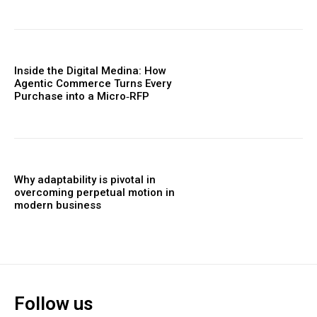
Inside the Digital Medina: How
Agentic Commerce Turns Every
Purchase into a Micro‑RFP
Why adaptability is pivotal in
overcoming perpetual motion in
modern business
Follow us