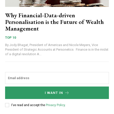
Why Financial-Data-driven
Personalisation is the Future of Wealth
Management
TOP 10
By Jody Bhagat, President of Americas and Nicole Meyers, Vice
President of Strategic Accounts at Personetics Finance is in the midst
of a digital revolution A...
I WANT IN
I've read and accept the
Privacy Policy
.