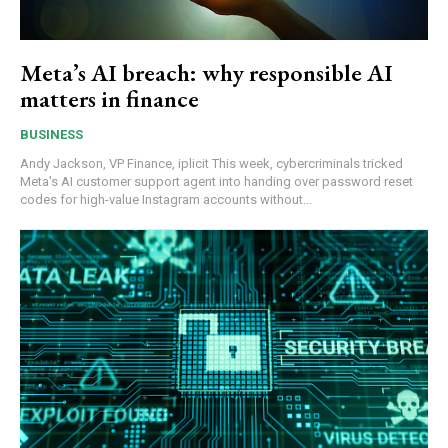
Meta’s AI breach: why responsible AI
matters in finance
BUSINESS
Andy Jackson, VP Finance, iplicit This week, cybercriminals tricked
Meta's AI customer support agent into handing over password reset
codes for high-value Instagram accounts without...