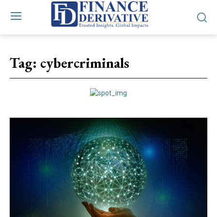
Tag:
cybercriminals