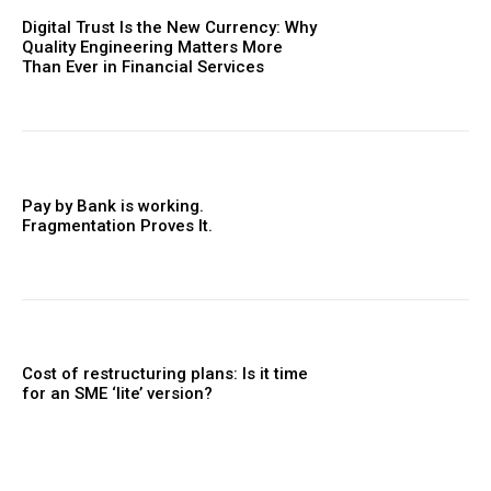
Digital Trust Is the New Currency: Why
Quality Engineering Matters More
Than Ever in Financial Services
Pay by Bank is working.
Fragmentation Proves It.
Cost of restructuring plans: Is it time
for an SME ‘lite’ version?