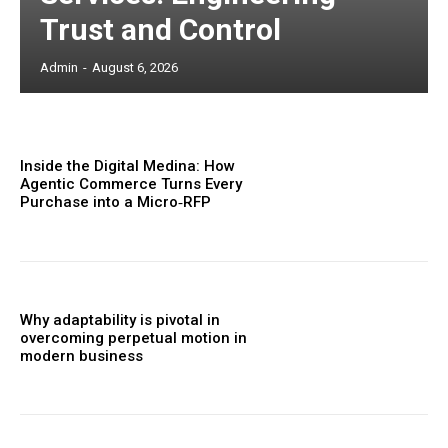
Trust and Control
Admin
-
August 6, 2026
Inside the Digital Medina: How
Agentic Commerce Turns Every
Purchase into a Micro‑RFP
Why adaptability is pivotal in
overcoming perpetual motion in
modern business