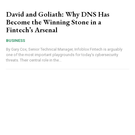
David and Goliath: Why DNS Has
Become the Winning Stone in a
Fintech’s Arsenal
BUSINESS
By Gary Cox, Senior Technical Manager, Infoblox Fintech is arguably
one of the most important playgrounds for today’s cybersecurity
threats. Their central role in the...