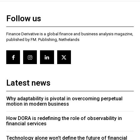
Follow us
Finance Derivative is a global finance and business analysis magazine,
published by FM. Publishing, Nethelands
Latest news
Why adaptability is pivotal in overcoming perpetual
motion in modern business
How DORA is redefining the role of observability in
financial services
Technology alone won’t define the future of financial