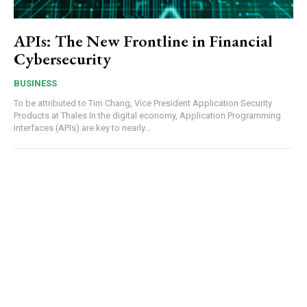
APIs: The New Frontline in Financial
Cybersecurity
BUSINESS
To be attributed to Tim Chang, Vice President Application Security
Products at Thales In the digital economy, Application Programming
Interfaces (APIs) are key to nearly...