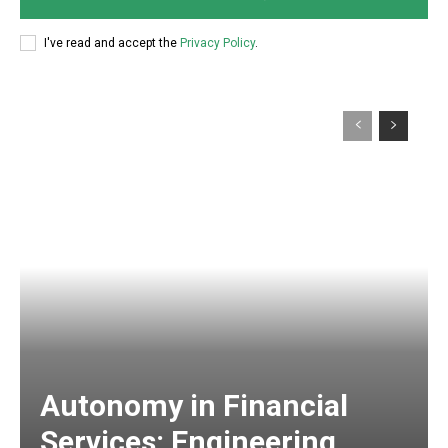
I've read and accept the
Privacy Policy
.
Autonomy in Financial
Services: Engineering