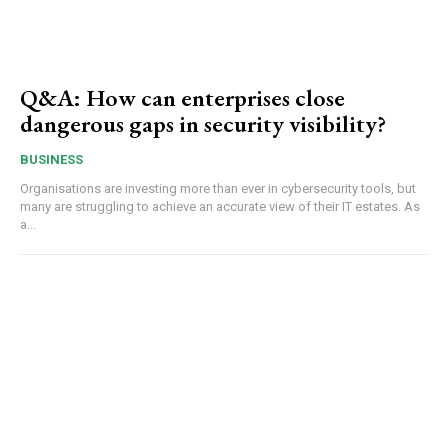
Q&A: How can enterprises close
dangerous gaps in security visibility?
BUSINESS
Organisations are investing more than ever in cybersecurity tools, but
many are struggling to achieve an accurate view of their IT estates. As
a...