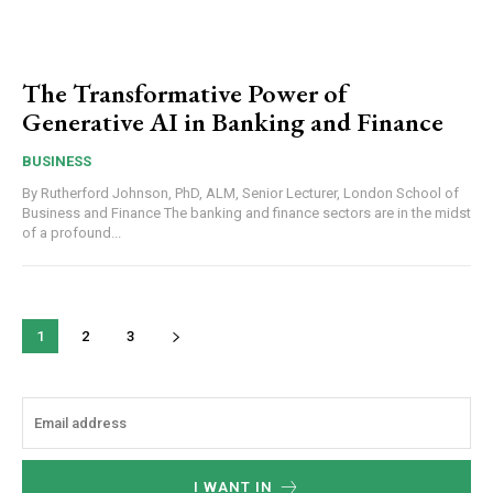
The Transformative Power of
Generative AI in Banking and Finance
BUSINESS
By Rutherford Johnson, PhD, ALM, Senior Lecturer, London School of
Business and Finance The banking and finance sectors are in the midst
of a profound...
1
2
3
I WANT IN