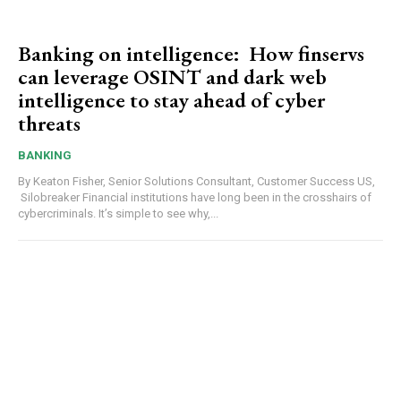
Banking on intelligence: How finservs
can leverage OSINT and dark web
intelligence to stay ahead of cyber
threats
BANKING
By Keaton Fisher, Senior Solutions Consultant, Customer Success US,
Silobreaker Financial institutions have long been in the crosshairs of
cybercriminals. It’s simple to see why,...