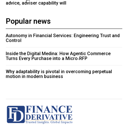
advice, adviser capability will
Popular news
Autonomy in Financial Services: Engineering Trust and
Control
Inside the Digital Medina: How Agentic Commerce
Turns Every Purchase into a Micro‑RFP
Why adaptability is pivotal in overcoming perpetual
motion in modern business