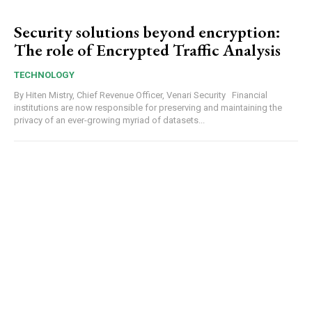
Security solutions beyond encryption:
The role of Encrypted Traffic Analysis
TECHNOLOGY
By Hiten Mistry, Chief Revenue Officer, Venari Security Financial
institutions are now responsible for preserving and maintaining the
privacy of an ever-growing myriad of datasets...