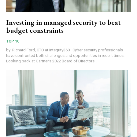
Investing in managed security to beat
budget constraints
TOP 10
by: Richard Ford, CTO at Integrity360 Cyber security professionals
have confronted both challenges and opportunities in recent times.
Looking back at Gartner’s 2022 Board of Directors...