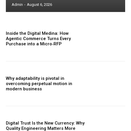
Admin
-
August 6, 2026
Inside the Digital Medina: How
Agentic Commerce Turns Every
Purchase into a Micro‑RFP
Why adaptability is pivotal in
overcoming perpetual motion in
modern business
Digital Trust Is the New Currency: Why
Quality Engineering Matters More