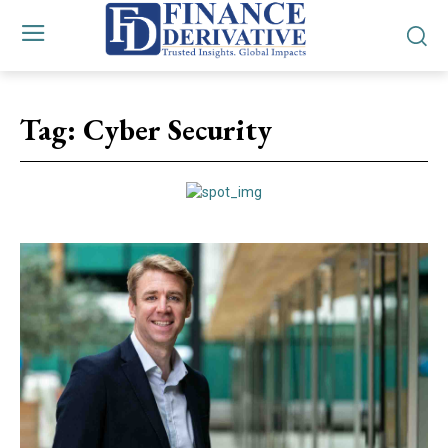
Tag:
Cyber Security