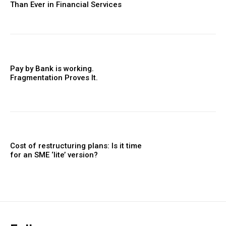
Than Ever in Financial Services
Pay by Bank is working.
Fragmentation Proves It.
Cost of restructuring plans: Is it time
for an SME ‘lite’ version?