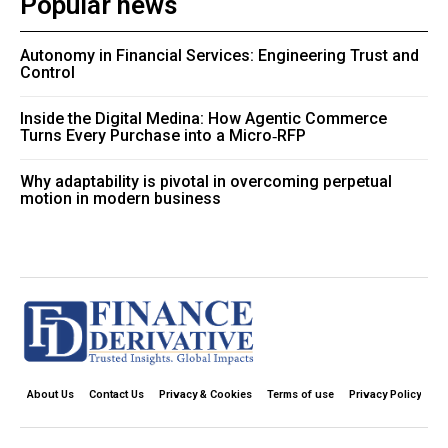
Popular news
Autonomy in Financial Services: Engineering Trust and
Control
Inside the Digital Medina: How Agentic Commerce
Turns Every Purchase into a Micro‑RFP
Why adaptability is pivotal in overcoming perpetual
motion in modern business
About Us
Contact Us
Privacy & Cookies
Terms of use
Privacy Policy