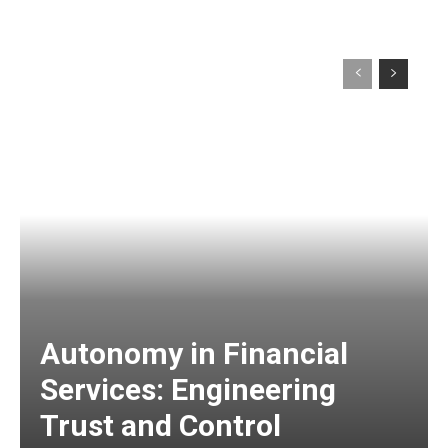
Autonomy in Financial
Services: Engineering
Trust and Control