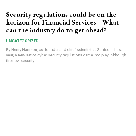
Security regulations could be on the
horizon for Financial Services –What
can the industry do to get ahead?
UNCATEGORIZED
By Henry Harrison, co-founder and chief scientist at Garrison Last
year, a new set of cyber security regulations came into play. Although
the new security...