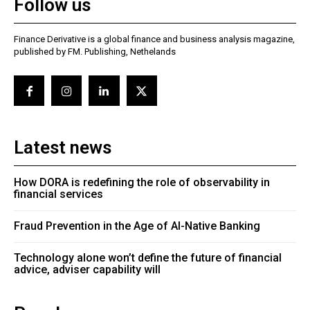
Follow us
Finance Derivative is a global finance and business analysis magazine,
published by FM. Publishing, Nethelands
Latest news
How DORA is redefining the role of observability in
financial services
Fraud Prevention in the Age of AI-Native Banking
Technology alone won’t define the future of financial
advice, adviser capability will