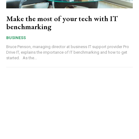
Make the most of your tech with IT
benchmarking
BUSINESS
Bruce Penson, managing director at business IT support provider Pro
Drive IT, explains the importance of IT benchmarking and how to get
started. As the...