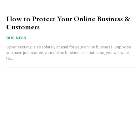
How to Protect Your Online Business &
Customers
BUSINESS
Cyber security is absolutely crucial for your online business. Suppose
you have just started your online business. In that case, you will want
to...