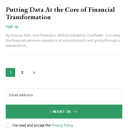
Putting Data At the Core of Financial
Transformation
TOP 10
By Duncan Ash, Vice President, Global Industries, Confluent It is clear
the financial services industry is at a pivotal point and going through a
tremendous...
1
2
I WANT IN
I've read and accept the
Privacy Policy
.