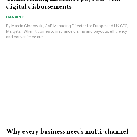
digital disbursements
BANKING
By Marcin Glogowski, SVP Managing Director for Europe and UK CEO,
Marqeta When it comes to insurance claims and payouts, efficiency
and convenience are...
Why every business needs multi-channel