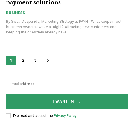
payment solutions
BUSINESS
By Swati Despande, Marketing Strategy at PAYNT What keeps most
business owners awake at night? Attracting new customers and
keeping the ones they already have....
1
2
3
I WANT IN
I've read and accept the
Privacy Policy
.