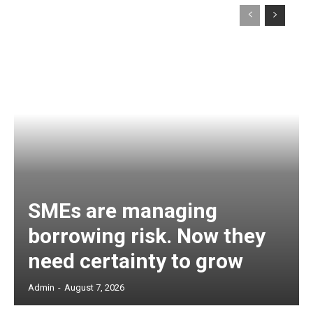
SMEs are managing
borrowing risk. Now they
need certainty to grow
Admin
-
August 7, 2026