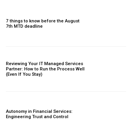
7 things to know before the August
7th MTD deadline
Reviewing Your IT Managed Services
Partner: How to Run the Process Well
(Even If You Stay)
Autonomy in Financial Services:
Engineering Trust and Control