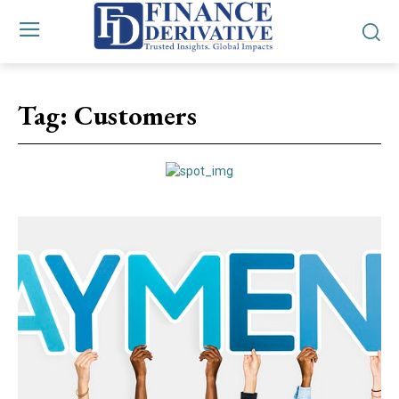
Tag:
Customers