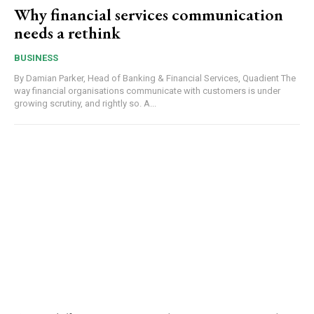
Why financial services communication
needs a rethink
BUSINESS
By Damian Parker, Head of Banking & Financial Services, Quadient The
way financial organisations communicate with customers is under
growing scrutiny, and rightly so. A...