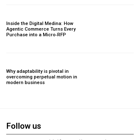
Inside the Digital Medina: How
Agentic Commerce Turns Every
Purchase into a Micro‑RFP
Why adaptability is pivotal in
overcoming perpetual motion in
modern business
Follow us