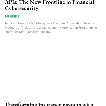
APIs: The New Frontline in Financial
Cybersecurity
BUSINESS
To be attributed to Tim Chang, Vice President Application Security
Products at Thales In the digital economy, Application Programming
Interfaces (APIs) are key to nearly...
Transforming insurance payouts with