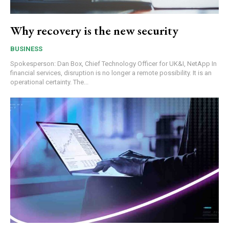
Why recovery is the new security
BUSINESS
Spokesperson: Dan Box, Chief Technology Officer for UK&I, NetApp In
financial services, disruption is no longer a remote possibility. It is an
operational certainty. The...