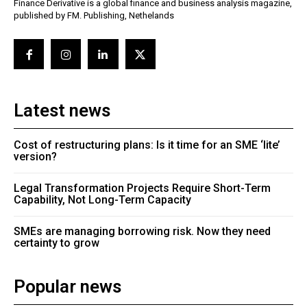
Finance Derivative is a global finance and business analysis magazine,
published by FM. Publishing, Nethelands
Latest news
Cost of restructuring plans: Is it time for an SME ‘lite’
version?
Legal Transformation Projects Require Short-Term
Capability, Not Long-Term Capacity
SMEs are managing borrowing risk. Now they need
certainty to grow
Popular news