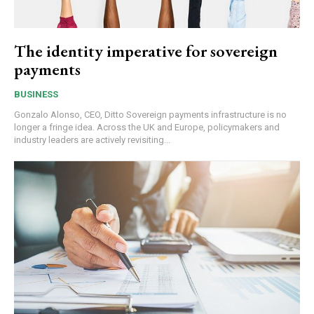
The identity imperative for sovereign
payments
BUSINESS
Gonzalo Alonso, CEO, Ditto Sovereign payments infrastructure is no
longer a fringe idea. Across the UK and Europe, policymakers and
industry leaders are actively revisiting...