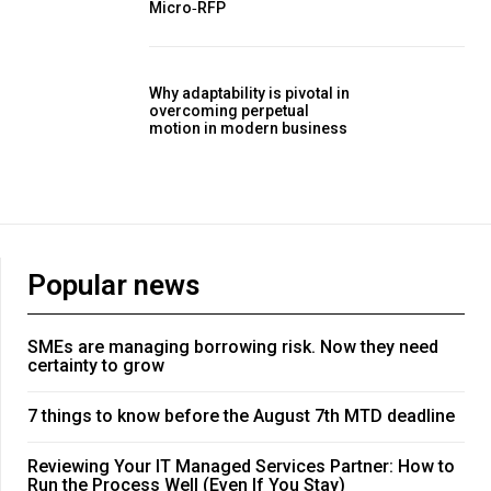
Micro‑RFP
Why adaptability is pivotal in
overcoming perpetual
motion in modern business
Popular news
SMEs are managing borrowing risk. Now they need
certainty to grow
7 things to know before the August 7th MTD deadline
Reviewing Your IT Managed Services Partner: How to
Run the Process Well (Even If You Stay)