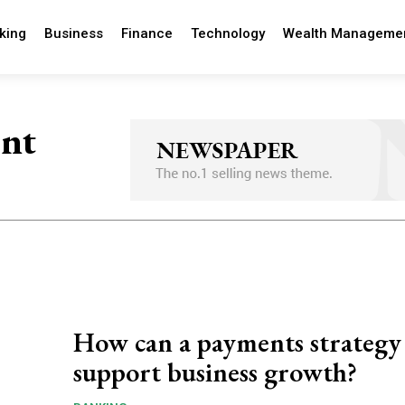
king
Business
Finance
Technology
Wealth Manageme
ent
How can a payments strategy
support business growth?