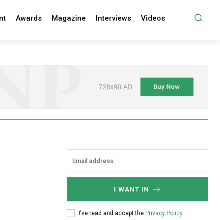
nt
Awards
Magazine
Interviews
Videos
I WANT IN
I've read and accept the
Privacy Policy
.