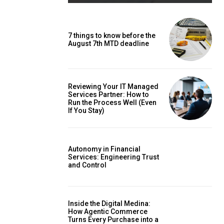
7 things to know before the
August 7th MTD deadline
Reviewing Your IT Managed
Services Partner: How to
Run the Process Well (Even
If You Stay)
Autonomy in Financial
Services: Engineering Trust
and Control
Inside the Digital Medina:
How Agentic Commerce
Turns Every Purchase into a