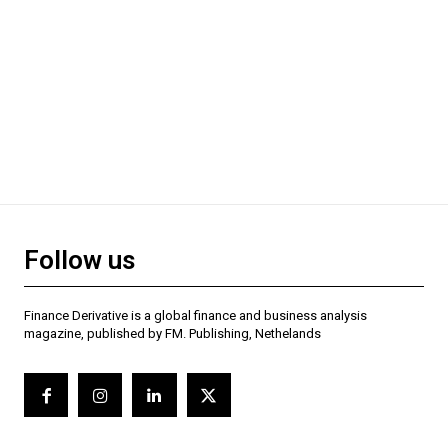
Follow us
Finance Derivative is a global finance and business analysis
magazine, published by FM. Publishing, Nethelands