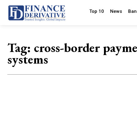
Top 10
News
Ban
Tag:
cross-border paym
systems