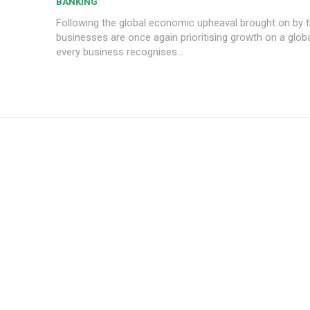
BANKING
Following the global economic upheaval brought on by 
businesses are once again prioritising growth on a globa
every business recognises...