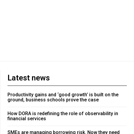
Latest news
Productivity gains and ‘good growth’ is built on the
ground, business schools prove the case
How DORA is redefining the role of observability in
financial services
SMEs are managing borrowing risk. Now they need