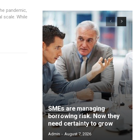
the pandemic,
l scale. While
SMEs are managing
borrowing risk. Now they
need certainty to grow
Admin
-
August 7, 2026