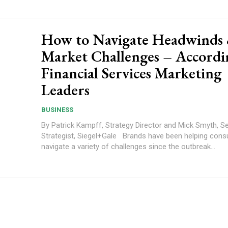
How to Navigate Headwinds
Market Challenges – Accordi
Financial Services Marketing
Leaders
BUSINESS
By Patrick Kampff, Strategy Director and Mick Smyth, S
Strategist, Siegel+Gale Brands have been helping consumers to
navigate a variety of challenges since the outbreak...