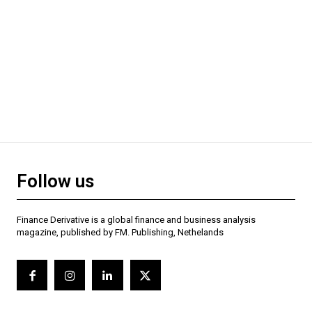
Follow us
Finance Derivative is a global finance and business analysis
magazine, published by FM. Publishing, Nethelands