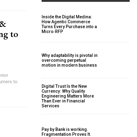
Inside the Digital Medina:
 &
How Agentic Commerce
Turns Every Purchase into a
ng to
Micro‑RFP
Why adaptability is pivotal in
overcoming perpetual
motion in modern business
enior
Digital Trust Is the New
Currency: Why Quality
Engineering Matters More
Than Ever in Financial
Services
Pay by Bank is working.
Fragmentation Proves It.