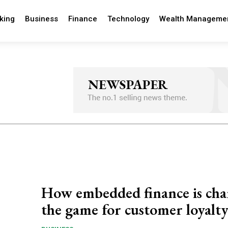
king
Business
Finance
Technology
Wealth Manageme
How embedded finance is ch
the game for customer loyalt