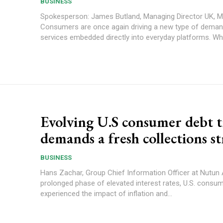
BUSINESS
Spokesperson: James Butland, Managing Director UK, 
Consumers are once again driving a new type of deman
services embedded directly into everyday platforms. Wha
Evolving U.S consumer debt 
demands a fresh collections s
BUSINESS
Hans Zachar, Group Chief Information Officer at Nutun After a
prolonged phase of elevated interest rates, U.S. consu
experienced the impact of inflation and...