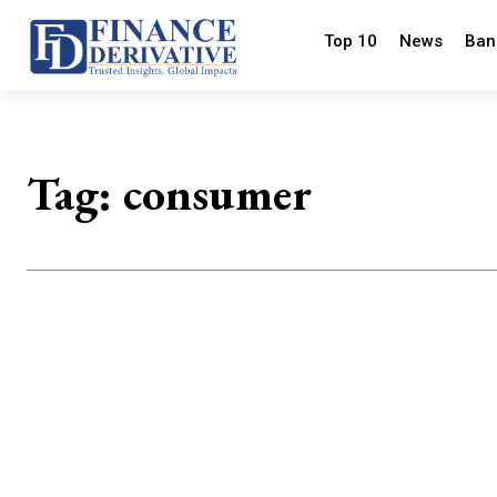
Top 10
News
Ban
Tag:
consumer