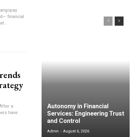
Mangopay
d— financial
t...
trends
trategy
Autonomy in Financial
mers have
Services: Engineering Trust
and Control
Admin
-
August 6, 2026