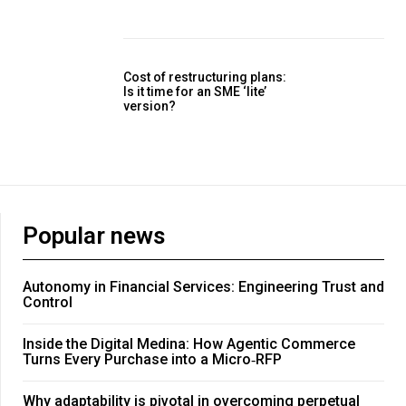
Cost of restructuring plans:
Is it time for an SME ‘lite’
version?
Popular news
Autonomy in Financial Services: Engineering Trust and
Control
Inside the Digital Medina: How Agentic Commerce
Turns Every Purchase into a Micro‑RFP
Why adaptability is pivotal in overcoming perpetual