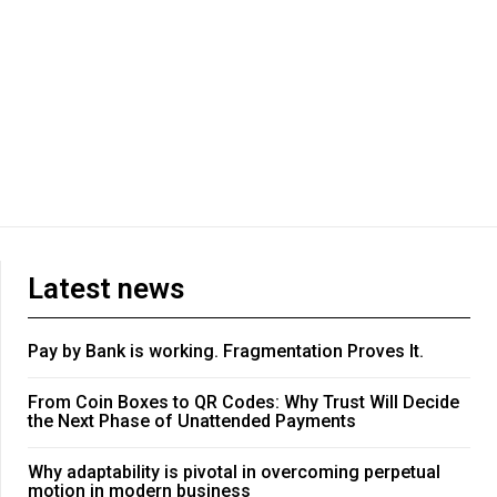
Latest news
Pay by Bank is working. Fragmentation Proves It.
From Coin Boxes to QR Codes: Why Trust Will Decide
the Next Phase of Unattended Payments
Why adaptability is pivotal in overcoming perpetual
motion in modern business