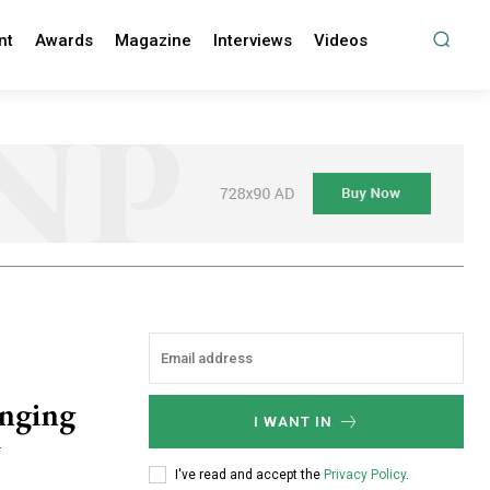
nt
Awards
Magazine
Interviews
Videos
anging
I WANT IN
y
I've read and accept the
Privacy Policy
.