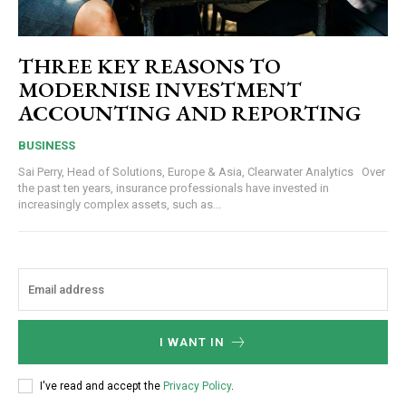
THREE KEY REASONS TO
MODERNISE INVESTMENT
ACCOUNTING AND REPORTING
BUSINESS
Sai Perry, Head of Solutions, Europe & Asia, Clearwater Analytics Over
the past ten years, insurance professionals have invested in
increasingly complex assets, such as...
I WANT IN
I've read and accept the
Privacy Policy
.