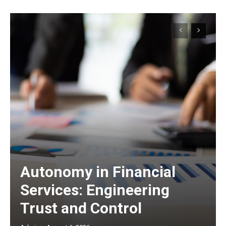
Autonomy in Financial
Services: Engineering
Trust and Control