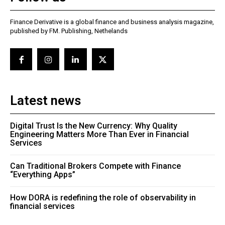
Finance Derivative is a global finance and business analysis magazine,
published by FM. Publishing, Nethelands
Latest news
Digital Trust Is the New Currency: Why Quality
Engineering Matters More Than Ever in Financial
Services
Can Traditional Brokers Compete with Finance
“Everything Apps”
How DORA is redefining the role of observability in
financial services