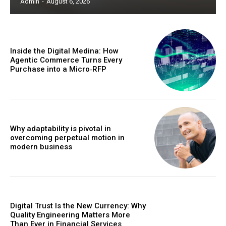
Admin
-
August 6, 2026
Inside the Digital Medina: How
Agentic Commerce Turns Every
Purchase into a Micro‑RFP
Why adaptability is pivotal in
overcoming perpetual motion in
modern business
Digital Trust Is the New Currency: Why
Quality Engineering Matters More
Than Ever in Financial Services