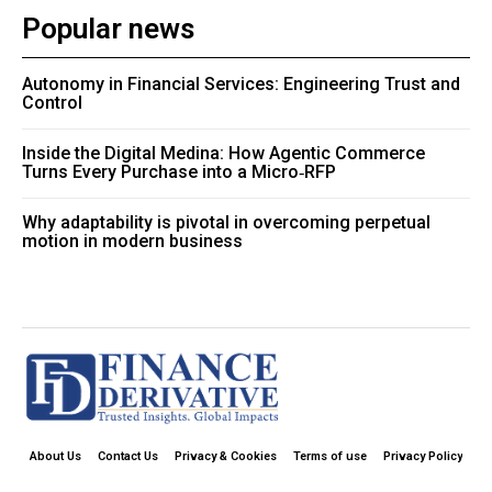
Popular news
Autonomy in Financial Services: Engineering Trust and
Control
Inside the Digital Medina: How Agentic Commerce
Turns Every Purchase into a Micro‑RFP
Why adaptability is pivotal in overcoming perpetual
motion in modern business
About Us
Contact Us
Privacy & Cookies
Terms of use
Privacy Policy