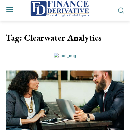
Tag:
Clearwater Analytics