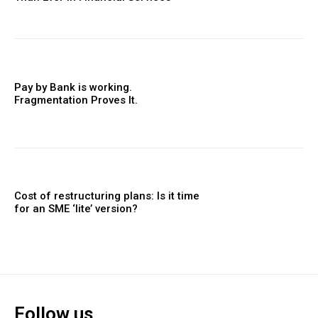
Pay by Bank is working.
Fragmentation Proves It.
Cost of restructuring plans: Is it time
for an SME ‘lite’ version?
Follow us