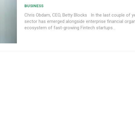
BUSINESS
Chris Obdam, CEO, Betty Blocks In the last couple of years, a new
sector has emerged alongside enterprise financial org
ecosystem of fast-growing Fintech startups...