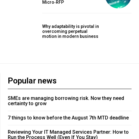
Micro‑RFP
Why adaptability is pivotal in
overcoming perpetual
motion in modern business
Popular news
SMEs are managing borrowing risk. Now they need
certainty to grow
7 things to know before the August 7th MTD deadline
Reviewing Your IT Managed Services Partner: How to
Run the Process Well (Even If You Stay)