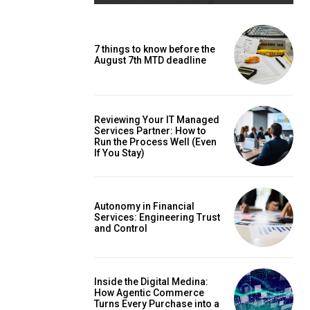
7 things to know before the
August 7th MTD deadline
Reviewing Your IT Managed
Services Partner: How to
Run the Process Well (Even
If You Stay)
Autonomy in Financial
Services: Engineering Trust
and Control
Inside the Digital Medina:
How Agentic Commerce
Turns Every Purchase into a