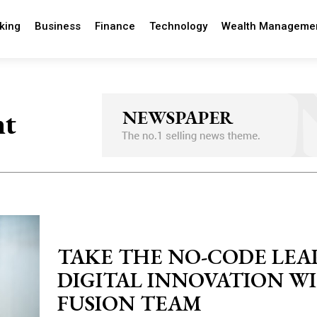
king
Business
Finance
Technology
Wealth Manageme
nt
TAKE THE NO-CODE LEA
DIGITAL INNOVATION W
FUSION TEAM