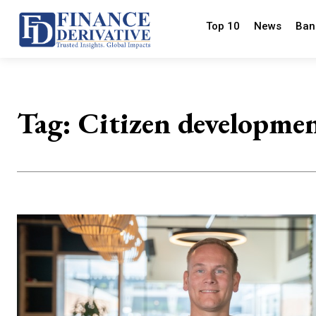
Top 10
News
Ban
Tag:
Citizen developme