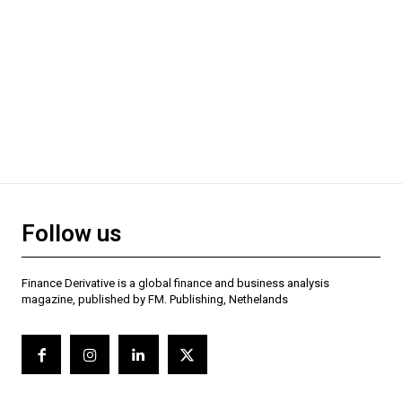
Follow us
Finance Derivative is a global finance and business analysis
magazine, published by FM. Publishing, Nethelands