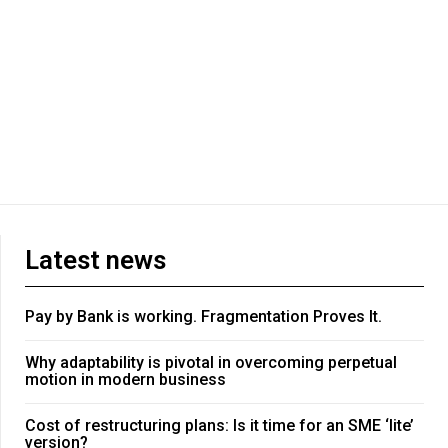
Latest news
Pay by Bank is working. Fragmentation Proves It.
Why adaptability is pivotal in overcoming perpetual
motion in modern business
Cost of restructuring plans: Is it time for an SME ‘lite’
version?