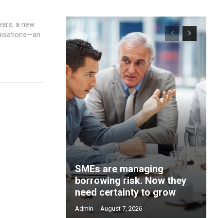
anisations—an
SMEs are managing
borrowing risk. Now they
need certainty to grow
Admin
-
August 7, 2026