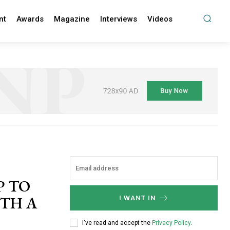
nt
Awards
Magazine
Interviews
Videos
P TO
ITH A
I WANT IN
I've read and accept the
Privacy Policy
.