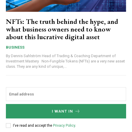
NFTs: The truth behind the hype, and
what business owners need to know
about this lucrative digital asset
BUSINESS
By Dennis Sahlström Head of Trading & Coaching Department of
Investment Mastery Non-Fungible Tokens (NFTs) are a very new asset
class. They are any kind of unique,...
I WANT IN
I've read and accept the
Privacy Policy
.