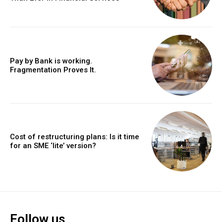
Pay by Bank is working.
Fragmentation Proves It.
Cost of restructuring plans: Is it time
for an SME ‘lite’ version?
Follow us