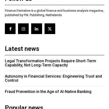
Finance Derivative is a global finance and business analysis magazine,
published by FM. Publishing, Nethelands
Latest news
Legal Transformation Projects Require Short-Term
Capability, Not Long-Term Capacity
Autonomy in Financial Services: Engineering Trust and
Control
Fraud Prevention in the Age of AI-Native Banking
Popular news