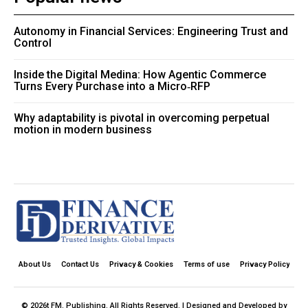
Autonomy in Financial Services: Engineering Trust and
Control
Inside the Digital Medina: How Agentic Commerce
Turns Every Purchase into a Micro‑RFP
Why adaptability is pivotal in overcoming perpetual
motion in modern business
About Us
Contact Us
Privacy & Cookies
Terms of use
Privacy Policy
© 2026t FM. Publishing. All Rights Reserved. | Designed and Developed by