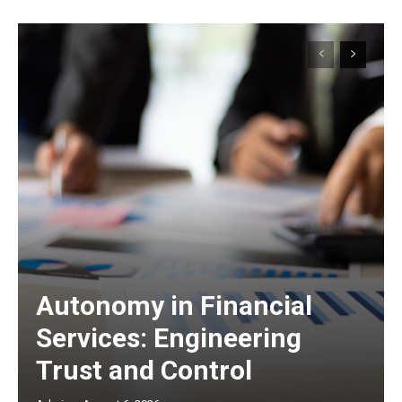
Autonomy in Financial
Services: Engineering
Trust and Control