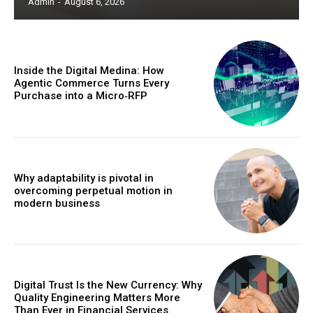
Admin
-
August 6, 2026
Inside the Digital Medina: How
Agentic Commerce Turns Every
Purchase into a Micro‑RFP
Why adaptability is pivotal in
overcoming perpetual motion in
modern business
Digital Trust Is the New Currency: Why
Quality Engineering Matters More
Than Ever in Financial Services