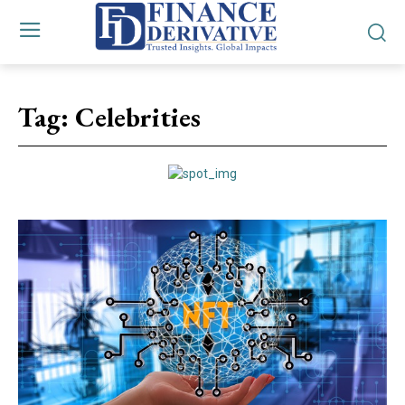
Tag:
Celebrities