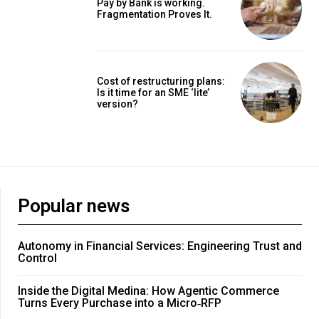
Pay by Bank is working.
Fragmentation Proves It.
Cost of restructuring plans:
Is it time for an SME ‘lite’
version?
Popular news
Autonomy in Financial Services: Engineering Trust and
Control
Inside the Digital Medina: How Agentic Commerce
Turns Every Purchase into a Micro‑RFP