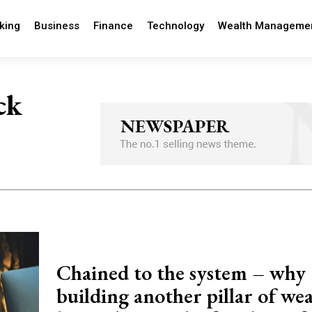
king
Business
Finance
Technology
Wealth Manageme
ck
Chained to the system – why
building another pillar of wea