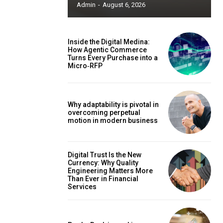
Admin
-
August 6, 2026
Inside the Digital Medina:
How Agentic Commerce
Turns Every Purchase into a
Micro‑RFP
Why adaptability is pivotal in
overcoming perpetual
motion in modern business
Digital Trust Is the New
Currency: Why Quality
Engineering Matters More
Than Ever in Financial
Services