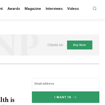
nt
Awards
Magazine
Interviews
Videos
lth is
I WANT IN