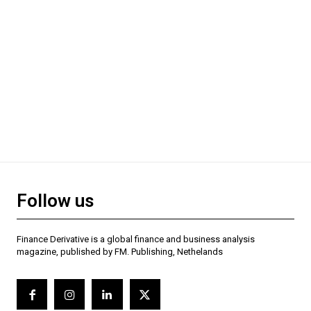
Follow us
Finance Derivative is a global finance and business analysis
magazine, published by FM. Publishing, Nethelands