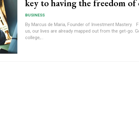
key to having the freedom of 
BUSINESS
By Marcus de Maria, Founder of Investment Mastery. For many of
us, our lives are already mapped out from the get-go. G
college,...