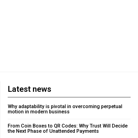
Latest news
Why adaptability is pivotal in overcoming perpetual
motion in modern business
From Coin Boxes to QR Codes: Why Trust Will Decide
the Next Phase of Unattended Payments