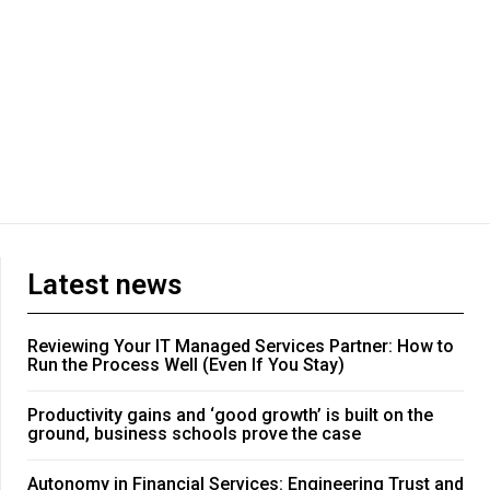
Latest news
Reviewing Your IT Managed Services Partner: How to
Run the Process Well (Even If You Stay)
Productivity gains and ‘good growth’ is built on the
ground, business schools prove the case
Autonomy in Financial Services: Engineering Trust and