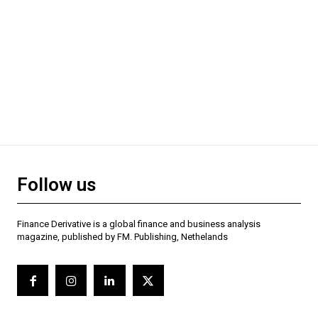
Follow us
Finance Derivative is a global finance and business analysis
magazine, published by FM. Publishing, Nethelands