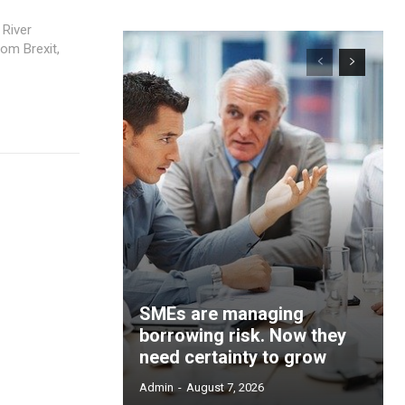
 River
om Brexit,
SMEs are managing
borrowing risk. Now they
need certainty to grow
Admin
-
August 7, 2026