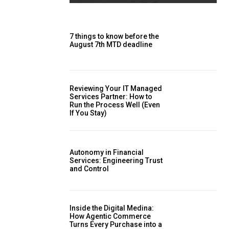
7 things to know before the
August 7th MTD deadline
Reviewing Your IT Managed
Services Partner: How to
Run the Process Well (Even
If You Stay)
Autonomy in Financial
Services: Engineering Trust
and Control
Inside the Digital Medina:
How Agentic Commerce
Turns Every Purchase into a