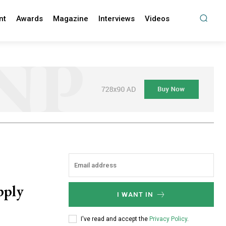
nt
Awards
Magazine
Interviews
Videos
pply
I WANT IN
I've read and accept the
Privacy Policy
.