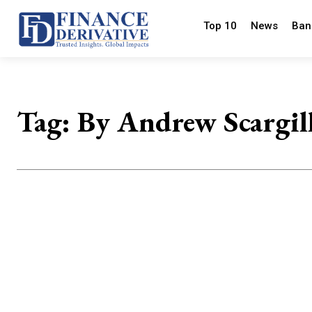
Top 10
News
Ban
Tag:
By Andrew Scargil