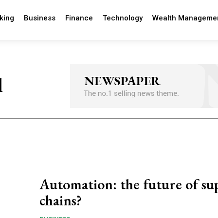
king
Business
Finance
Technology
Wealth Manageme
l
Automation: the future of su
chains?