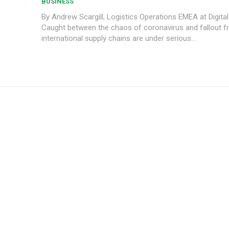
BUSINESS
By Andrew Scargill, Logistics Operations EMEA at Digital
Caught between the chaos of coronavirus and fallout fr
international supply chains are under serious...