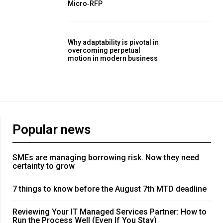
Micro‑RFP
Why adaptability is pivotal in
overcoming perpetual
motion in modern business
Popular news
SMEs are managing borrowing risk. Now they need
certainty to grow
7 things to know before the August 7th MTD deadline
Reviewing Your IT Managed Services Partner: How to
Run the Process Well (Even If You Stay)