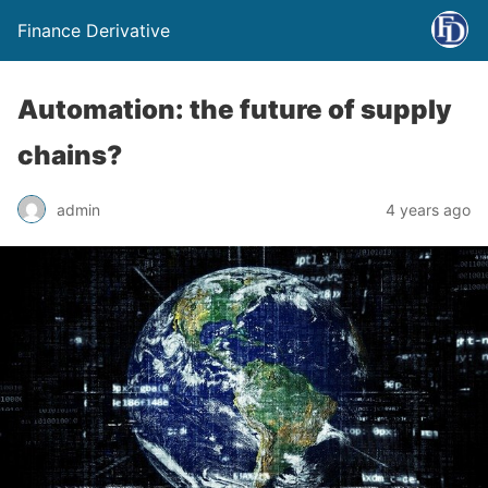
Finance Derivative
Automation: the future of supply
chains?
admin
4 years ago