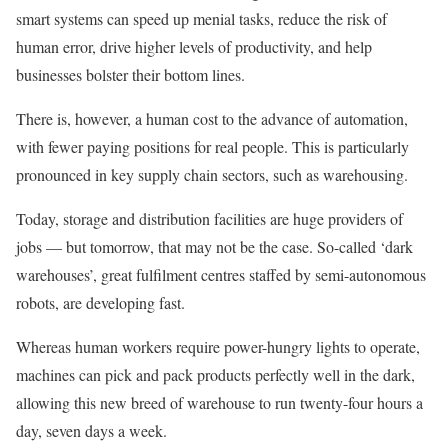
smart systems can speed up menial tasks, reduce the risk of
human error, drive higher levels of productivity, and help
businesses bolster their bottom lines.
There is, however, a human cost to the advance of automation,
with fewer paying positions for real people. This is particularly
pronounced in key supply chain sectors, such as warehousing.
Today, storage and distribution facilities are huge providers of
jobs — but tomorrow, that may not be the case. So-called ‘dark
warehouses’, great fulfilment centres staffed by semi-autonomous
robots, are developing fast.
Whereas human workers require power-hungry lights to operate,
machines can pick and pack products perfectly well in the dark,
allowing this new breed of warehouse to run twenty-four hours a
day, seven days a week.