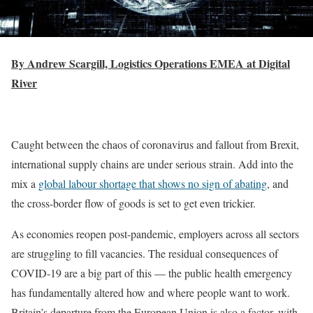
By Andrew Scargill, Logistics Operations EMEA at Digital
River
Caught between the chaos of coronavirus and fallout from Brexit,
international supply chains are under serious strain. Add into the
mix a
global labour shortage that shows no sign of abating
, and
the cross-border flow of goods is set to get even trickier.
As economies reopen post-pandemic, employers across all sectors
are struggling to fill vacancies. The residual consequences of
COVID-19 are a big part of this — the public health emergency
has fundamentally altered how and where people want to work.
Britain’s departure from the European Union is also a factor, with