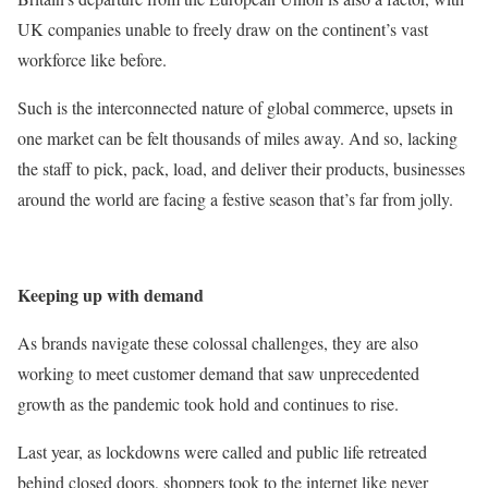
UK companies unable to freely draw on the continent’s vast
workforce like before.
Such is the interconnected nature of global commerce, upsets in
one market can be felt thousands of miles away. And so, lacking
the staff to pick, pack, load, and deliver their products, businesses
around the world are facing a festive season that’s far from jolly.
Keeping up with demand
As brands navigate these colossal challenges, they are also
working to meet customer demand that saw unprecedented
growth as the pandemic took hold and continues to rise.
Last year, as lockdowns were called and public life retreated
behind closed doors, shoppers took to the internet like never