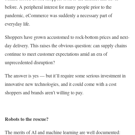
before. A peripheral interest for many people prior to the
pandemic, eCommerce was suddenly a necessary part of
everyday life.
Shoppers have grown accustomed to rock-bottom prices and next-
day delivery. This raises the obvious question: can supply chains
continue to meet customer expectations amid an era of
unprecedented disruption?
The answer is yes — but it’ll require some serious investment in
innovative new technologies, and it could come with a cost
shoppers and brands aren’t willing to pay.
Robots to the rescue?
The merits of AI and machine learning are well documented: