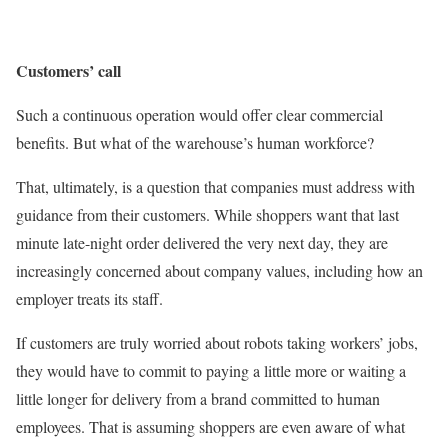
Customers’ call
Such a continuous operation would offer clear commercial
benefits. But what of the warehouse’s human workforce?
That, ultimately, is a question that companies must address with
guidance from their customers. While shoppers want that last
minute late-night order delivered the very next day, they are
increasingly concerned about company values, including how an
employer treats its staff.
If customers are truly worried about robots taking workers’ jobs,
they would have to commit to paying a little more or waiting a
little longer for delivery from a brand committed to human
employees. That is assuming shoppers are even aware of what