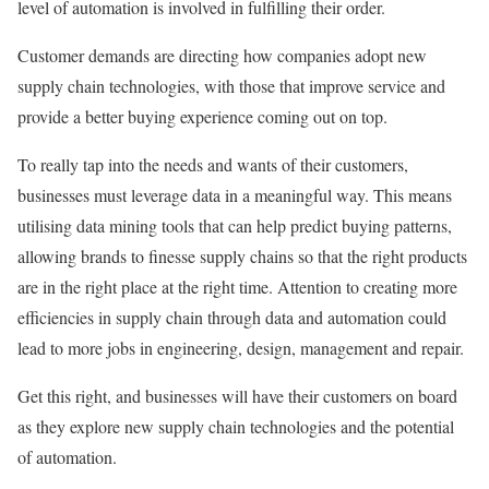
level of automation is involved in fulfilling their order.
Customer demands are directing how companies adopt new
supply chain technologies, with those that improve service and
provide a better buying experience coming out on top.
To really tap into the needs and wants of their customers,
businesses must leverage data in a meaningful way. This means
utilising data mining tools that can help predict buying patterns,
allowing brands to finesse supply chains so that the right products
are in the right place at the right time. Attention to creating more
efficiencies in supply chain through data and automation could
lead to more jobs in engineering, design, management and repair.
Get this right, and businesses will have their customers on board
as they explore new supply chain technologies and the potential
of automation.