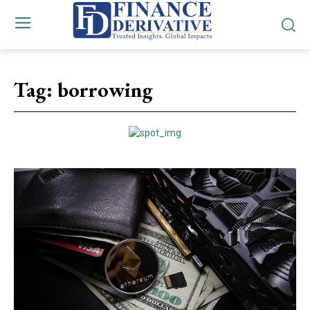
Tag:
borrowing