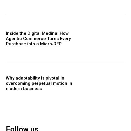
Inside the Digital Medina: How
Agentic Commerce Turns Every
Purchase into a Micro‑RFP
Why adaptability is pivotal in
overcoming perpetual motion in
modern business
Follow us