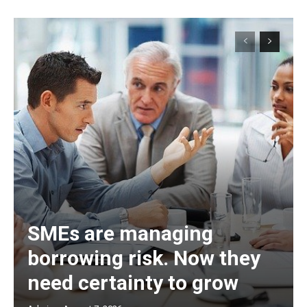
SMEs are managing
borrowing risk. Now they
need certainty to grow