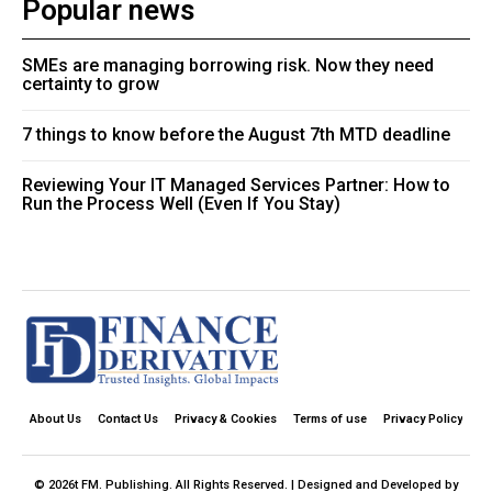
Popular news
SMEs are managing borrowing risk. Now they need
certainty to grow
7 things to know before the August 7th MTD deadline
Reviewing Your IT Managed Services Partner: How to
Run the Process Well (Even If You Stay)
About Us
Contact Us
Privacy & Cookies
Terms of use
Privacy Policy
© 2026t FM. Publishing. All Rights Reserved. | Designed and Developed by