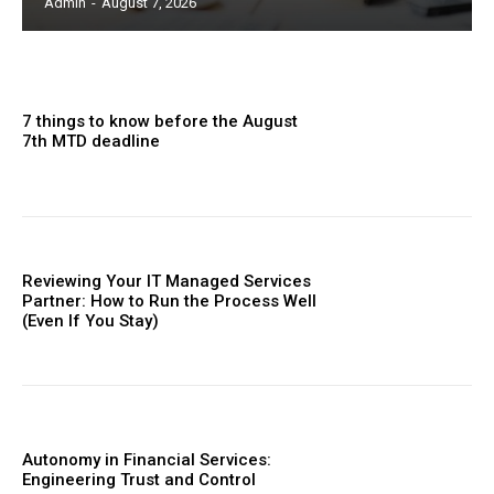
Admin
-
August 7, 2026
7 things to know before the August
7th MTD deadline
Reviewing Your IT Managed Services
Partner: How to Run the Process Well
(Even If You Stay)
Autonomy in Financial Services:
Engineering Trust and Control