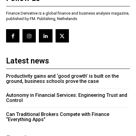
Finance Derivative is a global finance and business analysis magazine,
published by FM. Publishing, Nethelands
Latest news
Productivity gains and ‘good growth’ is built on the
ground, business schools prove the case
Autonomy in Financial Services: Engineering Trust and
Control
Can Traditional Brokers Compete with Finance
“Everything Apps”