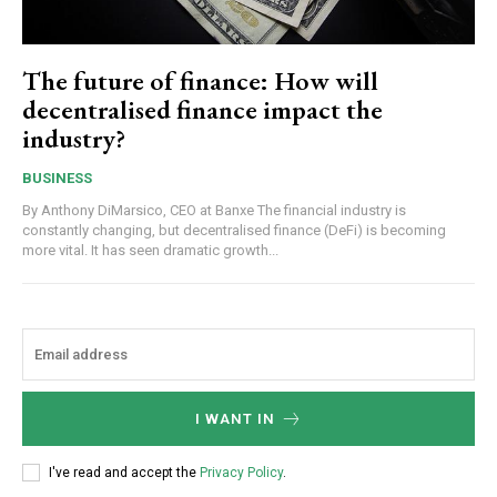
The future of finance: How will
decentralised finance impact the
industry?
BUSINESS
By Anthony DiMarsico, CEO at Banxe The financial industry is
constantly changing, but decentralised finance (DeFi) is becoming
more vital. It has seen dramatic growth...
I WANT IN
I've read and accept the
Privacy Policy
.