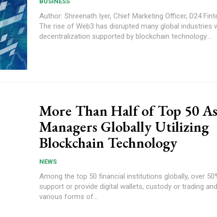
BUSINESS
Author: Shreenath Iyer, Chief Marketing Officer, D24 Fin
The rise of Web3 has disrupted many global industries w
decentralization supported by blockchain technology....
More Than Half of Top 50 As
Managers Globally Utilizing
Blockchain Technology
NEWS
Among the top 50 financial institutions globally, over 50
support or provide digital wallets, custody or trading a
various forms of...