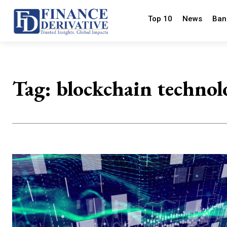
Top 10
News
Ban
Tag:
blockchain technol