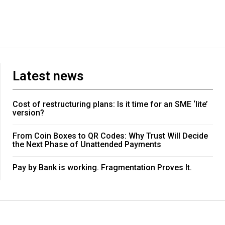
Latest news
Cost of restructuring plans: Is it time for an SME ‘lite’
version?
From Coin Boxes to QR Codes: Why Trust Will Decide
the Next Phase of Unattended Payments
Pay by Bank is working. Fragmentation Proves It.