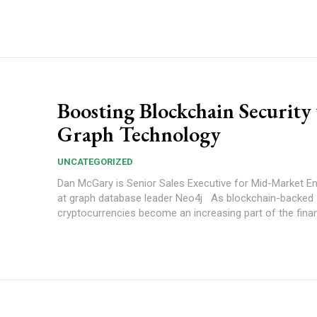
Boosting Blockchain Security
Graph Technology
UNCATEGORIZED
Dan McGary is Senior Sales Executive for Mid-Market En
at graph database leader Neo4j As blockchain-backed
cryptocurrencies become an increasing part of the finan