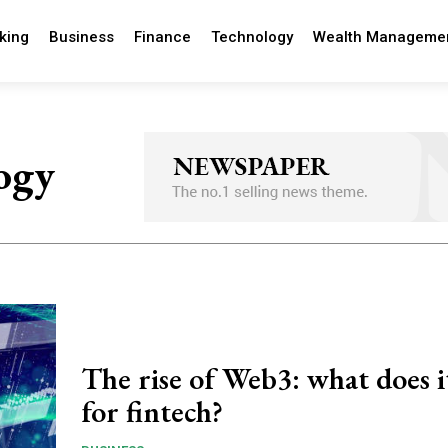
king
Business
Finance
Technology
Wealth Manageme
ogy
The rise of Web3: what does 
for fintech?