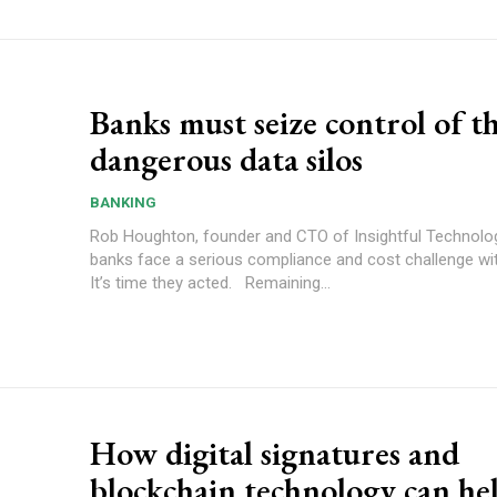
Banks must seize control of t
dangerous data silos
BANKING
Rob Houghton, founder and CTO of Insightful Technolo
banks face a serious compliance and cost challenge wit
It’s time they acted. Remaining...
How digital signatures and
blockchain technology can he