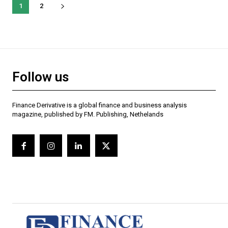
1
2
Follow us
Finance Derivative is a global finance and business analysis
magazine, published by FM. Publishing, Nethelands