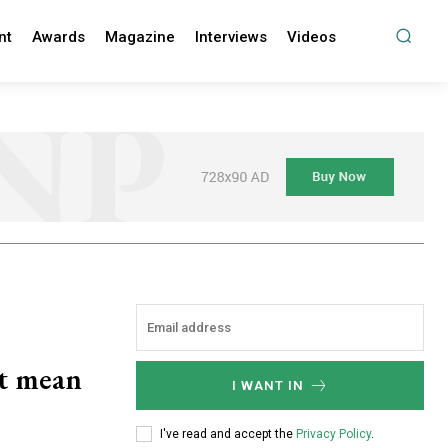
nt
Awards
Magazine
Interviews
Videos
it mean
I WANT IN
I've read and accept the
Privacy Policy
.