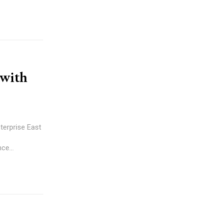
 with
terprise East
ce...