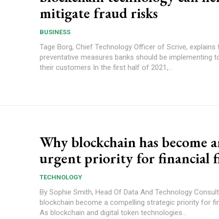
mitigate fraud risks
BUSINESS
Tage Borg, Chief Technology Officer of Scrive, explains 
preventative measures banks should be implementing t
their customers In the first half of 2021,...
Why blockchain has become a
urgent priority for financial 
TECHNOLOGY
By Sophie Smith, Head Of Data And Technology Consulting Why
blockchain become a compelling strategic priority for fi
As blockchain and digital token technologies...