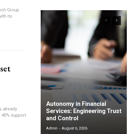
tech Group
ith its
set
Autonomy in Financial
% already
Services: Engineering Trust
nd 40% support
and Control
Admin
-
August 6, 2026