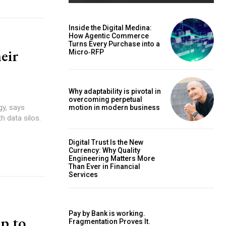
Inside the Digital Medina:
How Agentic Commerce
Turns Every Purchase into a
heir
Micro‑RFP
Why adaptability is pivotal in
overcoming perpetual
gy, says
motion in modern business
h data silos.
Digital Trust Is the New
Currency: Why Quality
Engineering Matters More
Than Ever in Financial
Services
Pay by Bank is working.
lp to
Fragmentation Proves It.