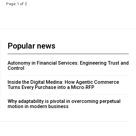
Page 1 of 2
Popular news
Autonomy in Financial Services: Engineering Trust and
Control
Inside the Digital Medina: How Agentic Commerce
Turns Every Purchase into a Micro‑RFP
Why adaptability is pivotal in overcoming perpetual
motion in modern business