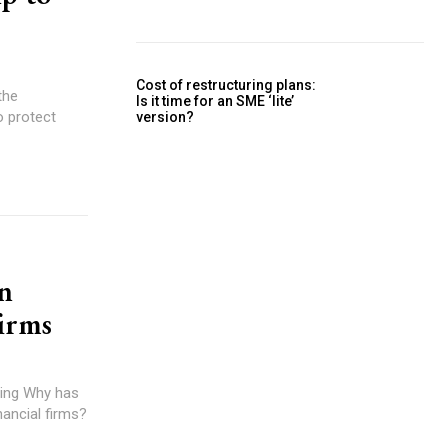
Cost of restructuring plans:
the
Is it time for an SME ‘lite’
o protect
version?
n
firms
 has
nancial firms?