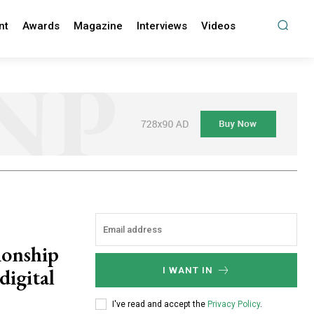
nt
Awards
Magazine
Interviews
Videos
ionship
 digital
I WANT IN
I've read and accept the
Privacy Policy
.