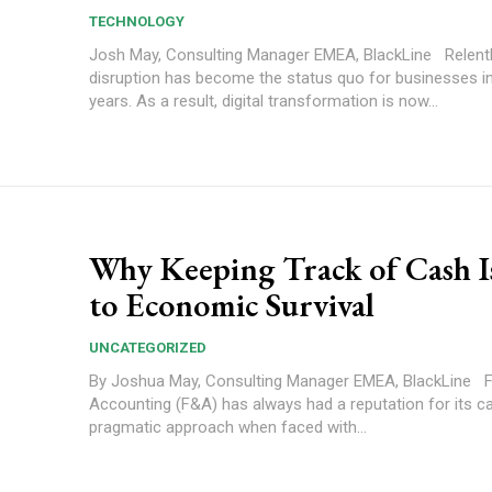
TECHNOLOGY
Josh May, Consulting Manager EMEA, BlackLine Relentless
disruption has become the status quo for businesses i
years. As a result, digital transformation is now...
Why Keeping Track of Cash I
to Economic Survival
UNCATEGORIZED
By Joshua May, Consulting Manager EMEA, BlackLine Finance and
Accounting (F&A) has always had a reputation for its c
pragmatic approach when faced with...