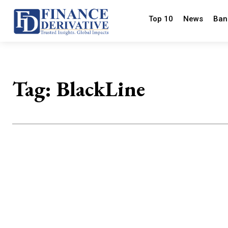
Top 10
News
Ban
Tag:
BlackLine