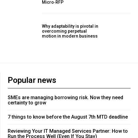
Micro‑RFP
Why adaptability is pivotal in
overcoming perpetual
motion in modern business
Popular news
SMEs are managing borrowing risk. Now they need
certainty to grow
7 things to know before the August 7th MTD deadline
Reviewing Your IT Managed Services Partner: How to
Run the Process Well (Even If You Stay)