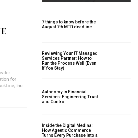
7 things to know before the
August 7th MTD deadline
NE
Reviewing Your IT Managed
Services Partner: How to
Run the Process Well (Even
If You Stay)
reater
tion for
Autonomy in Financial
Services: Engineering Trust
and Control
Inside the Digital Medina:
How Agentic Commerce
Turns Every Purchase into a