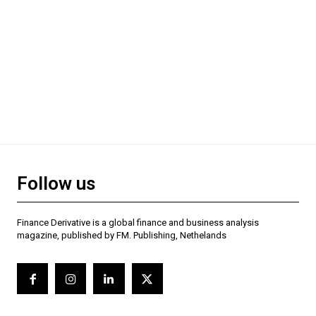
Follow us
Finance Derivative is a global finance and business analysis
magazine, published by FM. Publishing, Nethelands