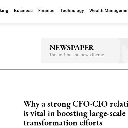
king
Business
Finance
Technology
Wealth Manageme
Why a strong CFO-CIO relat
is vital in boosting large-scale
transformation efforts