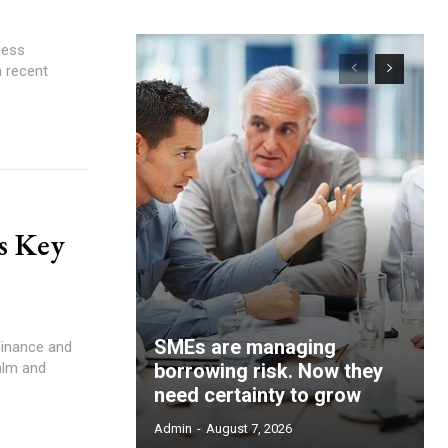
n recent
s Key
SMEs are managing
alm and
borrowing risk. Now they
need certainty to grow
Admin
-
August 7, 2026