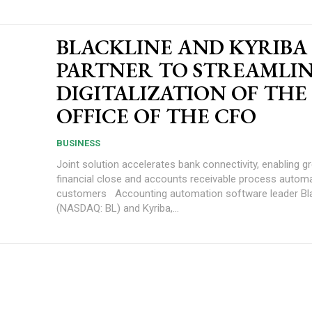
BLACKLINE AND KYRIBA
PARTNER TO STREAMLI
DIGITALIZATION OF THE
OFFICE OF THE CFO
BUSINESS
Joint solution accelerates bank connectivity, enabling g
financial close and accounts receivable process automa
customers Accounting automation software leader BlackLine, Inc.
(NASDAQ: BL) and Kyriba,...