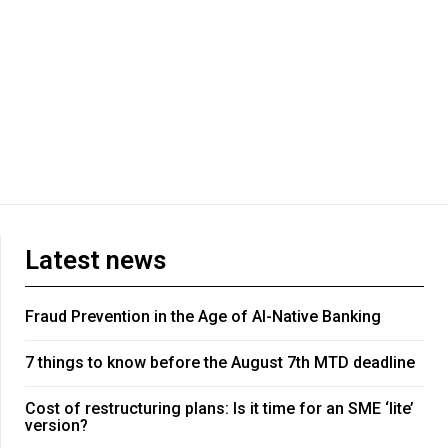
Latest news
Fraud Prevention in the Age of AI-Native Banking
7 things to know before the August 7th MTD deadline
Cost of restructuring plans: Is it time for an SME ‘lite’
version?