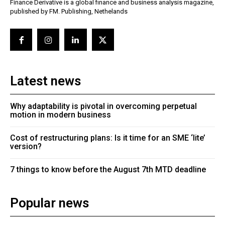
Finance Derivative is a global finance and business analysis magazine,
published by FM. Publishing, Nethelands
Latest news
Why adaptability is pivotal in overcoming perpetual
motion in modern business
Cost of restructuring plans: Is it time for an SME ‘lite’
version?
7 things to know before the August 7th MTD deadline
Popular news