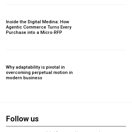
Inside the Digital Medina: How
Agentic Commerce Turns Every
Purchase into a Micro‑RFP
Why adaptability is pivotal in
overcoming perpetual motion in
modern business
Follow us