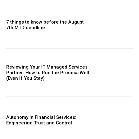
7 things to know before the August
7th MTD deadline
Reviewing Your IT Managed Services
Partner: How to Run the Process Well
(Even If You Stay)
Autonomy in Financial Services:
Engineering Trust and Control