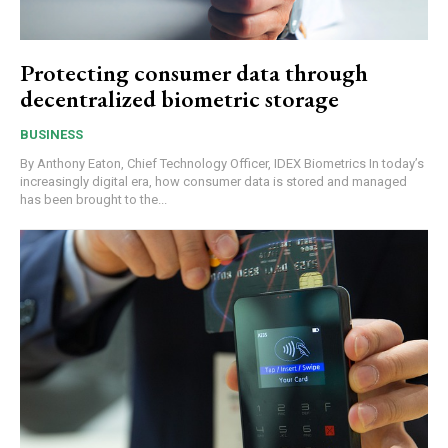
Protecting consumer data through
decentralized biometric storage
BUSINESS
By Anthony Eaton, Chief Technology Officer, IDEX Biometrics In today’s
increasingly digital era, how consumer data is stored and managed
has been brought to the...