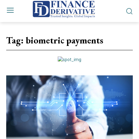
Tag:
biometric payments