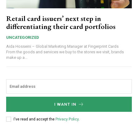
Retail card issuers’ next step in
differentiating their card portfolios
UNCATEGORIZED
Aida Hosseini – Global Marketing Manager at Fingerprint Cards
From the goods and services we buy to the stores we visit, brands
make up a...
I WANT IN
I've read and accept the
Privacy Policy
.