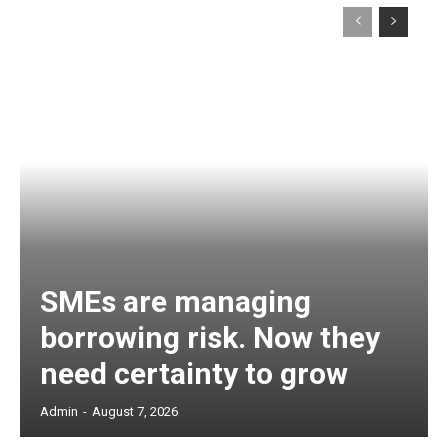
SMEs are managing
borrowing risk. Now they
need certainty to grow
Admin
-
August 7, 2026