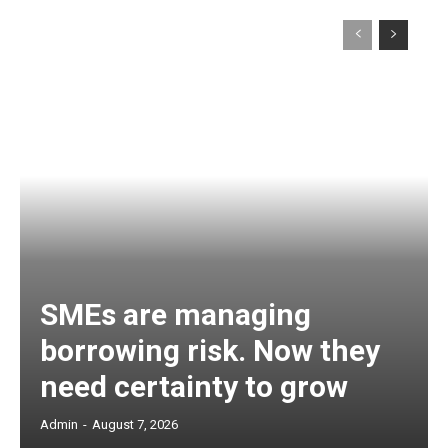
SMEs are managing
borrowing risk. Now they
need certainty to grow
Admin
-
August 7, 2026