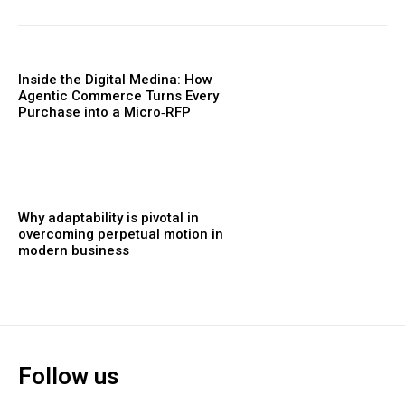
Inside the Digital Medina: How
Agentic Commerce Turns Every
Purchase into a Micro‑RFP
Why adaptability is pivotal in
overcoming perpetual motion in
modern business
Follow us