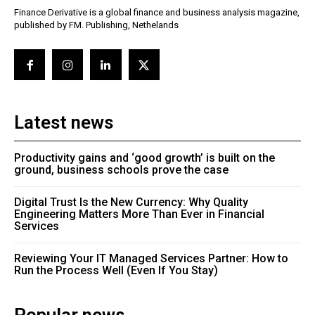
Finance Derivative is a global finance and business analysis magazine,
published by FM. Publishing, Nethelands
Latest news
Productivity gains and ‘good growth’ is built on the
ground, business schools prove the case
Digital Trust Is the New Currency: Why Quality
Engineering Matters More Than Ever in Financial
Services
Reviewing Your IT Managed Services Partner: How to
Run the Process Well (Even If You Stay)