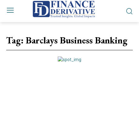
Tag:
Barclays Business Banking