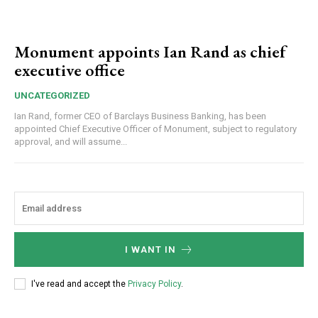
Monument appoints Ian Rand as chief
executive office
UNCATEGORIZED
Ian Rand, former CEO of Barclays Business Banking, has been
appointed Chief Executive Officer of Monument, subject to regulatory
approval, and will assume...
I WANT IN
I've read and accept the
Privacy Policy
.