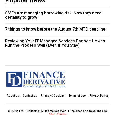
Popular news
SMEs are managing borrowing risk. Now they need
certainty to grow
7 things to know before the August 7th MTD deadline
Reviewing Your IT Managed Services Partner: How to
Run the Process Well (Even If You Stay)
About Us
Contact Us
Privacy & Cookies
Terms of use
Privacy Policy
© 2026t FM. Publishing. All Rights Reserved. | Designed and Developed by
18arts Studio