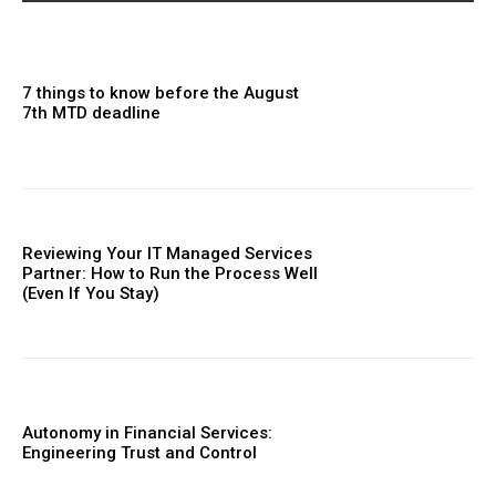
7 things to know before the August
7th MTD deadline
Reviewing Your IT Managed Services
Partner: How to Run the Process Well
(Even If You Stay)
Autonomy in Financial Services:
Engineering Trust and Control