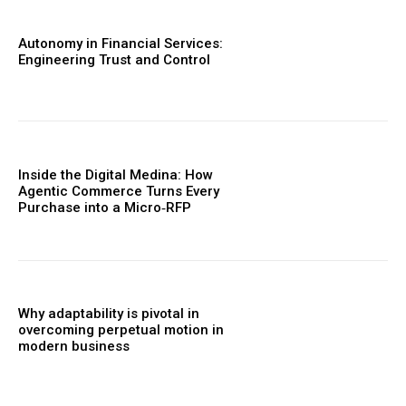
Autonomy in Financial Services:
Engineering Trust and Control
Inside the Digital Medina: How
Agentic Commerce Turns Every
Purchase into a Micro‑RFP
Why adaptability is pivotal in
overcoming perpetual motion in
modern business