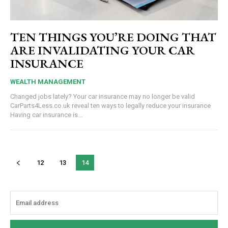
TEN THINGS YOU’RE DOING THAT
ARE INVALIDATING YOUR CAR
INSURANCE
WEALTH MANAGEMENT
Changed jobs lately? Your car insurance may no longer be valid
CarParts4Less.co.uk reveal ten ways to legally reduce your insurance
Having car insurance is...
12
13
14