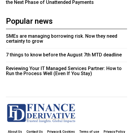
the Next Phase of Unattended Payments
Popular news
SMEs are managing borrowing risk. Now they need
certainty to grow
7 things to know before the August 7th MTD deadline
Reviewing Your IT Managed Services Partner: How to
Run the Process Well (Even If You Stay)
About Us
Contact Us
Privacy & Cookies
Terms of use
Privacy Policy