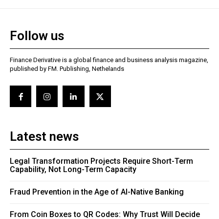
Follow us
Finance Derivative is a global finance and business analysis magazine,
published by FM. Publishing, Nethelands
Latest news
Legal Transformation Projects Require Short-Term
Capability, Not Long-Term Capacity
Fraud Prevention in the Age of AI-Native Banking
From Coin Boxes to QR Codes: Why Trust Will Decide