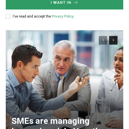
I WANT IN
I've read and accept the
Privacy Policy
.
SMEs are managing