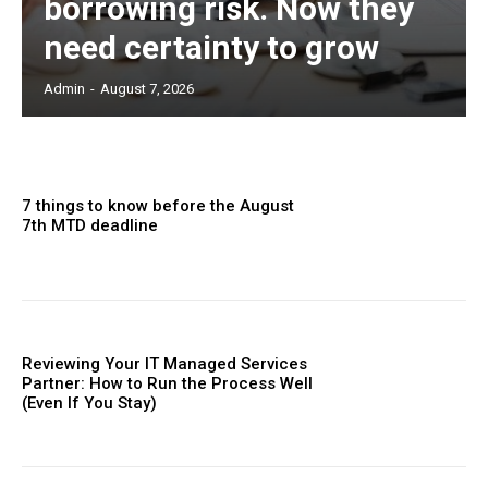
borrowing risk. Now they
need certainty to grow
Admin
-
August 7, 2026
7 things to know before the August
7th MTD deadline
Reviewing Your IT Managed Services
Partner: How to Run the Process Well
(Even If You Stay)