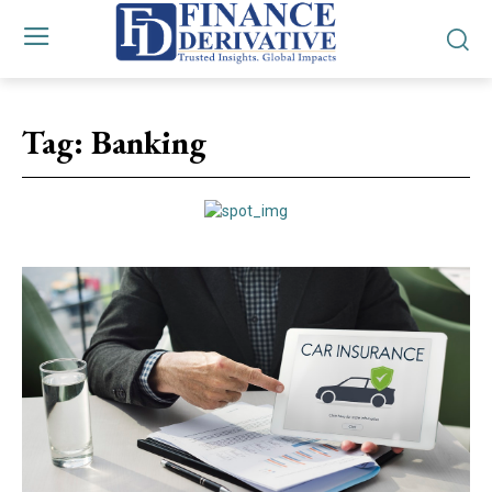
Tag:
Banking