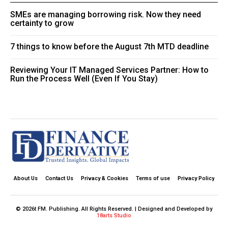
SMEs are managing borrowing risk. Now they need
certainty to grow
7 things to know before the August 7th MTD deadline
Reviewing Your IT Managed Services Partner: How to
Run the Process Well (Even If You Stay)
About Us
Contact Us
Privacy & Cookies
Terms of use
Privacy Policy
© 2026t FM. Publishing. All Rights Reserved. | Designed and Developed by
18arts Studio