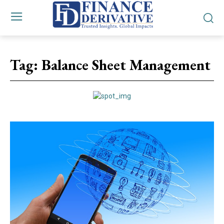
Tag:
Balance Sheet Management