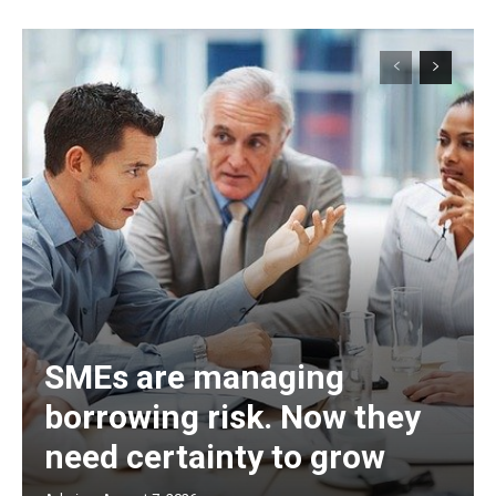
SMEs are managing
borrowing risk. Now they
need certainty to grow