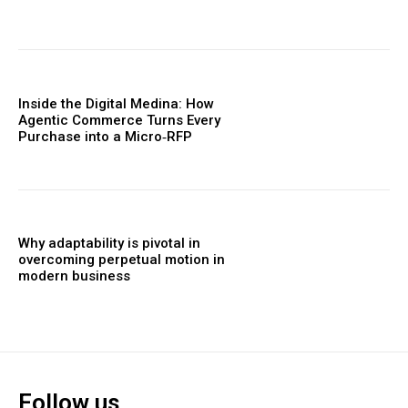
Inside the Digital Medina: How
Agentic Commerce Turns Every
Purchase into a Micro‑RFP
Why adaptability is pivotal in
overcoming perpetual motion in
modern business
Follow us