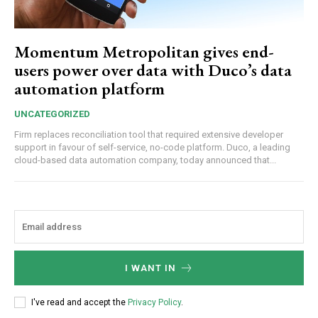
Momentum Metropolitan gives end-
users power over data with Duco’s data
automation platform
UNCATEGORIZED
Firm replaces reconciliation tool that required extensive developer
support in favour of self-service, no-code platform. Duco, a leading
cloud-based data automation company, today announced that...
I WANT IN
I've read and accept the
Privacy Policy
.