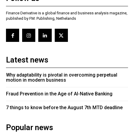
Finance Derivative is a global finance and business analysis magazine,
published by FM. Publishing, Nethelands
Latest news
Why adaptability is pivotal in overcoming perpetual
motion in modern business
Fraud Prevention in the Age of AI-Native Banking
7 things to know before the August 7th MTD deadline
Popular news