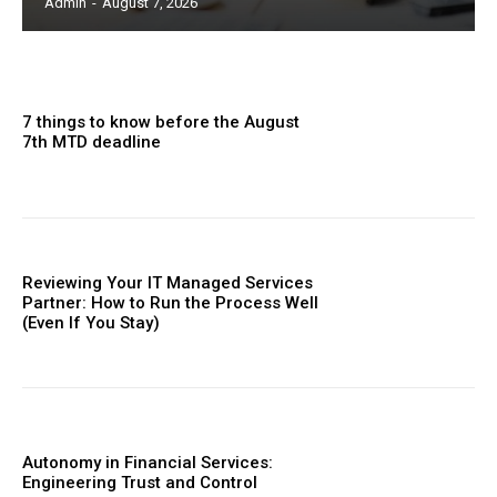
Admin
-
August 7, 2026
7 things to know before the August
7th MTD deadline
Reviewing Your IT Managed Services
Partner: How to Run the Process Well
(Even If You Stay)
Autonomy in Financial Services:
Engineering Trust and Control