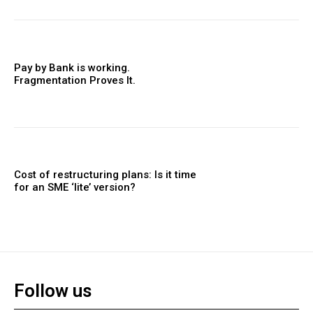
Pay by Bank is working.
Fragmentation Proves It.
Cost of restructuring plans: Is it time
for an SME ‘lite’ version?
Follow us