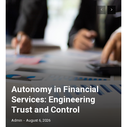
Autonomy in Financial
Services: Engineering
Trust and Control
Admin
-
August 6, 2026