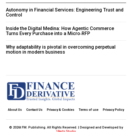
Autonomy in Financial Services: Engineering Trust and
Control
Inside the Digital Medina: How Agentic Commerce
Turns Every Purchase into a Micro‑RFP
Why adaptability is pivotal in overcoming perpetual
motion in modern business
About Us
Contact Us
Privacy & Cookies
Terms of use
Privacy Policy
© 2026t FM. Publishing. All Rights Reserved. | Designed and Developed by
18arts Studio