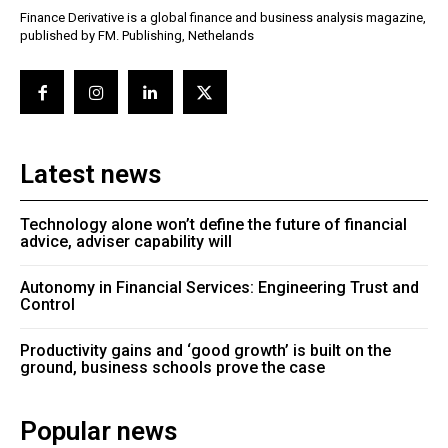
Finance Derivative is a global finance and business analysis magazine,
published by FM. Publishing, Nethelands
Latest news
Technology alone won’t define the future of financial
advice, adviser capability will
Autonomy in Financial Services: Engineering Trust and
Control
Productivity gains and ‘good growth’ is built on the
ground, business schools prove the case
Popular news