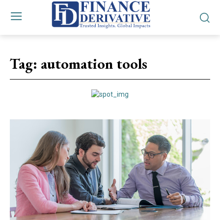
Tag:
automation tools