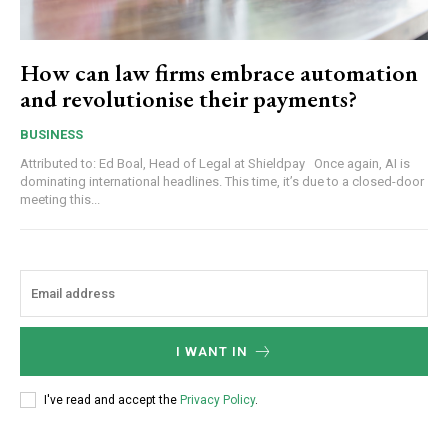
How can law firms embrace automation
and revolutionise their payments?
BUSINESS
Attributed to: Ed Boal, Head of Legal at Shieldpay Once again, AI is
dominating international headlines. This time, it’s due to a closed-door
meeting this...
I WANT IN
I've read and accept the
Privacy Policy
.