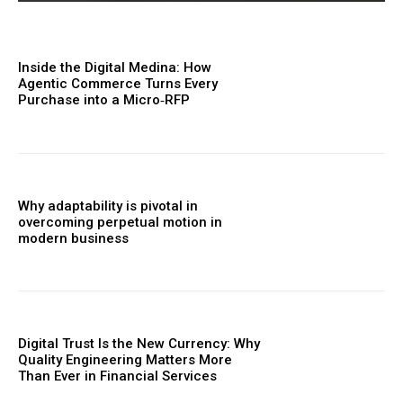
Inside the Digital Medina: How
Agentic Commerce Turns Every
Purchase into a Micro‑RFP
Why adaptability is pivotal in
overcoming perpetual motion in
modern business
Digital Trust Is the New Currency: Why
Quality Engineering Matters More
Than Ever in Financial Services