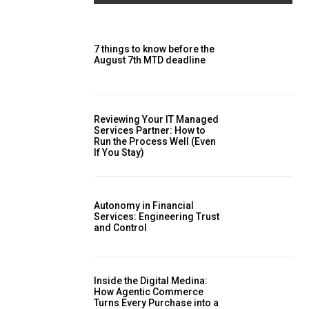
7 things to know before the
August 7th MTD deadline
Reviewing Your IT Managed
Services Partner: How to
Run the Process Well (Even
If You Stay)
Autonomy in Financial
Services: Engineering Trust
and Control
Inside the Digital Medina:
How Agentic Commerce
Turns Every Purchase into a