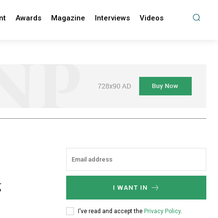
nt
Awards
Magazine
Interviews
Videos
g
I WANT IN
I've read and accept the
Privacy Policy
.