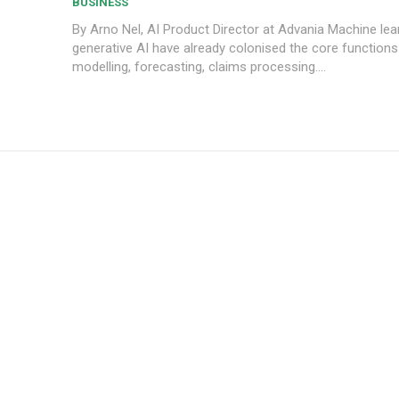
BUSINESS
By Arno Nel, AI Product Director at Advania Machine learning and
generative AI have already colonised the core functions 
modelling, forecasting, claims processing....