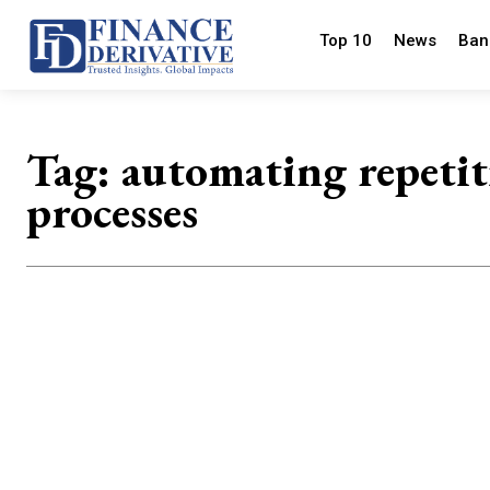
Top 10
News
Ban
Tag:
automating repetit
processes