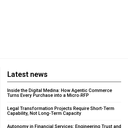
Latest news
Inside the Digital Medina: How Agentic Commerce
Turns Every Purchase into a Micro‑RFP
Legal Transformation Projects Require Short-Term
Capability, Not Long-Term Capacity
Autonomy in Financial Services: Engineering Trust and