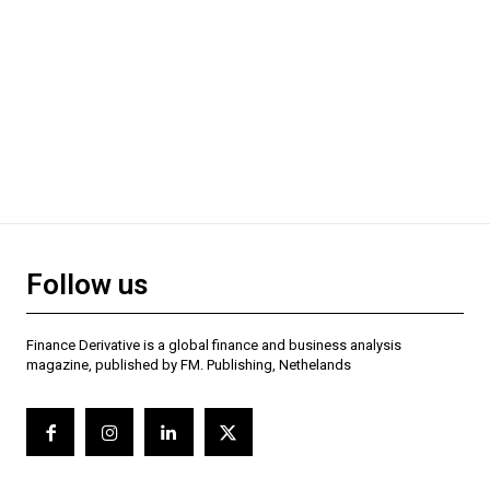
Follow us
Finance Derivative is a global finance and business analysis
magazine, published by FM. Publishing, Nethelands