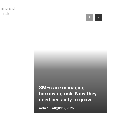
- risk
SMEs are managing
borrowing risk. Now they
need certainty to grow
Admin
-
August 7, 2026