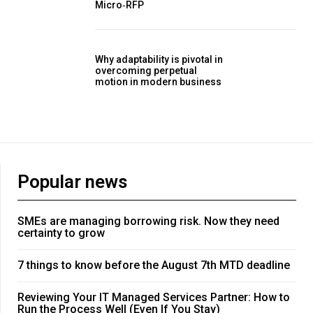
Micro‑RFP
Why adaptability is pivotal in
overcoming perpetual
motion in modern business
Popular news
SMEs are managing borrowing risk. Now they need
certainty to grow
7 things to know before the August 7th MTD deadline
Reviewing Your IT Managed Services Partner: How to
Run the Process Well (Even If You Stay)