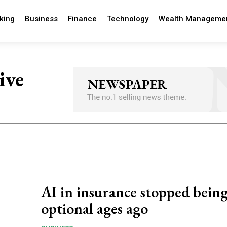
king
Business
Finance
Technology
Wealth Manageme
ive
AI in insurance stopped bein
optional ages ago