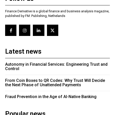
Finance Derivative is a global finance and business analysis magazine,
published by FM. Publishing, Nethelands
Latest news
Autonomy in Financial Services: Engineering Trust and
Control
From Coin Boxes to QR Codes: Why Trust Will Decide
the Next Phase of Unattended Payments
Fraud Prevention in the Age of AI-Native Banking
Popular news