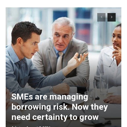
SMEs are managing
borrowing risk. Now they
need certainty to grow