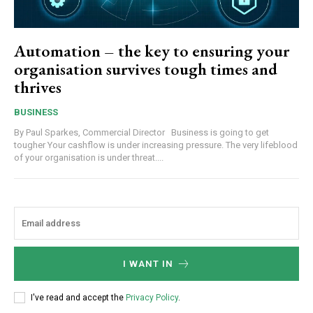
Automation – the key to ensuring your
organisation survives tough times and
thrives
BUSINESS
By Paul Sparkes, Commercial Director Business is going to get
tougher Your cashflow is under increasing pressure. The very lifeblood
of your organisation is under threat....
I WANT IN
I've read and accept the
Privacy Policy
.