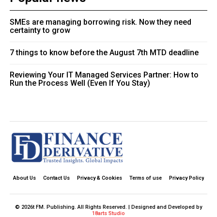
SMEs are managing borrowing risk. Now they need
certainty to grow
7 things to know before the August 7th MTD deadline
Reviewing Your IT Managed Services Partner: How to
Run the Process Well (Even If You Stay)
About Us
Contact Us
Privacy & Cookies
Terms of use
Privacy Policy
© 2026t FM. Publishing. All Rights Reserved. | Designed and Developed by
18arts Studio