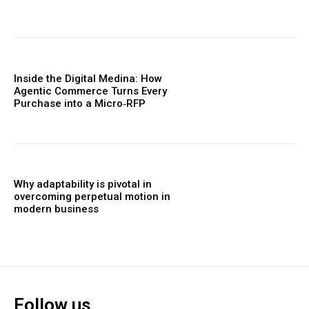
Inside the Digital Medina: How
Agentic Commerce Turns Every
Purchase into a Micro‑RFP
Why adaptability is pivotal in
overcoming perpetual motion in
modern business
Follow us