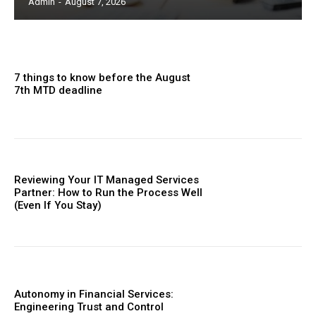
Admin
-
August 7, 2026
7 things to know before the August
7th MTD deadline
Reviewing Your IT Managed Services
Partner: How to Run the Process Well
(Even If You Stay)
Autonomy in Financial Services:
Engineering Trust and Control