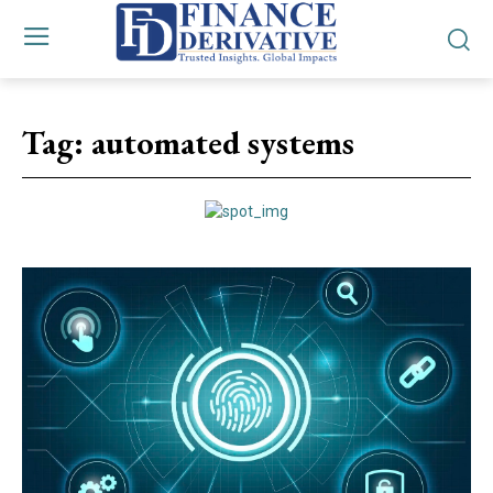
Tag:
automated systems