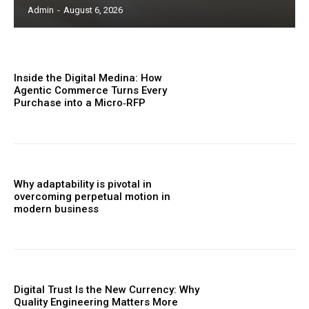
Admin
-
August 6, 2026
Inside the Digital Medina: How
Agentic Commerce Turns Every
Purchase into a Micro‑RFP
Why adaptability is pivotal in
overcoming perpetual motion in
modern business
Digital Trust Is the New Currency: Why
Quality Engineering Matters More