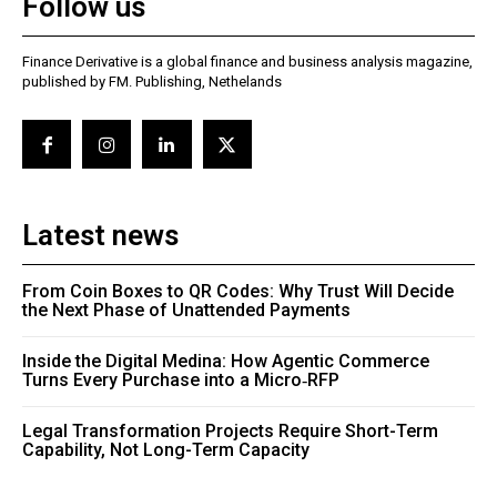
Follow us
Finance Derivative is a global finance and business analysis magazine,
published by FM. Publishing, Nethelands
Latest news
From Coin Boxes to QR Codes: Why Trust Will Decide
the Next Phase of Unattended Payments
Inside the Digital Medina: How Agentic Commerce
Turns Every Purchase into a Micro‑RFP
Legal Transformation Projects Require Short-Term
Capability, Not Long-Term Capacity