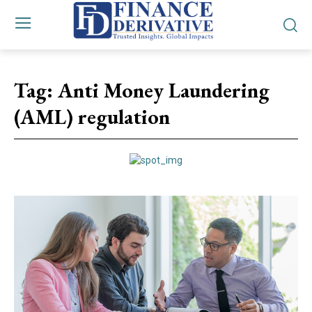
Tag:
Anti Money Laundering
(AML) regulation