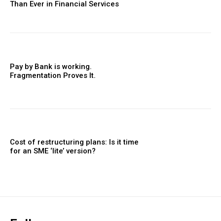
Than Ever in Financial Services
Pay by Bank is working.
Fragmentation Proves It.
Cost of restructuring plans: Is it time
for an SME ‘lite’ version?