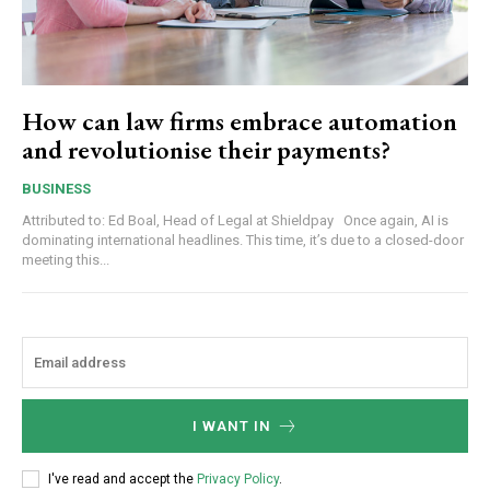
How can law firms embrace automation
and revolutionise their payments?
BUSINESS
Attributed to: Ed Boal, Head of Legal at Shieldpay Once again, AI is
dominating international headlines. This time, it’s due to a closed-door
meeting this...
I WANT IN
I've read and accept the
Privacy Policy
.