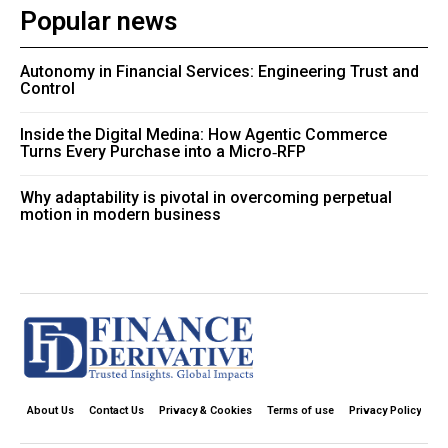
Popular news
Autonomy in Financial Services: Engineering Trust and
Control
Inside the Digital Medina: How Agentic Commerce
Turns Every Purchase into a Micro‑RFP
Why adaptability is pivotal in overcoming perpetual
motion in modern business
About Us
Contact Us
Privacy & Cookies
Terms of use
Privacy Policy