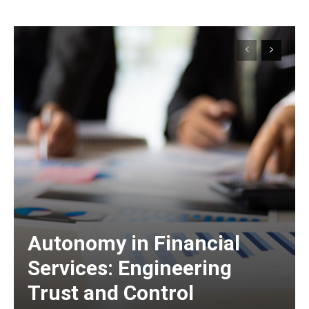
Autonomy in Financial
Services: Engineering
Trust and Control