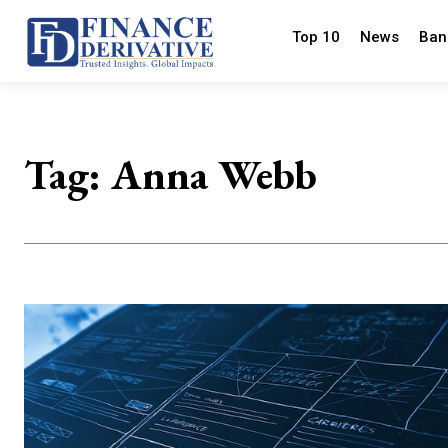
Top 10
News
Ban
Tag:
Anna Webb