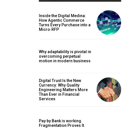
Inside the Digital Medina:
How Agentic Commerce
Turns Every Purchase into a
Micro‑RFP
Why adaptability is pivotal in
overcoming perpetual
motion in modern business
Digital Trust Is the New
Currency: Why Quality
Engineering Matters More
Than Ever in Financial
Services
Pay by Bank is working.
Fragmentation Proves It.