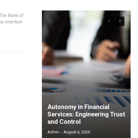
e intention
Autonomy in Financial
Services: Engineering Trust
and Control
Admin
-
August 6, 2026