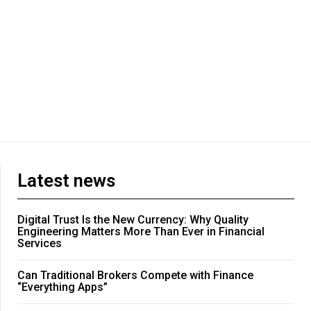
Latest news
Digital Trust Is the New Currency: Why Quality
Engineering Matters More Than Ever in Financial
Services
Can Traditional Brokers Compete with Finance
“Everything Apps”