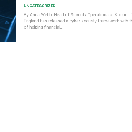
UNCATEGORIZED
By Anna Webb, Head of Security Operations at Kocho The Bank of
England has released a cyber security framework with th
of helping financial...