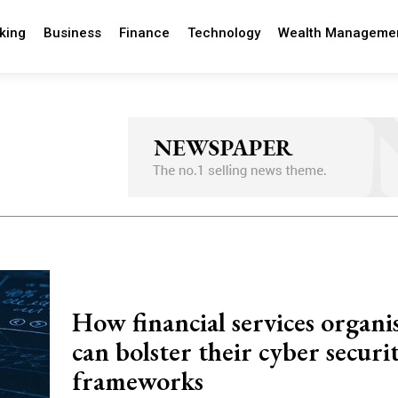
king
Business
Finance
Technology
Wealth Manageme
How financial services organi
can bolster their cyber securi
frameworks