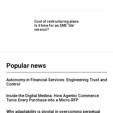
Cost of restructuring plans:
Is it time for an SME ‘lite’
version?
Popular news
Autonomy in Financial Services: Engineering Trust and
Control
Inside the Digital Medina: How Agentic Commerce
Turns Every Purchase into a Micro‑RFP
Why adaptability is pivotal in overcoming perpetual