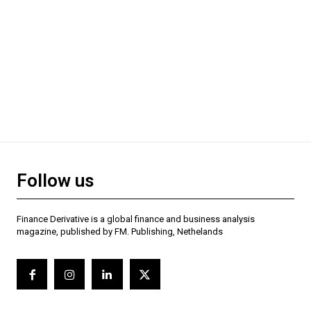
Follow us
Finance Derivative is a global finance and business analysis
magazine, published by FM. Publishing, Nethelands