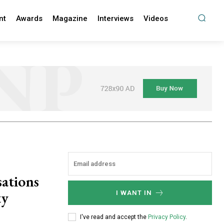
nt
Awards
Magazine
Interviews
Videos
sations
ty
I WANT IN
I've read and accept the
Privacy Policy
.