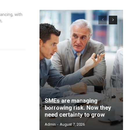
ancing, with
e,
SMEs are managing
borrowing risk. Now they
need certainty to grow
Admin
-
August 7, 2026