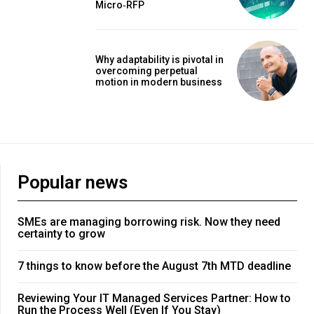
Micro‑RFP
Why adaptability is pivotal in
overcoming perpetual
motion in modern business
Popular news
SMEs are managing borrowing risk. Now they need
certainty to grow
7 things to know before the August 7th MTD deadline
Reviewing Your IT Managed Services Partner: How to
Run the Process Well (Even If You Stay)