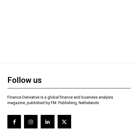
Follow us
Finance Derivative is a global finance and business analysis
magazine, published by FM. Publishing, Nethelands