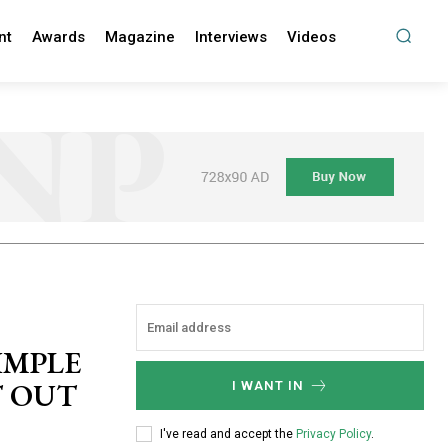
nt
Awards
Magazine
Interviews
Videos
IMPLE
T OUT
I WANT IN
I've read and accept the
Privacy Policy
.