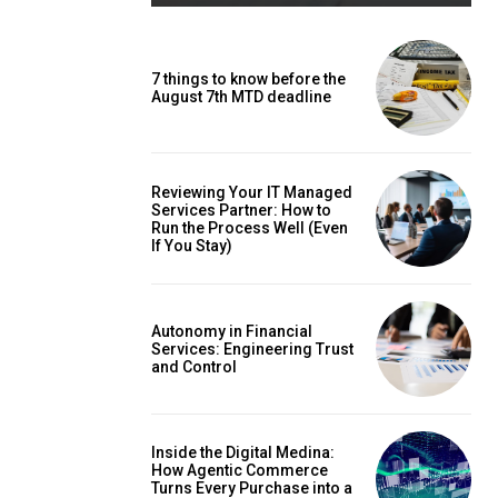
7 things to know before the
August 7th MTD deadline
Reviewing Your IT Managed
Services Partner: How to
Run the Process Well (Even
If You Stay)
Autonomy in Financial
Services: Engineering Trust
and Control
Inside the Digital Medina:
How Agentic Commerce
Turns Every Purchase into a