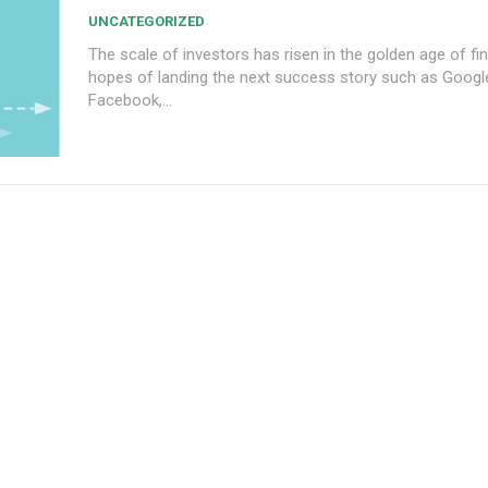
UNCATEGORIZED
The scale of investors has risen in the golden age of fin
hopes of landing the next success story such as Googl
Facebook,...