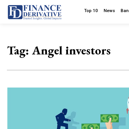
Top 10
News
Ban
Tag:
Angel investors