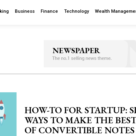
king
Business
Finance
Technology
Wealth Manageme
HOW-TO FOR STARTUP: S
WAYS TO MAKE THE BES
OF CONVERTIBLE NOTES