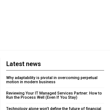
Latest news
Why adaptability is pivotal in overcoming perpetual
motion in modern business
Reviewing Your IT Managed Services Partner: How to
Run the Process Well (Even If You Stay)
Technology alone won’t define the future of financial