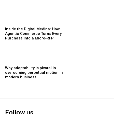
Inside the Digital Medina: How
Agentic Commerce Turns Every
Purchase into a Micro‑RFP
Why adaptability is pivotal in
overcoming perpetual motion in
modern business
Follow us