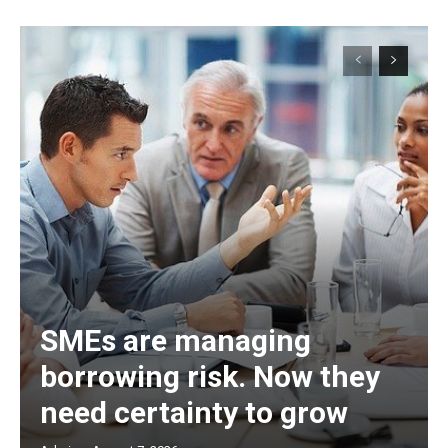
SMEs are managing
borrowing risk. Now they
need certainty to grow