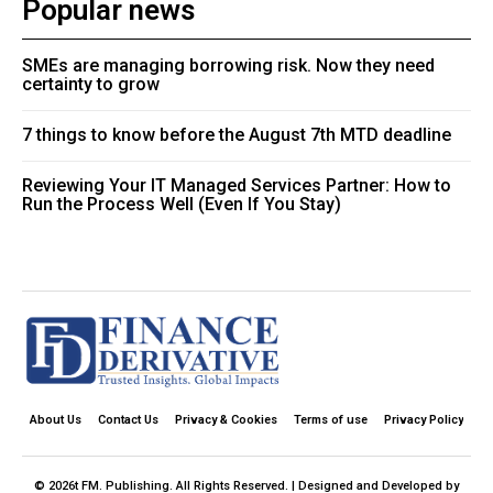
Popular news
SMEs are managing borrowing risk. Now they need
certainty to grow
7 things to know before the August 7th MTD deadline
Reviewing Your IT Managed Services Partner: How to
Run the Process Well (Even If You Stay)
About Us
Contact Us
Privacy & Cookies
Terms of use
Privacy Policy
© 2026t FM. Publishing. All Rights Reserved. | Designed and Developed by