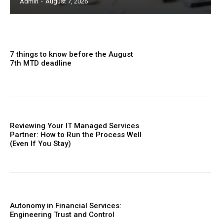
Admin
-
August 7, 2026
7 things to know before the August
7th MTD deadline
Reviewing Your IT Managed Services
Partner: How to Run the Process Well
(Even If You Stay)
Autonomy in Financial Services:
Engineering Trust and Control