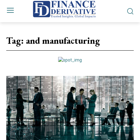
Tag:
and manufacturing