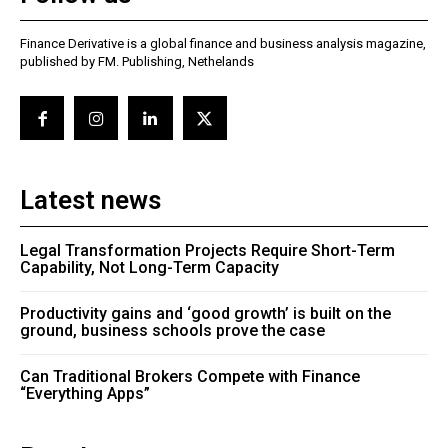
Finance Derivative is a global finance and business analysis magazine,
published by FM. Publishing, Nethelands
Latest news
Legal Transformation Projects Require Short-Term
Capability, Not Long-Term Capacity
Productivity gains and ‘good growth’ is built on the
ground, business schools prove the case
Can Traditional Brokers Compete with Finance
“Everything Apps”