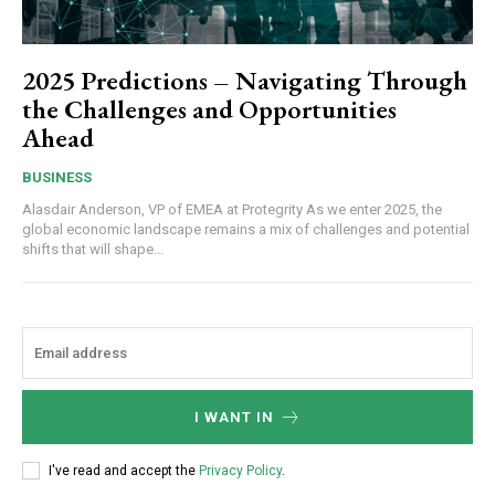
2025 Predictions – Navigating Through
the Challenges and Opportunities
Ahead
BUSINESS
Alasdair Anderson, VP of EMEA at Protegrity As we enter 2025, the
global economic landscape remains a mix of challenges and potential
shifts that will shape...
I WANT IN
I've read and accept the
Privacy Policy
.