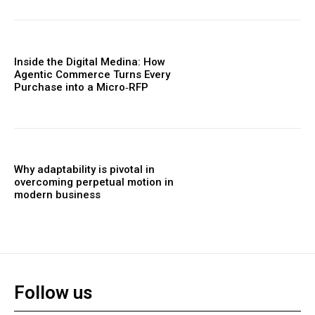
Inside the Digital Medina: How
Agentic Commerce Turns Every
Purchase into a Micro‑RFP
Why adaptability is pivotal in
overcoming perpetual motion in
modern business
Follow us