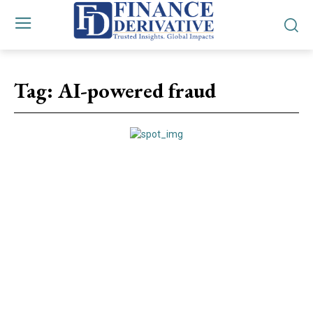
Tag:
AI-powered fraud