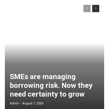
SMEs are managing
borrowing risk. Now they
need certainty to grow
Admin
-
August 7, 2026