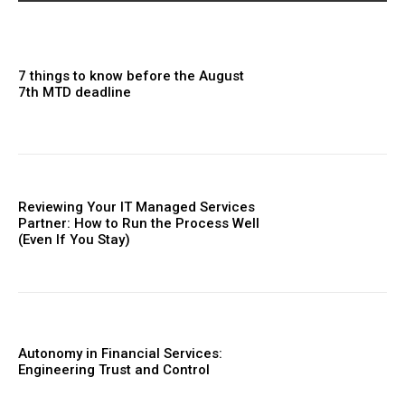
7 things to know before the August
7th MTD deadline
Reviewing Your IT Managed Services
Partner: How to Run the Process Well
(Even If You Stay)
Autonomy in Financial Services:
Engineering Trust and Control