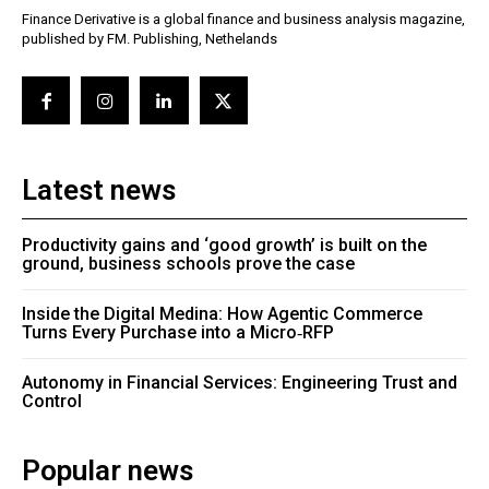
Finance Derivative is a global finance and business analysis magazine,
published by FM. Publishing, Nethelands
Latest news
Productivity gains and ‘good growth’ is built on the
ground, business schools prove the case
Inside the Digital Medina: How Agentic Commerce
Turns Every Purchase into a Micro‑RFP
Autonomy in Financial Services: Engineering Trust and
Control
Popular news