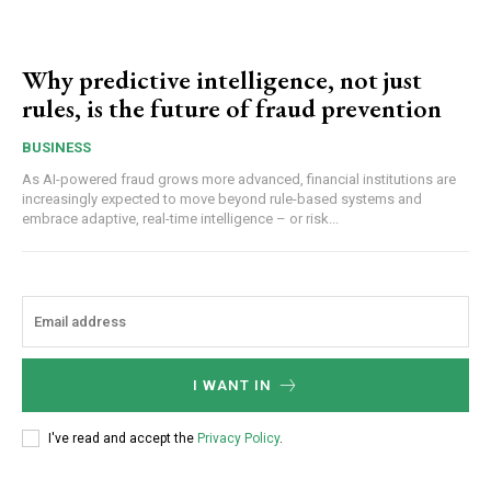
Why predictive intelligence, not just
rules, is the future of fraud prevention
BUSINESS
As AI-powered fraud grows more advanced, financial institutions are
increasingly expected to move beyond rule-based systems and
embrace adaptive, real-time intelligence – or risk...
I WANT IN
I've read and accept the
Privacy Policy
.