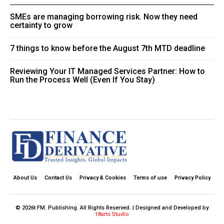
SMEs are managing borrowing risk. Now they need
certainty to grow
7 things to know before the August 7th MTD deadline
Reviewing Your IT Managed Services Partner: How to
Run the Process Well (Even If You Stay)
About Us
Contact Us
Privacy & Cookies
Terms of use
Privacy Policy
© 2026t FM. Publishing. All Rights Reserved. | Designed and Developed by
18arts Studio